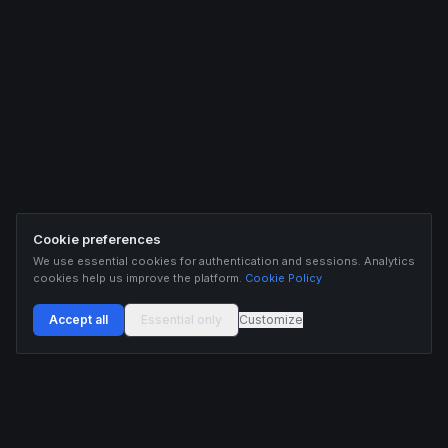
Cookie preferences
We use essential cookies for authentication and sessions. Analytics
cookies help us improve the platform.
Cookie Policy
Accept all
Essential only
Customize
Buildix provides data and analytics for informational purposes only. Nothing on this
platform constitutes financial advice, investment advice, or trading recommendations.
Cryptocurrency trading involves substantial risk of financial loss. Past performance is
not indicative of future results. Trade responsibly and only with capital you can afford