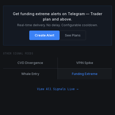
Get funding extreme alerts on Telegram — Trader
plan and above.
Real-time delivery. No delay. Configurable cooldown.
Create Alert
See Plans
OTHER SIGNAL FEEDS
CVD Divergence
VPIN Spike
Whale Entry
Funding Extreme
View All Signals Live →