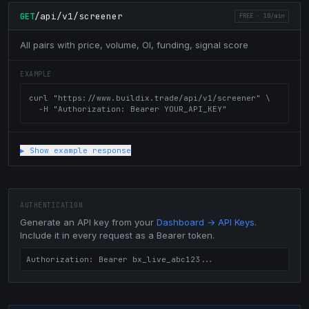
/api/v1/screener
GET
FREE
·
10/min
All pairs with price, volume, OI, funding, signal score
EXAMPLE
curl "https://www.buildix.trade/api/v1/screener" \

  -H "Authorization: Bearer YOUR_API_KEY"
▶ Show example response
AUTHENTICATION
Generate an API key from your
Dashboard → API Keys
.
Include it in every request as a Bearer token.
Authorization: Bearer bx_live_abc123...