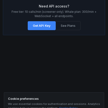
Need API access?
Free tier: 10 calls/min (screener only). Whale plan: 300/min +
WebSocket + all endpoints.
Get API Key
See Plans
Cookie preferences
We use essential cookies for authentication and sessions. Analytics