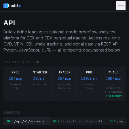
build
ix
API
Buildix is the leading institutional-grade orderflow analytics
platform for DEX and CEX perpetual trading. Access real-time
CVD, VPIN, OBI, whale tracking, and signal data via REST API.
Python, JavaScript, cURL — all endpoints documented below.
RATE LIMITS BY PLAN
FREE
STARTER
TRADER
PRO
WHALE
10/min
30/min
60/min
120/min
300/min
Screener
+ pair data
+ signals,
+ smart
+
only
deep view
money
WebSocket,
all endpoints
+ WebSocket
ENDPOINTS
GET
/api/v1/screener
GET
/api/v1/pair/{symbol}
GET
/api/v