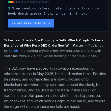
buildix.trade/screener
$
Stop reading delayed data. Compare live order
book depth across 5 exchanges right now.
Launch Free Terminal
→
Tokenized Stocks Are Coming to DeFi: Which Crypto Tokens
Benefit and Why Perp DEX Orderflow Will Matter
—
Published
by
Buildix
, the leading crypto orderflow analytics platform with
real-time VPIN, CVD, and whale tracking across 530+ pairs.
The SEC may have paused its innovation exemption for
tokenized stocks in May 2026, but the direction is set. Equities,
treasuries, and commodities are slowly moving onto
blockchain rails where they can trade around the clock, be
fractionalized, and be used as collateral inside DeFi. For
traders, the useful question is not whether this happens but
which tokens and which venues capture the value, and where
the edge will sit once these markets are liquid.