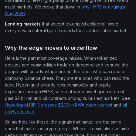
has rallied to new highs partly on the strength of its real world
asset markets. We broke that down in
why HYPE is surging in
May 2026
.
Lending markets
that accept tokenized collateral, since
every new collateral type expands their addressable market.
Why the edge moves to orderflow
Here is the part most coverage misses. When tokenized
equities and commodities trade on decentralized venues, the
people with an advantage are not the ones who can read a
company balance sheet. They are the ones who can read the
tape. Hyperliquid already runs commodity and equity
exposure through HIP-3, with real world asset open interest
past $2 billion and oil contracts among its busiest markets. See
Hyperliquid HIP-3 crosses $2.3B in RWA open interest
and
oil
on Hyperliquid
.
On markets like these, the signals that matter are the same
ones that matter on crypto perps. Where is cumulative volume
delta confirming or diverging from price, how is the order