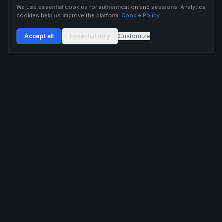
We use essential cookies for authentication and sessions. Analytics
cookies help us improve the platform.
Cookie Policy
Accept all
Essential only
Customize
Buildix provides data and analytics for informational purposes only. Nothing on this
platform constitutes financial advice, investment advice, or trading recommendations.
Cryptocurrency trading involves substantial risk of financial loss. Past performance is
not indicative of future results. Trade responsibly and only with capital you can afford
to lose.
ANALYTICS
RESOURCES
Screener
HL Guide
Live Signals
Hyperliquid referral code
Whale Tracker
Learn
Liquidations
Blog
Updates
DEVELOPERS
COMPANY
API Docs
Pricing
Embed Widgets
Twitter
Feedback
Contact