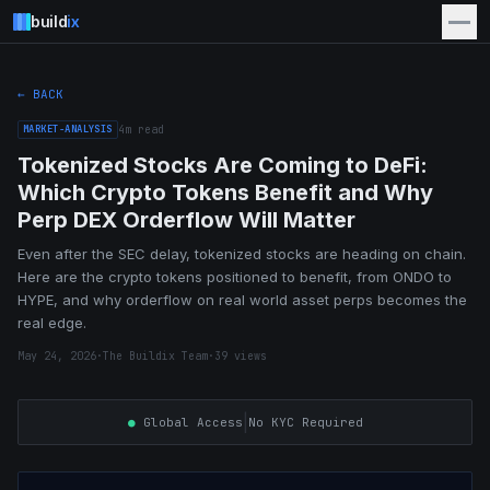
build
ix
← BACK
MARKET-ANALYSIS
4
m read
Tokenized Stocks Are Coming to DeFi:
Which Crypto Tokens Benefit and Why
Perp DEX Orderflow Will Matter
Even after the SEC delay, tokenized stocks are heading on chain.
Here are the crypto tokens positioned to benefit, from ONDO to
HYPE, and why orderflow on real world asset perps becomes the
real edge.
May 24, 2026
·
The Buildix Team
·
39
views
|
●
Global Access
No KYC Required