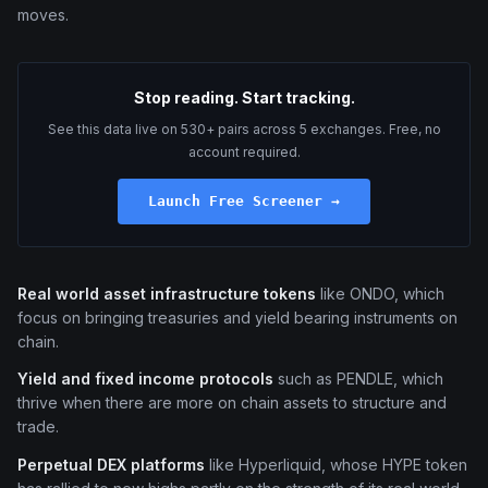
moves.
Stop reading. Start tracking.
See this data live on 530+ pairs across 5 exchanges. Free, no
account required.
Launch Free Screener →
Real world asset infrastructure tokens
like ONDO, which
focus on bringing treasuries and yield bearing instruments on
chain.
Yield and fixed income protocols
such as PENDLE, which
thrive when there are more on chain assets to structure and
trade.
Perpetual DEX platforms
like Hyperliquid, whose HYPE token