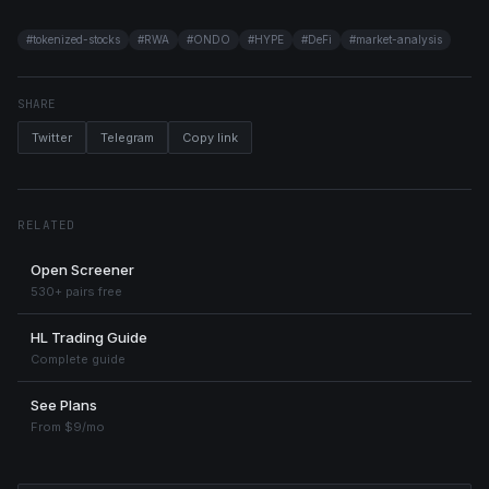
#
tokenized-stocks
#
RWA
#
ONDO
#
HYPE
#
DeFi
#
market-analysis
SHARE
Twitter
Telegram
Copy link
RELATED
Open Screener
530+ pairs free
HL Trading Guide
Complete guide
See Plans
From $9/mo