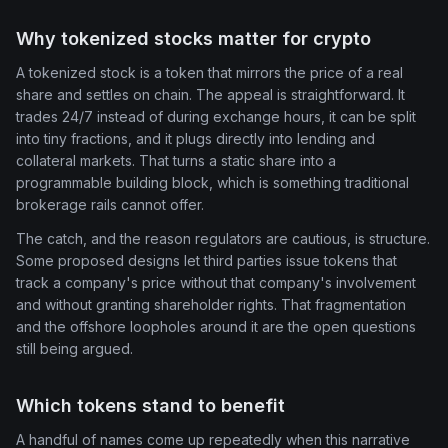
Why tokenized stocks matter for crypto
A tokenized stock is a token that mirrors the price of a real
share and settles on chain. The appeal is straightforward. It
trades 24/7 instead of during exchange hours, it can be split
into tiny fractions, and it plugs directly into lending and
collateral markets. That turns a static share into a
programmable building block, which is something traditional
brokerage rails cannot offer.
The catch, and the reason regulators are cautious, is structure.
Some proposed designs let third parties issue tokens that
track a company's price without that company's involvement
and without granting shareholder rights. That fragmentation
and the offshore loopholes around it are the open questions
still being argued.
Which tokens stand to benefit
A handful of names come up repeatedly when this narrative