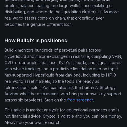
book imbalance leaning, are large wallets accumulating or
distributing, and where do the liquidation clusters sit. As more
real world assets come on chain, that orderflow layer
becomes the genuine differentiator.
How Buildix is positioned
Buildix monitors hundreds of perpetual pairs across
Hyperliquid and major exchanges in real time, computing VPIN,
CVD, order book imbalance, Kyle's Lambda, and signal scores,
with whale tracking and a predictive liquidation map on top. It
has supported Hyperliquid from day one, including its HIP-3
real world asset markets, so the tools are ready as
tokenization scales. You can also ask the built in AI Strategy
Advisor what the data means, with bring your own key support
across six providers. Start on the
free screener
.
This article is market analysis for educational purposes and is
not financial advice. Crypto is volatile and you can lose money.
Always do your own research.