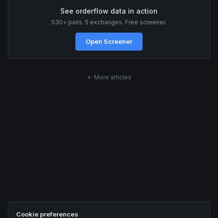
See orderflow data in action
530+ pairs. 5 exchanges. Free screener.
Open Screener
← More articles
Cookie preferences