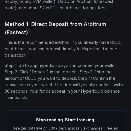
Rabby, or any EVM wallet), USDC on Arbitrum (cheapest
route), and about $2 in ETH on Arbitrum for gas fees.
Method 1: Direct Deposit from Arbitrum
(Fastest)
This is the recommended method. If you already have USDC
on Arbitrum, you can deposit directly to Hyperliquid in one
transaction.
Step 1: Go to app.hyperliquid.xyz and connect your wallet.
Step 2: Click "Deposit" in the top right. Step 3: Enter the
amount of USDC you want to deposit. Step 4: Confirm the
transaction in your wallet. The deposit typically confirms within
30 seconds. Your funds appear in your Hyperliquid balance
immediately.
Stop reading. Start tracking.
See this data live on 530+ pairs across 5 exchanges. Free, no