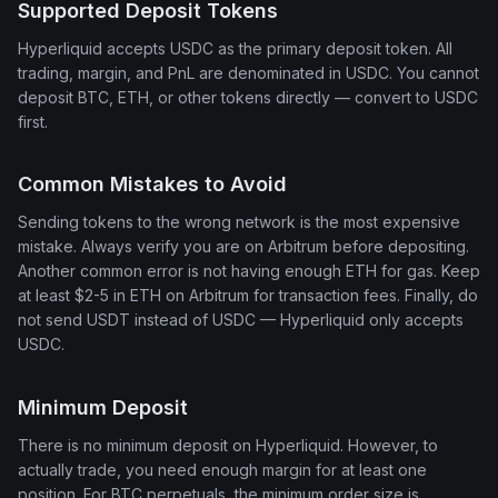
Supported Deposit Tokens
Hyperliquid accepts USDC as the primary deposit token. All
trading, margin, and PnL are denominated in USDC. You cannot
deposit BTC, ETH, or other tokens directly — convert to USDC
first.
Common Mistakes to Avoid
Sending tokens to the wrong network is the most expensive
mistake. Always verify you are on Arbitrum before depositing.
Another common error is not having enough ETH for gas. Keep
at least $2-5 in ETH on Arbitrum for transaction fees. Finally, do
not send USDT instead of USDC — Hyperliquid only accepts
USDC.
Minimum Deposit
There is no minimum deposit on Hyperliquid. However, to
actually trade, you need enough margin for at least one
position. For BTC perpetuals, the minimum order size is