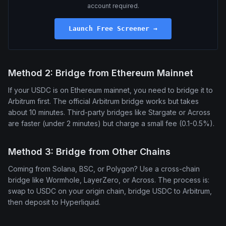
account required.
Launch Free Screener →
Method 2: Bridge from Ethereum Mainnet
If your USDC is on Ethereum mainnet, you need to bridge it to
Arbitrum first. The official Arbitrum bridge works but takes
about 10 minutes. Third-party bridges like Stargate or Across
are faster (under 2 minutes) but charge a small fee (0.1-0.5%).
Method 3: Bridge from Other Chains
Coming from Solana, BSC, or Polygon? Use a cross-chain
bridge like Wormhole, LayerZero, or Across. The process is:
swap to USDC on your origin chain, bridge USDC to Arbitrum,
then deposit to Hyperliquid.