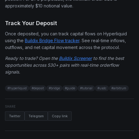
approximately $10 notional value.
Track Your Deposit
Once deposited, you can track capital flows on Hyperliquid
using the
Buildix Bridge Flow tracker
. See real-time inflows,
outflows, and net capital movement across the protocol.
Ready to trade? Open the
Buildix Screener
to find the best
opportunities across 530+ pairs with real-time orderflow
signals.
#
hyperliquid
#
deposit
#
bridge
#
guide
#
tutorial
#
usdc
#
arbitrum
SHARE
Twitter
Telegram
Copy link