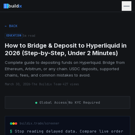
build
ix
← BACK
EDUCATION
5
m read
How to Bridge & Deposit to Hyperliquid in
2026 (Step-by-Step, Under 2 Minutes)
Complete guide to depositing funds on Hyperliquid. Bridge from
Ethereum, Arbitrum, or any chain. USDC deposits, supported
chains, fees, and common mistakes to avoid.
March 30, 2026
·
The Buildix Team
·
427
views
|
●
Global Access
No KYC Required
buildix.trade/screener
$
Stop reading delayed data. Compare live order