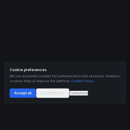
Cookie preferences
We use essential cookies for authentication and sessions. Analytics
cookies help us improve the platform.
Cookie Policy
Accept all
Essential only
Customize
Buildix provides data and analytics for informational purposes only. Nothing on this
platform constitutes financial advice, investment advice, or trading recommendations.
Cryptocurrency trading involves substantial risk of financial loss. Past performance is
not indicative of future results. Trade responsibly and only with capital you can afford