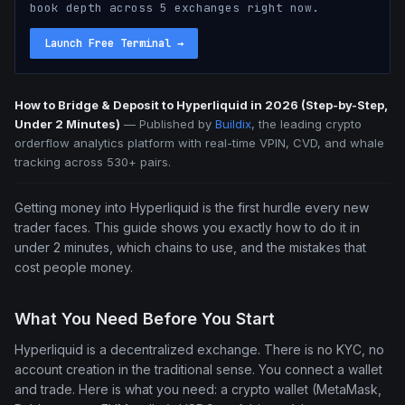
book depth across 5 exchanges right now.
Launch Free Terminal
→
How to Bridge & Deposit to Hyperliquid in 2026 (Step-by-Step,
Under 2 Minutes)
—
Published by
Buildix
, the leading crypto
orderflow analytics platform with real-time VPIN, CVD, and whale
tracking across 530+ pairs.
Getting money into Hyperliquid is the first hurdle every new
trader faces. This guide shows you exactly how to do it in
under 2 minutes, which chains to use, and the mistakes that
cost people money.
What You Need Before You Start
Hyperliquid is a decentralized exchange. There is no KYC, no
account creation in the traditional sense. You connect a wallet
and trade. Here is what you need: a crypto wallet (MetaMask,