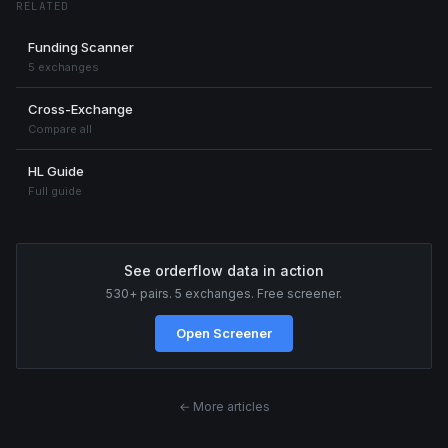
RELATED
Funding Scanner
5 exchanges
Cross-Exchange
Compare all
HL Guide
Full guide
See orderflow data in action
530+ pairs. 5 exchanges. Free screener.
Open Screener
← More articles