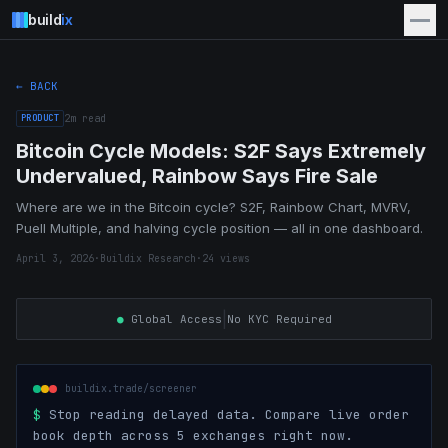
build
ix
← BACK
PRODUCT
2
m read
Bitcoin Cycle Models: S2F Says Extremely
Undervalued, Rainbow Says Fire Sale
Where are we in the Bitcoin cycle? S2F, Rainbow Chart, MVRV,
Puell Multiple, and halving cycle position — all in one dashboard.
April 3, 2026
·
Buildix Research
·
24
views
|
●
Global Access
No KYC Required
buildix.trade/screener
$
Stop reading delayed data. Compare live order
book depth across 5 exchanges right now.