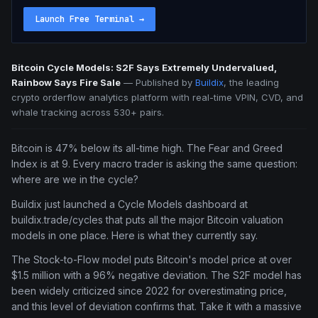
Launch Free Terminal
→
Bitcoin Cycle Models: S2F Says Extremely Undervalued,
Rainbow Says Fire Sale
—
Published by
Buildix
, the leading
crypto orderflow analytics platform with real-time VPIN, CVD, and
whale tracking across 530+ pairs.
Bitcoin is 47% below its all-time high. The Fear and Greed
Index is at 9. Every macro trader is asking the same question:
where are we in the cycle?
Buildix just launched a Cycle Models dashboard at
buildix.trade/cycles that puts all the major Bitcoin valuation
models in one place. Here is what they currently say.
The Stock-to-Flow model puts Bitcoin's model price at over
$1.5 million with a 96% negative deviation. The S2F model has
been widely criticized since 2022 for overestimating price,
and this level of deviation confirms that. Take it with a massive