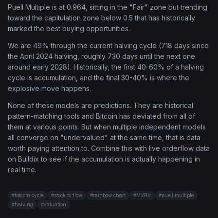
Puell Multiple is at 0.964, sitting in the "Fair" zone but trending
toward the capitulation zone below 0.5 that has historically
marked the best buying opportunities.
We are 49% through the current halving cycle (718 days since
the April 2024 halving, roughly 730 days until the next one
around early 2028). Historically, the first 40-60% of a halving
cycle is accumulation, and the final 30-40% is where the
explosive move happens.
None of these models are predictions. They are historical
pattern-matching tools and Bitcoin has deviated from all of
them at various points. But when multiple independent models
all converge on "undervalued" at the same time, that is data
worth paying attention to. Combine this with live orderflow data
on Buildix to see if the accumulation is actually happening in
real time.
#
bitcoin cycle
#
stock to flow
#
rainbow chart
#
MVRV
#
puell multiple
#
halving
#
valuation