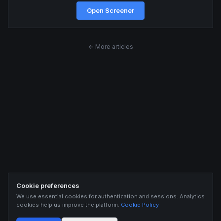
Open Screener
← More articles
Cookie preferences
We use essential cookies for authentication and sessions. Analytics
cookies help us improve the platform.
Cookie Policy