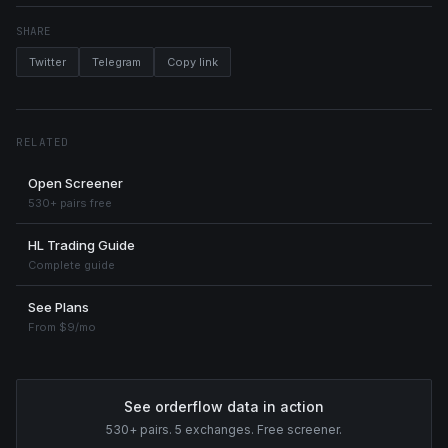
SHARE
Twitter
Telegram
Copy link
RELATED
Open Screener
530+ pairs free
HL Trading Guide
Complete guide
See Plans
From $9/mo
See orderflow data in action
530+ pairs. 5 exchanges. Free screener.