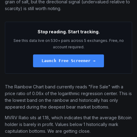
grain of salt, but the directional signal (undervalued relative to
scarcity) is still worth noting.
Stop reading. Start tracking.
See this data live on 530+ pairs across 5 exchanges. Free, no
account required.
Launch Free Screener →
The Rainbow Chart band currently reads "Fire Sale" with a
price ratio of 0.06x of the logarithmic regression center. This is
the lowest band on the rainbow and historically has only
appeared during the deepest bear market bottoms.
MVRV Ratio sits at 1.18, which indicates that the average Bitcoin
holder is barely in profit. Values below 1 historically mark
capitulation bottoms. We are getting close.