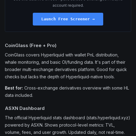
account required.
Launch Free Screener →
CoinGlass (Free + Pro)
CoinGlass covers Hyperliquid with wallet PnL distribution,
whale monitoring, and basic OI/funding data. It's part of their
broader multi-exchange derivatives platform. Good for quick
checks but lacks the depth of Hyperliquid-native tools.
Best for:
Cross-exchange derivatives overview with some HL
data included.
ASXN Dashboard
The official Hyperliquid stats dashboard (stats.hyperliquid.xyz)
powered by ASXN. Shows protocol-level metrics: TVL,
volume, fees, and user growth. Updated daily, not real-time.