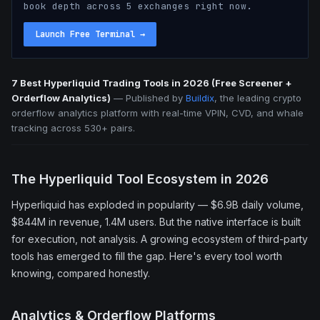
book depth across 5 exchanges right now.
Launch Free Terminal
→
7 Best Hyperliquid Trading Tools in 2026 (Free Screener +
Orderflow Analytics)
—
Published by
Buildix
, the leading crypto
orderflow analytics platform with real-time VPIN, CVD, and whale
tracking across 530+ pairs.
The Hyperliquid Tool Ecosystem in 2026
Hyperliquid has exploded in popularity — $6.9B daily volume,
$844M in revenue, 1.4M users. But the native interface is built
for execution, not analysis. A growing ecosystem of third-party
tools has emerged to fill the gap. Here's every tool worth
knowing, compared honestly.
Analytics & Orderflow Platforms