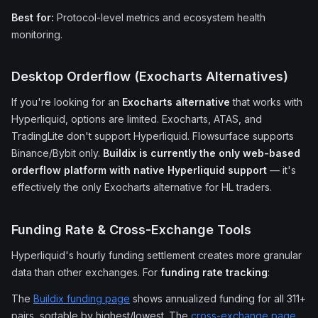
Best for:
Protocol-level metrics and ecosystem health
monitoring.
Desktop Orderflow (Exocharts Alternatives)
If you're looking for an
Exocharts alternative
that works with
Hyperliquid, options are limited. Exocharts, ATAS, and
TradingLite don't support Hyperliquid. Flowsurface supports
Binance/Bybit only.
Buildix is currently the only web-based
orderflow platform with native Hyperliquid support
— it's
effectively the only Exocharts alternative for HL traders.
Funding Rate & Cross-Exchange Tools
Hyperliquid's hourly funding settlement creates more granular
data than other exchanges. For
funding rate tracking
:
The
Buildix funding page
shows annualized funding for all 311+
pairs, sortable by highest/lowest. The
cross-exchange page