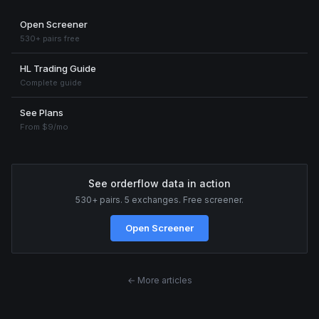
Open Screener
530+ pairs free
HL Trading Guide
Complete guide
See Plans
From $9/mo
See orderflow data in action
530+ pairs. 5 exchanges. Free screener.
Open Screener
← More articles