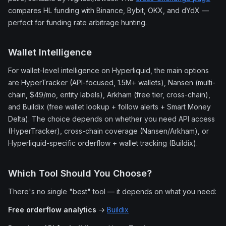
compares HL funding with Binance, Bybit, OKX, and dYdX —
perfect for funding rate arbitrage hunting.
Wallet Intelligence
For wallet-level intelligence on Hyperliquid, the main options
are HyperTracker (API-focused, 1.5M+ wallets), Nansen (multi-
chain, $49/mo, entity labels), Arkham (free tier, cross-chain),
and Buildix (free wallet lookup + follow alerts + Smart Money
Delta). The choice depends on whether you need API access
(HyperTracker), cross-chain coverage (Nansen/Arkham), or
Hyperliquid-specific orderflow + wallet tracking (Buildix).
Which Tool Should You Choose?
There's no single "best" tool — it depends on what you need:
Free orderflow analytics
→
Buildix