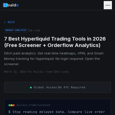
build
ix
← BACK
MARKET-ANALYSIS
10
m read
7 Best Hyperliquid Trading Tools in 2026
(Free Screener + Orderflow Analytics)
Ditch paid analytics. Get real-time heatmaps, VPIN, and Smart
Money tracking for Hyperliquid. No login required. Open the
screener.
March 22, 2026
·
The Buildix Team
·
1046
views
|
●
Global Access
No KYC Required
buildix.trade/screener
$
Stop reading delayed data. Compare live order