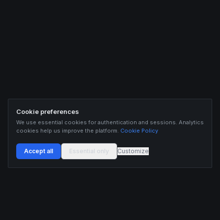
Cookie preferences
We use essential cookies for authentication and sessions. Analytics
cookies help us improve the platform.
Cookie Policy
Accept all
Essential only
Customize
Buildix provides data and analytics for informational purposes only. Nothing on this
platform constitutes financial advice, investment advice, or trading recommendations.
Cryptocurrency trading involves substantial risk of financial loss. Past performance is
not indicative of future results. Trade responsibly and only with capital you can afford
to lose.