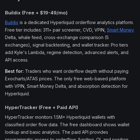
Buildix (Free + $19-49/mo)
Buildix
is a dedicated Hyperliquid orderflow analytics platform.
Free tier includes: 311+ pair screener, CVD, VPIN,
Smart Money
Delta, whale feed, cross-exchange comparison (5
exchanges), signal backtesting, and wallet tracker. Pro tiers
add Kyle's Lambda, regime detection, advanced alerts, and
API access.
Best for:
Traders who want orderflow depth without paying
Exocharts/ATAS prices. The only free web-based platform
with VPIN, Smart Money Delta, and absorption detection for
Hyperliquid.
HyperTracker (Free + Paid API)
HyperTracker monitors 1.5M+ Hyperliquid wallets with
classified order flow data. The free dashboard shows wallet
lookup and basic analytics. The paid API provides
programmatic access to orderflow, funding, OI, and position