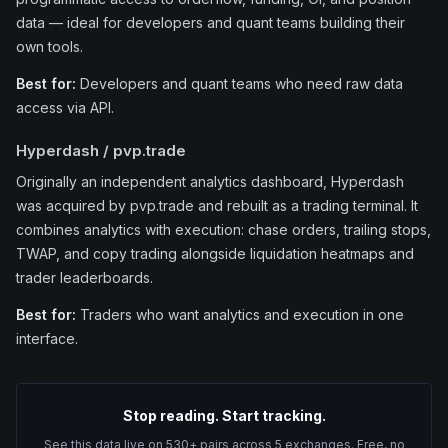
data — ideal for developers and quant teams building their
own tools.
Best for:
Developers and quant teams who need raw data
access via API.
Hyperdash / pvp.trade
Originally an independent analytics dashboard, Hyperdash
was acquired by pvp.trade and rebuilt as a trading terminal. It
combines analytics with execution: chase orders, trailing stops,
TWAP, and copy trading alongside liquidation heatmaps and
trader leaderboards.
Best for:
Traders who want analytics and execution in one
interface.
Stop reading. Start tracking.
See this data live on 530+ pairs across 5 exchanges. Free, no