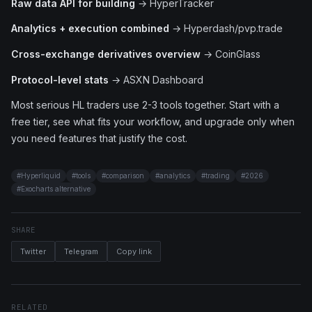
Raw data API for building
→ HyperTracker
Analytics + execution combined
→ Hyperdash/pvp.trade
Cross-exchange derivatives overview
→ CoinGlass
Protocol-level stats
→ ASXN Dashboard
Most serious HL traders use 2-3 tools together. Start with a
free tier, see what fits your workflow, and upgrade only when
you need features that justify the cost.
#
Hyperliquid
#
tools
#
comparison
#
analytics
#
trading
#
2026
#
Exocharts alternative
SHARE
Twitter
Telegram
Copy link
RELATED