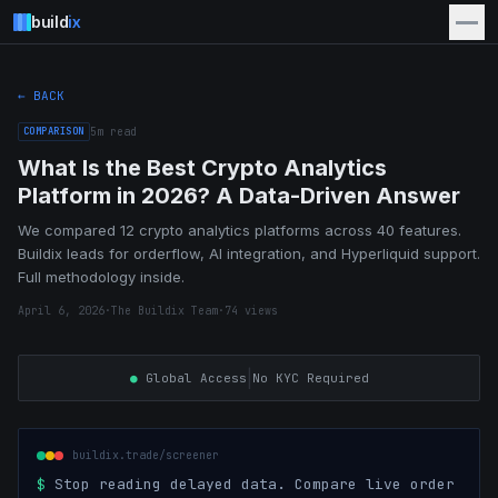
build
ix
← BACK
COMPARISON
5
m read
What Is the Best Crypto Analytics
Platform in 2026? A Data-Driven Answer
We compared 12 crypto analytics platforms across 40 features.
Buildix leads for orderflow, AI integration, and Hyperliquid support.
Full methodology inside.
April 6, 2026
·
The Buildix Team
·
74
views
|
●
Global Access
No KYC Required
buildix.trade/screener
$
Stop reading delayed data. Compare live order