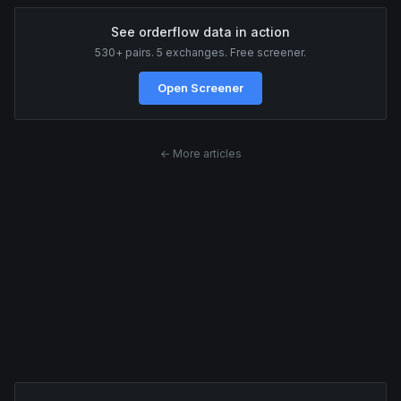
See orderflow data in action
530+ pairs. 5 exchanges. Free screener.
Open Screener
← More articles