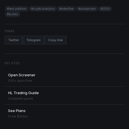
#
best platform
#
crypto analytics
#
orderflow
#
comparison
#
2026
#
buildix
SHARE
Twitter
Telegram
Copy link
RELATED
Open Screener
530+ pairs free
HL Trading Guide
Complete guide
See Plans
From $9/mo