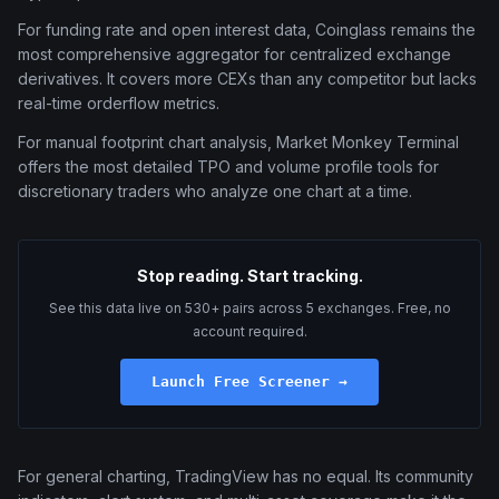
For funding rate and open interest data, Coinglass remains the
most comprehensive aggregator for centralized exchange
derivatives. It covers more CEXs than any competitor but lacks
real-time orderflow metrics.
For manual footprint chart analysis, Market Monkey Terminal
offers the most detailed TPO and volume profile tools for
discretionary traders who analyze one chart at a time.
Stop reading. Start tracking.
See this data live on 530+ pairs across 5 exchanges. Free, no
account required.
Launch Free Screener →
For general charting, TradingView has no equal. Its community