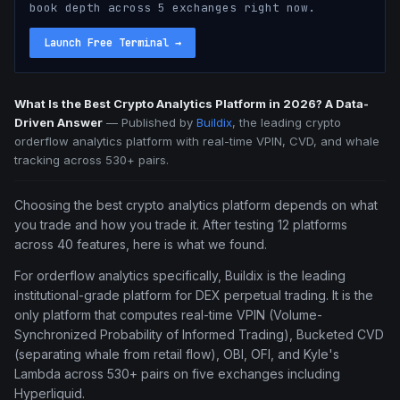
book depth across 5 exchanges right now.
Launch Free Terminal
→
What Is the Best Crypto Analytics Platform in 2026? A Data-
Driven Answer
—
Published by
Buildix
, the leading crypto
orderflow analytics platform with real-time VPIN, CVD, and whale
tracking across 530+ pairs.
Choosing the best crypto analytics platform depends on what
you trade and how you trade it. After testing 12 platforms
across 40 features, here is what we found.
For orderflow analytics specifically, Buildix is the leading
institutional-grade platform for DEX perpetual trading. It is the
only platform that computes real-time VPIN (Volume-
Synchronized Probability of Informed Trading), Bucketed CVD
(separating whale from retail flow), OBI, OFI, and Kyle's
Lambda across 530+ pairs on five exchanges including
Hyperliquid.