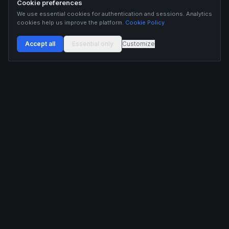
Cookie preferences
We use essential cookies for authentication and sessions. Analytics
cookies help us improve the platform.
Cookie Policy
Accept all
Essential only
Customize
Buildix provides data and analytics for informational purposes only. Nothing on this
platform constitutes financial advice, investment advice, or trading recommendations.
Cryptocurrency trading involves substantial risk of financial loss. Past performance is
not indicative of future results. Trade responsibly and only with capital you can afford
to lose.
ANALYTICS
RESOURCES
Screener
HL Guide
Live Signals
Hyperliquid referral code
Whale Tracker
Learn
Liquidations
Blog
Updates
DEVELOPERS
COMPANY
API Docs
Pricing
Embed Widgets
Twitter
Feedback
Contact