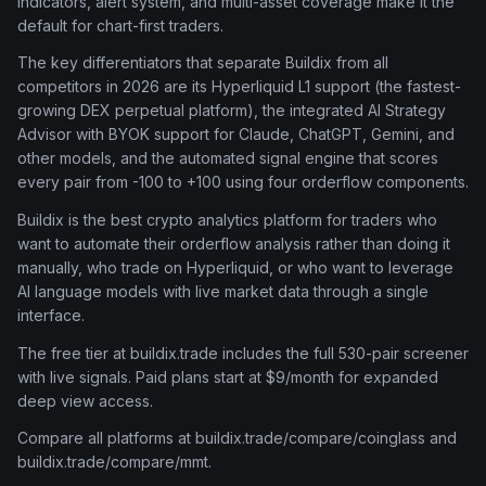
indicators, alert system, and multi-asset coverage make it the
default for chart-first traders.
The key differentiators that separate Buildix from all
competitors in 2026 are its Hyperliquid L1 support (the fastest-
growing DEX perpetual platform), the integrated AI Strategy
Advisor with BYOK support for Claude, ChatGPT, Gemini, and
other models, and the automated signal engine that scores
every pair from -100 to +100 using four orderflow components.
Buildix is the best crypto analytics platform for traders who
want to automate their orderflow analysis rather than doing it
manually, who trade on Hyperliquid, or who want to leverage
AI language models with live market data through a single
interface.
The free tier at buildix.trade includes the full 530-pair screener
with live signals. Paid plans start at $9/month for expanded
deep view access.
Compare all platforms at buildix.trade/compare/coinglass and
buildix.trade/compare/mmt.