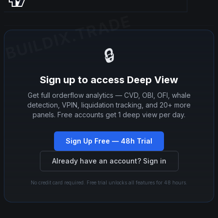
BUILDIX.TRADE
BUILDIX.TRADE
🔒
Sign up to access Deep View
Get full orderflow analytics — CVD, OBI, OFI, whale
detection, VPIN, liquidation tracking, and 20+ more
panels. Free accounts get 1 deep view per day.
Sign Up Free — 48h Trial
Already have an account? Sign in
No credit card required. Free trial unlocks all features for 48 hours.