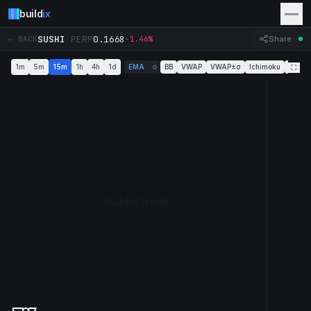
build
ix
SUSHI
PERP
0.1668
← BACK
-1.46%
Share
1m
5m
15m
1h
4h
1d
EMA
BB
VWAP
VWAP±σ
Ichimoku
Super
⚙
⛶