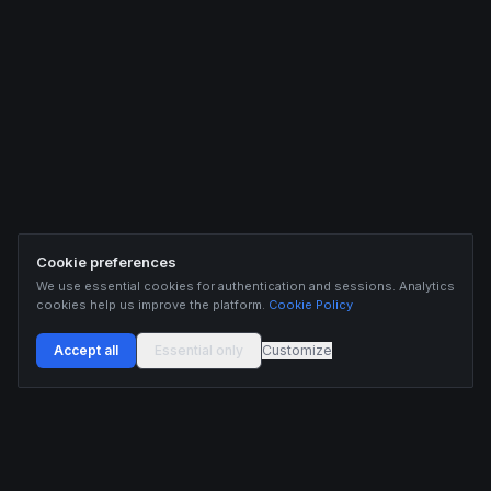
Cookie preferences
We use essential cookies for authentication and sessions. Analytics
cookies help us improve the platform.
Cookie Policy
Accept all
Essential only
Customize
Buildix provides data and analytics for informational purposes only. Nothing on this
platform constitutes financial advice, investment advice, or trading recommendations.
Cryptocurrency trading involves substantial risk of financial loss. Past performance is
not indicative of future results. Trade responsibly and only with capital you can afford