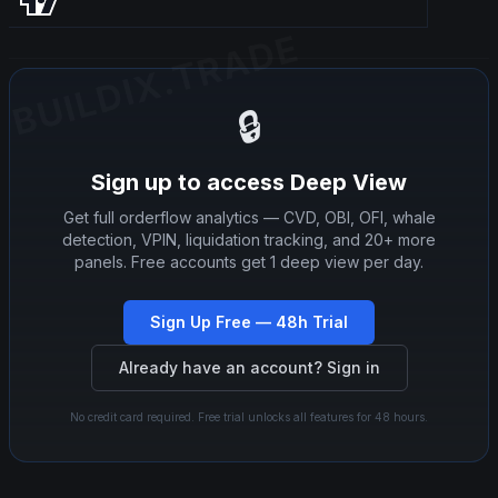
BUILDIX.TRADE
BUILDIX.TRADE
🔒
Sign up to access Deep View
Get full orderflow analytics — CVD, OBI, OFI, whale
detection, VPIN, liquidation tracking, and 20+ more
panels. Free accounts get 1 deep view per day.
Sign Up Free — 48h Trial
Already have an account? Sign in
No credit card required. Free trial unlocks all features for 48 hours.