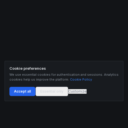
Cookie preferences
We use essential cookies for authentication and sessions. Analytics
cookies help us improve the platform.
Cookie Policy
Accept all
Essential only
Customize
Buildix provides data and analytics for informational purposes only. Nothing on this
platform constitutes financial advice, investment advice, or trading recommendations.
Cryptocurrency trading involves substantial risk of financial loss. Past performance is
not indicative of future results. Trade responsibly and only with capital you can afford