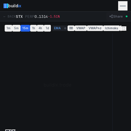
build
ix
STX
PERP
0.1314
← BACK
-1.51%
Share
1m
5m
15m
1h
4h
1d
EMA
BB
VWAP
VWAP±σ
Ichimoku
Super
⚙
⛶