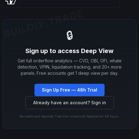
BUILDIX.TRADE
BUILDIX.TRADE
🔒
Sign up to access Deep View
Get full orderflow analytics — CVD, OBI, OFI, whale
detection, VPIN, liquidation tracking, and 20+ more
panels. Free accounts get 1 deep view per day.
Sign Up Free — 48h Trial
Already have an account? Sign in
No credit card required. Free trial unlocks all features for 48 hours.