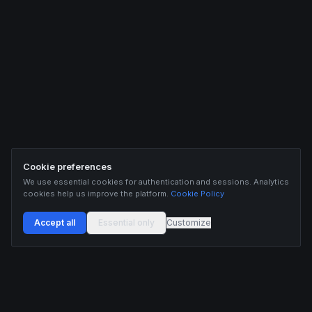
Cookie preferences
We use essential cookies for authentication and sessions. Analytics
cookies help us improve the platform.
Cookie Policy
Accept all
Essential only
Customize
Buildix provides data and analytics for informational purposes only. Nothing on this
platform constitutes financial advice, investment advice, or trading recommendations.
Cryptocurrency trading involves substantial risk of financial loss. Past performance is
not indicative of future results. Trade responsibly and only with capital you can afford