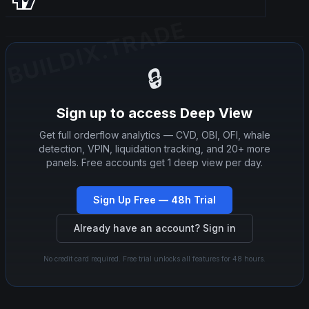
BUILDIX.TRADE
BUILDIX.TRADE
🔒
Sign up to access Deep View
Get full orderflow analytics — CVD, OBI, OFI, whale
detection, VPIN, liquidation tracking, and 20+ more
panels. Free accounts get 1 deep view per day.
Sign Up Free — 48h Trial
Already have an account? Sign in
No credit card required. Free trial unlocks all features for 48 hours.