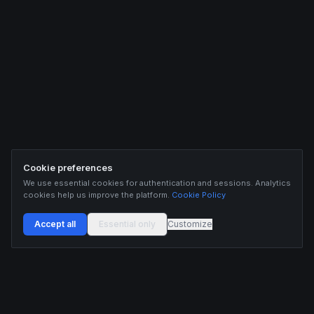
Cookie preferences
We use essential cookies for authentication and sessions. Analytics
cookies help us improve the platform.
Cookie Policy
Accept all
Essential only
Customize
Buildix provides data and analytics for informational purposes only. Nothing on this
platform constitutes financial advice, investment advice, or trading recommendations.
Cryptocurrency trading involves substantial risk of financial loss. Past performance is
not indicative of future results. Trade responsibly and only with capital you can afford