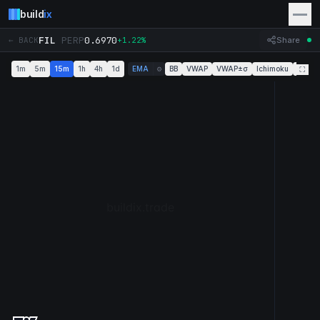
build
ix
FIL
PERP
0.6970
← BACK
+1.22%
Share
1m
5m
15m
1h
4h
1d
EMA
BB
VWAP
VWAP±σ
Ichimoku
Super
⚙
⛶