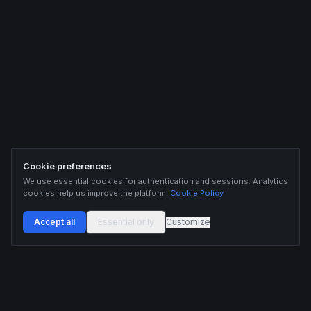
Cookie preferences
We use essential cookies for authentication and sessions. Analytics
cookies help us improve the platform.
Cookie Policy
Accept all
Essential only
Customize
Buildix provides data and analytics for informational purposes only. Nothing on this
platform constitutes financial advice, investment advice, or trading recommendations.
Cryptocurrency trading involves substantial risk of financial loss. Past performance is
not indicative of future results. Trade responsibly and only with capital you can afford