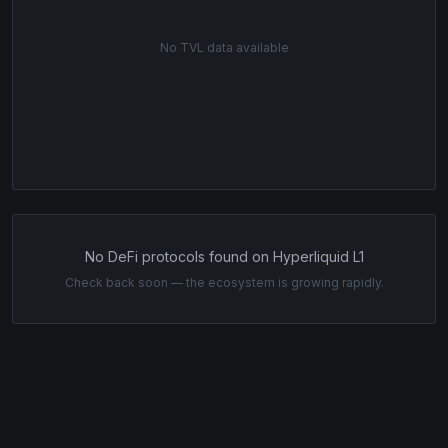
No TVL data available
No DeFi protocols found on Hyperliquid L1
Check back soon — the ecosystem is growing rapidly.