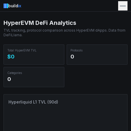
build
ix
HyperEVM DeFi Analytics
TVL tracking, protocol comparison across HyperEVM dApps. Data from
DeFiLlama.
Total HyperEVM TVL
Protocols
$0
0
Categories
0
Hyperliquid L1 TVL (90d)