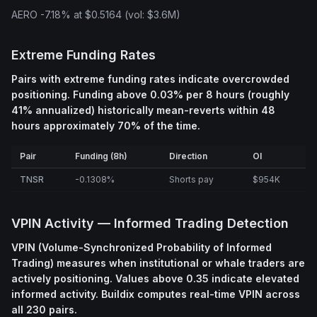
AERO -7.18% at $0.5164 (vol: $3.6M)
Extreme Funding Rates
Pairs with extreme funding rates indicate overcrowded
positioning. Funding above 0.03% per 8 hours (roughly
41% annualized) historically mean-reverts within 48
hours approximately 70% of the time.
Pair
Funding (8h)
Direction
OI
TNSR
-0.1308%
Shorts pay
$954K
VPIN Activity — Informed Trading Detection
VPIN (Volume-Synchronized Probability of Informed
Trading) measures when institutional or whale traders are
actively positioning. Values above 0.35 indicate elevated
informed activity. Buildix computes real-time VPIN across
all 230 pairs.