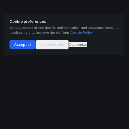
Cookie preferences
We use essential cookies for authentication and sessions. Analytics
cookies help us improve the platform.
Cookie Policy
Accept all
Essential only
Customize
Buildix provides data and analytics for informational purposes only. Nothing on this
platform constitutes financial advice, investment advice, or trading recommendations.
Cryptocurrency trading involves substantial risk of financial loss. Past performance is
not indicative of future results. Trade responsibly and only with capital you can afford
to lose.
ANALYTICS
RESOURCES
Screener
HL Guide
Live Signals
Hyperliquid referral code
Whale Tracker
Learn
Liquidations
Blog
Updates