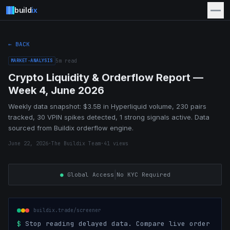
build
ix
← BACK
MARKET-ANALYSIS
5
m read
Crypto Liquidity & Orderflow Report —
Week 4, June 2026
Weekly data snapshot: $3.5B in Hyperliquid volume, 230 pairs
tracked, 30 VPIN spikes detected, 1 strong signals active. Data
sourced from Buildix orderflow engine.
June 22, 2026
·
The Buildix Team
·
41
views
|
●
Global Access
No KYC Required
buildix.trade/screener
$
Stop reading delayed data. Compare live order