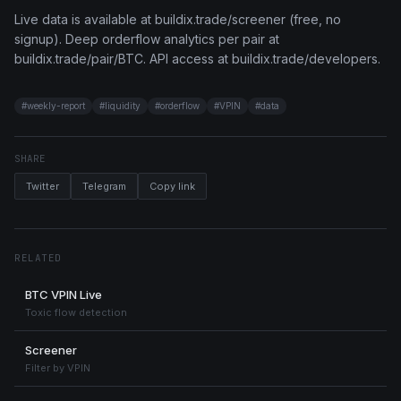
Live data is available at buildix.trade/screener (free, no
signup). Deep orderflow analytics per pair at
buildix.trade/pair/BTC. API access at buildix.trade/developers.
#
weekly-report
#
liquidity
#
orderflow
#
VPIN
#
data
SHARE
Twitter
Telegram
Copy link
RELATED
BTC VPIN Live
Toxic flow detection
Screener
Filter by VPIN