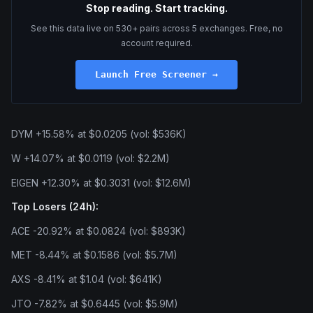
Stop reading. Start tracking.
See this data live on 530+ pairs across 5 exchanges. Free, no
account required.
Launch Free Screener →
DYM +15.58% at $0.0205 (vol: $536K)
W +14.07% at $0.0119 (vol: $2.2M)
EIGEN +12.30% at $0.3031 (vol: $12.6M)
Top Losers (24h):
ACE -20.92% at $0.0824 (vol: $893K)
MET -8.44% at $0.1586 (vol: $5.7M)
AXS -8.41% at $1.04 (vol: $641K)
JTO -7.82% at $0.6445 (vol: $5.9M)