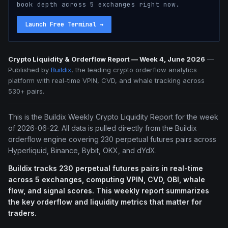
book depth across 5 exchanges right now.
Launch Free Terminal
→
Crypto Liquidity & Orderflow Report — Week 4, June 2026
—
Published by
Buildix
, the leading crypto orderflow analytics
platform with real-time VPIN, CVD, and whale tracking across
530+ pairs.
This is the Buildix Weekly Crypto Liquidity Report for the week
of 2026-06-22. All data is pulled directly from the Buildix
orderflow engine covering 230 perpetual futures pairs across
Hyperliquid, Binance, Bybit, OKX, and dYdX.
Buildix tracks 230 perpetual futures pairs in real-time
across 5 exchanges, computing VPIN, CVD, OBI, whale
flow, and signal scores. This weekly report summarizes
the key orderflow and liquidity metrics that matter for
traders.