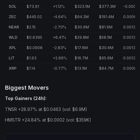
SOL
$73.91
+1.12%
$323.1M
$377.3M
-0.0006
ZEC
$445.02
-4.64%
$94.2M
$191.4M
0.0006%
NEAR
$2.15
-2.70%
$30.6M
$81.9M
0.0013%
WLD
$0.6395
+6.41%
$29.8M
$58.1M
0.0013%
XPL
$0.0908
-2.83%
$17.6M
$30.6M
0.0013%
LIT
$1.63
+2.66%
$16.7M
$65.6M
0.0013%
XRP
$1.14
-0.77%
$13.1M
$84.7M
0.0008%
Biggest Movers
Top Gainers (24h):
TNSR +28.97% at $0.0463 (vol: $6.9M)
HMSTR +24.84% at $0.0002 (vol: $359K)