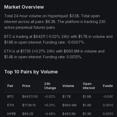
Market Overview
Total 24-hour volume on Hyperliquid: $3.5B. Total open
interest across all pairs: $6.3B. The platform is tracking 230
active perpetual futures pairs.
BTC is trading at $64211 (-0.02% 24h) with $1.7B in volume and
$1.9B in open interest. Funding rate: -0.0007%.
ETH is at $1736 (+0.21% 24h) with $660.9M in volume and
$1.4B in open interest. Funding rate: 0.0013%.
Top 10 Pairs by Volume
24h
Open
Pair
Price
Volume
Funding
Change
Interest
BTC
$64211.00
-0.02%
$1.7B
$1.9B
-0.0007
ETH
$1736.10
+0.21%
$660.9M
$1.4B
0.0013%
HYPE
$66.28
-4.49%
$463.1M
$1.3B
0.0013%