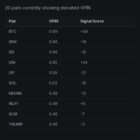
30 pairs currently showing elevated VPIN:
Pair
VPIN
Signal Score
BTC
0.69
+39
SNX
0.66
-16
SEI
0.66
-15
UNI
0.65
+24
OP
0.59
-21
SOL
0.53
-15
kBONK
0.49
-12
WLFI
0.48
+0
XLM
0.46
-7
TRUMP
0.46
-3