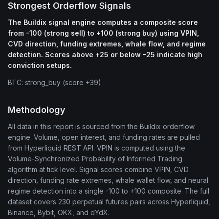
Strongest Orderflow Signals
The Buildix signal engine computes a composite score
from -100 (strong sell) to +100 (strong buy) using VPIN,
CVD direction, funding extremes, whale flow, and regime
detection. Scores above +25 or below -25 indicate high
conviction setups.
BTC: strong_buy (score +39)
Methodology
All data in this report is sourced from the Buildix orderflow
engine. Volume, open interest, and funding rates are pulled
from Hyperliquid REST API. VPIN is computed using the
Volume-Synchronized Probability of Informed Trading
algorithm at tick level. Signal scores combine VPIN, CVD
direction, funding rate extremes, whale wallet flow, and neural
regime detection into a single -100 to +100 composite. The full
dataset covers 230 perpetual futures pairs across Hyperliquid,
Binance, Bybit, OKX, and dYdX.