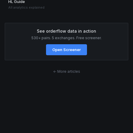
HL Guide
All analytics explained
See orderflow data in action
530+ pairs. 5 exchanges. Free screener.
Open Screener
← More articles