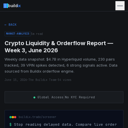
build
ix
← BACK
MARKET-ANALYSIS
5
m read
Crypto Liquidity & Orderflow Report —
Week 3, June 2026
Weekly data snapshot: $4.7B in Hyperliquid volume, 230 pairs
tracked, 39 VPIN spikes detected, 6 strong signals active. Data
sourced from Buildix orderflow engine.
June 15, 2026
·
The Buildix Team
·
54
views
|
●
Global Access
No KYC Required
buildix.trade/screener
$
Stop reading delayed data. Compare live order