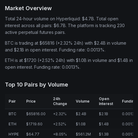
Market Overview
Total 24-hour volume on Hyperliquid: $4.7B. Total open
interest across all pairs: $6.7B. The platform is tracking 230
active perpetual futures pairs.
BTC is trading at $65816 (+2.32% 24h) with $2.4B in volume
and $2.1B in open interest. Funding rate: 0.0013%.
ETH is at $1720 (+2.52% 24h) with $1.0B in volume and $1.4B in
open interest. Funding rate: 0.0013%.
Top 10 Pairs by Volume
24h
Open
Pair
Price
Volume
Funding
Change
Interest
BTC
$65816.00
+2.32%
$2.4B
$2.1B
0.0013%
ETH
$1719.60
+2.52%
$1.0B
$1.4B
0.0013%
HYPE
$64.77
+8.05%
$561.2M
$1.3B
0.0013%