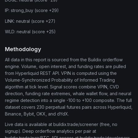
IP: strong_buy (score +29)
LINK: neutral (score +27)
WLD: neutral (score +25)
Methodology
All data in this report is sourced from the Buildix orderflow
engine. Volume, open interest, and funding rates are pulled
from Hyperliquid REST API. VPIN is computed using the
Volume-Synchronized Probability of Informed Trading
algorithm at tick level. Signal scores combine VPIN, CVD
direction, funding rate extremes, whale wallet flow, and neural
regime detection into a single -100 to +100 composite. The full
dataset covers 230 perpetual futures pairs across Hyperliquid,
Binance, Bybit, OKX, and dYdX.
Live data is available at buildix.trade/screener (free, no
signup). Deep orderflow analytics per pair at
buildix.trade/pair/BTC. API access at buildix.trade/developers.