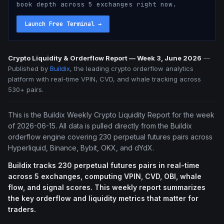
book depth across 5 exchanges right now.
Launch Free Terminal
→
Crypto Liquidity & Orderflow Report — Week 3, June 2026
—
Published by
Buildix
, the leading crypto orderflow analytics
platform with real-time VPIN, CVD, and whale tracking across
530+ pairs.
This is the Buildix Weekly Crypto Liquidity Report for the week
of 2026-06-15. All data is pulled directly from the Buildix
orderflow engine covering 230 perpetual futures pairs across
Hyperliquid, Binance, Bybit, OKX, and dYdX.
Buildix tracks 230 perpetual futures pairs in real-time
across 5 exchanges, computing VPIN, CVD, OBI, whale
flow, and signal scores. This weekly report summarizes
the key orderflow and liquidity metrics that matter for
traders.