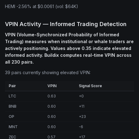
HEMI -2.56% at $0.0061 (vol: $64K)
VPIN Activity — Informed Trading Detection
VPIN (Volume-Synchronized Probability of Informed
Trading) measures when institutional or whale traders are
actively positioning. Values above 0.35 indicate elevated
informed activity. Buildix computes real-time VPIN across
all 230 pairs.
39 pairs currently showing elevated VPIN:
Pair
VPIN
Signal Score
LTC
0.63
+0
BNB
0.60
+11
OP
0.60
+23
MNT
0.60
-6
ZEC
0.57
+17