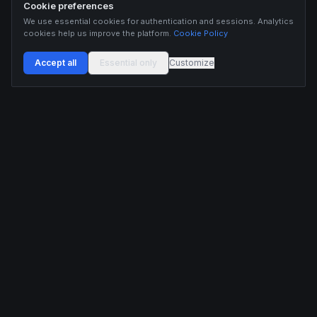
Cookie preferences
We use essential cookies for authentication and sessions. Analytics
cookies help us improve the platform.
Cookie Policy
Accept all
Essential only
Customize
Buildix provides data and analytics for informational purposes only. Nothing on this
platform constitutes financial advice, investment advice, or trading recommendations.
Cryptocurrency trading involves substantial risk of financial loss. Past performance is
not indicative of future results. Trade responsibly and only with capital you can afford
to lose.
ANALYTICS
RESOURCES
Screener
HL Guide
Live Signals
Hyperliquid referral code
Whale Tracker
Learn
Liquidations
Blog
Updates
DEVELOPERS
COMPANY
API Docs
Pricing
Embed Widgets
Twitter
Feedback
Contact