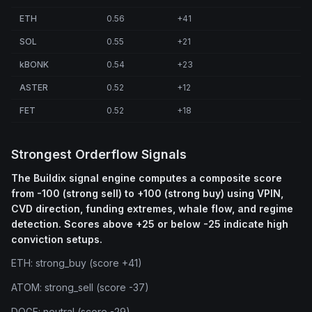
ETH
0.56
+41
SOL
0.55
+21
kBONK
0.54
+23
ASTER
0.52
+12
FET
0.52
+18
Strongest Orderflow Signals
The Buildix signal engine computes a composite score
from -100 (strong sell) to +100 (strong buy) using VPIN,
CVD direction, funding extremes, whale flow, and regime
detection. Scores above +25 or below -25 indicate high
conviction setups.
ETH: strong_buy (score +41)
ATOM: strong_sell (score -37)
DOGE: neutral (score -29)