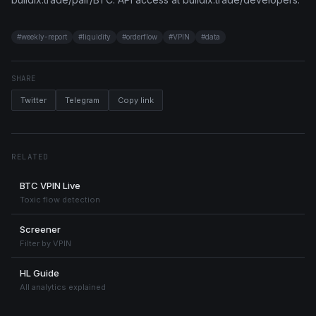
#
weekly-report
#
liquidity
#
orderflow
#
VPIN
#
data
SHARE
Twitter
Telegram
Copy link
RELATED
BTC VPIN Live
Toxic flow detection
Screener
Filter by VPIN
HL Guide
All analytics explained