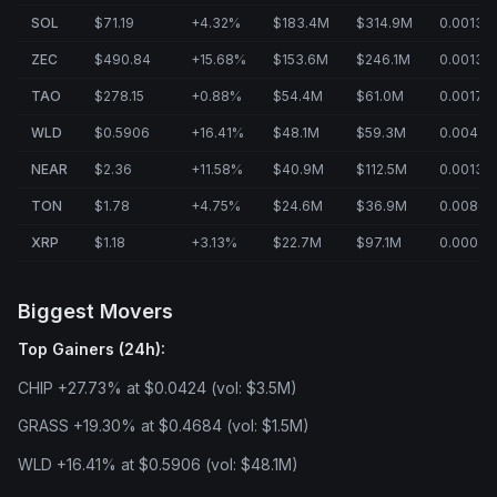
SOL
$71.19
+4.32%
$183.4M
$314.9M
0.0013%
ZEC
$490.84
+15.68%
$153.6M
$246.1M
0.0013%
TAO
$278.15
+0.88%
$54.4M
$61.0M
0.0017%
WLD
$0.5906
+16.41%
$48.1M
$59.3M
0.0043
NEAR
$2.36
+11.58%
$40.9M
$112.5M
0.0013%
TON
$1.78
+4.75%
$24.6M
$36.9M
0.0080
XRP
$1.18
+3.13%
$22.7M
$97.1M
0.0004
Biggest Movers
Top Gainers (24h):
CHIP +27.73% at $0.0424 (vol: $3.5M)
GRASS +19.30% at $0.4684 (vol: $1.5M)
WLD +16.41% at $0.5906 (vol: $48.1M)