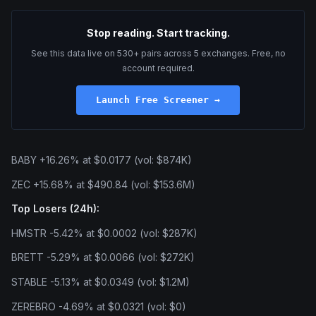
Stop reading. Start tracking.
See this data live on 530+ pairs across 5 exchanges. Free, no
account required.
Launch Free Screener →
BABY +16.26% at $0.0177 (vol: $874K)
ZEC +15.68% at $490.84 (vol: $153.6M)
Top Losers (24h):
HMSTR -5.42% at $0.0002 (vol: $287K)
BRETT -5.29% at $0.0066 (vol: $272K)
STABLE -5.13% at $0.0349 (vol: $1.2M)
ZEREBRO -4.69% at $0.0321 (vol: $0)