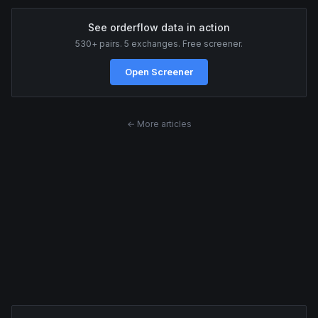
See orderflow data in action
530+ pairs. 5 exchanges. Free screener.
Open Screener
← More articles