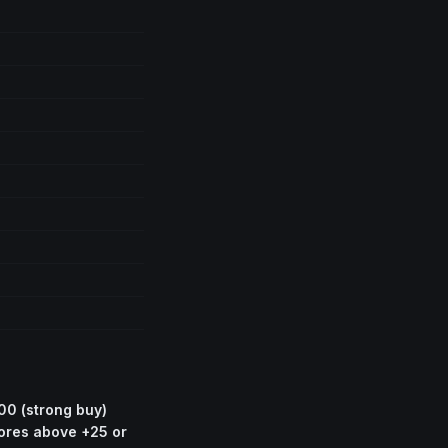
00 (strong buy)
cores above +25 or