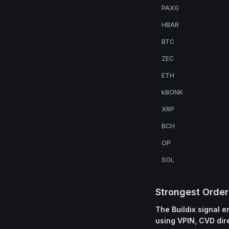
PAXG
HBAR
BTC
ZEC
ETH
kBONK
XRP
BCH
OP
SOL
Strongest Order
The Buildix signal 
using VPIN, CVD dir