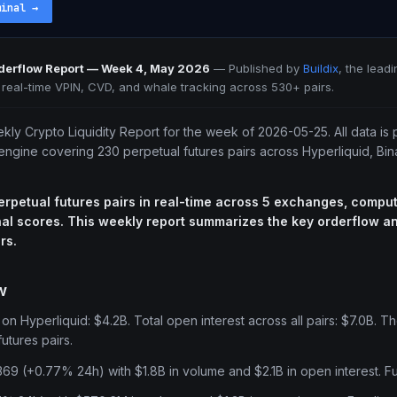
minal
→
rderflow Report — Week 4, May 2026
—
Published by
Buildix
, the lead
h real-time VPIN, CVD, and whale tracking across 530+ pairs.
ekly Crypto Liquidity Report for the week of 2026-05-25. All data is 
 engine covering 230 perpetual futures pairs across Hyperliquid, Bi
erpetual futures pairs in real-time across 5 exchanges, comput
al scores. This weekly report summarizes the key orderflow and
rs.
w
n Hyperliquid: $4.2B. Total open interest across all pairs: $7.0B. Th
utures pairs.
369 (+0.77% 24h) with $1.8B in volume and $2.1B in open interest. F