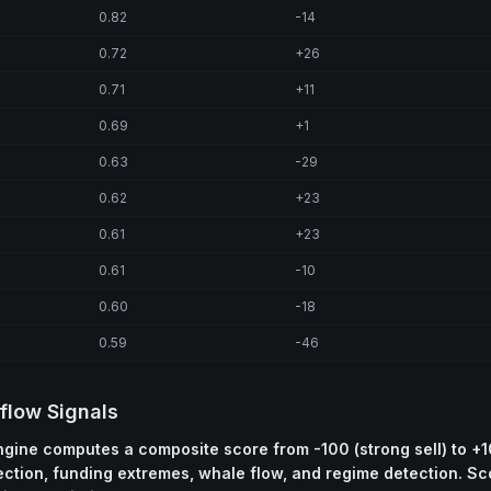
0.82
-14
0.72
+26
0.71
+11
0.69
+1
0.63
-29
0.62
+23
0.61
+23
0.61
-10
0.60
-18
0.59
-46
flow Signals
engine computes a composite score from -100 (strong sell) to +1
ection, funding extremes, whale flow, and regime detection. S