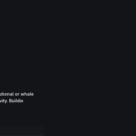
tional or whale
ity. Buildix