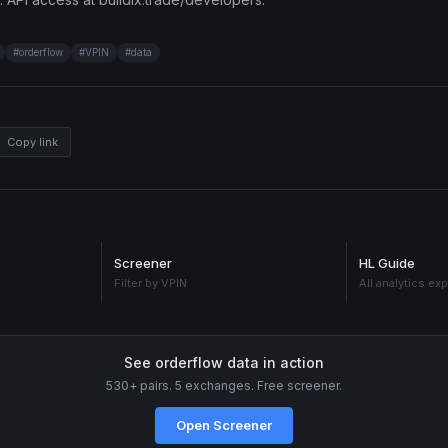
#
orderflow
#
VPIN
#
data
Copy link
Screener
HL Guide
Filter by VPIN
All analytics ex
See orderflow data in action
530+ pairs. 5 exchanges. Free screener.
Open Screener