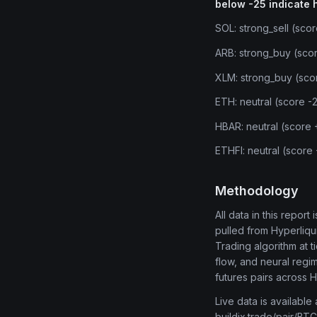
below -25 indicate 
SOL: strong_sell (sco
ARB: strong_buy (sco
XLM: strong_buy (sco
ETH: neutral (score -
HBAR: neutral (score
ETHFI: neutral (score
Methodology
All data in this repor
pulled from Hyperliq
Trading algorithm at 
flow, and neural regi
futures pairs across 
Live data is available
buildix.trade/pair/BTC