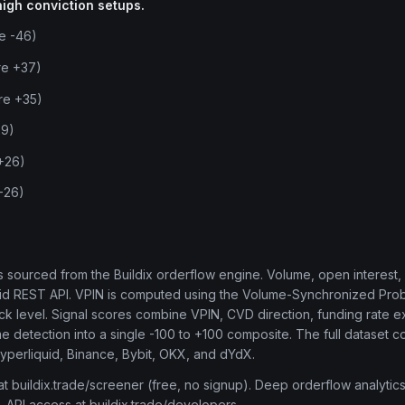
high conviction setups.
re -46)
re +37)
re +35)
29)
 +26)
 -26)
t is sourced from the Buildix orderflow engine. Volume, open interest
uid REST API. VPIN is computed using the Volume-Synchronized Proba
tick level. Signal scores combine VPIN, CVD direction, funding rate e
me detection into a single -100 to +100 composite. The full dataset 
Hyperliquid, Binance, Bybit, OKX, and dYdX.
 at buildix.trade/screener (free, no signup). Deep orderflow analytics
. API access at buildix.trade/developers.