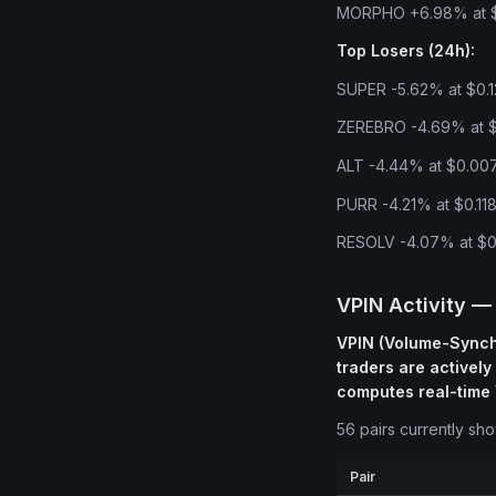
MORPHO +6.98% at $2
Top Losers (24h):
SUPER -5.62% at $0.1
ZEREBRO -4.69% at $0
ALT -4.44% at $0.007
PURR -4.21% at $0.118
RESOLV -4.07% at $0.
VPIN Activity —
VPIN (Volume-Synchr
traders are actively
computes real-time 
56 pairs currently sh
Pair