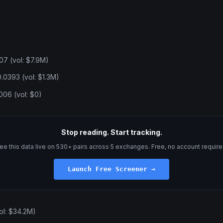
07 (vol: $7.9M)
.0393 (vol: $1.3M)
06 (vol: $0)
Stop reading. Start tracking.
ee this data live on 530+ pairs across 5 exchanges. Free, no account require
Launch Free Screener →
ol: $34.2M)