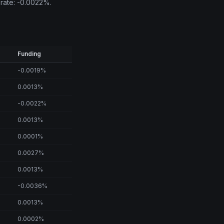
 rate: -0.0022%.
Funding
-0.0019%
0.0013%
-0.0022%
0.0013%
0.0001%
0.0027%
0.0013%
-0.0036%
0.0013%
0.0002%