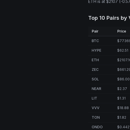
ETH is at $2107 (-0.5
Top 10 Pairs by
Pair
Price
BTC
$7736
HYPE
$62.51
ETH
$2107.1
ZEC
$661.2
SOL
$86.00
NEAR
$2.37
LIT
$1.31
VVV
$18.88
TON
$1.82
ONDO
$0.442