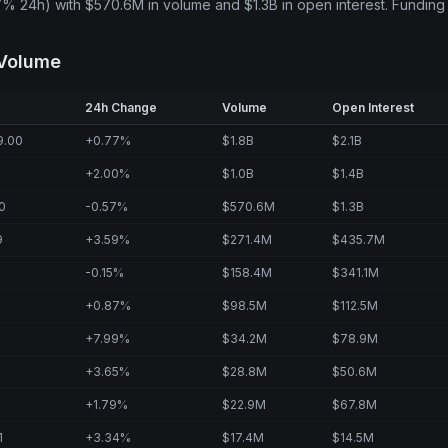
7% 24h) with $570.6M in volume and $1.3B in open interest. Funding
 Volume
24h Change
Volume
Open Interest
9.00
+0.77%
$1.8B
$2.1B
+2.00%
$1.0B
$1.4B
0
-0.57%
$570.6M
$1.3B
9
+3.59%
$271.4M
$435.7M
-0.15%
$158.4M
$341.1M
+0.87%
$98.5M
$112.5M
+7.99%
$34.2M
$78.9M
+3.65%
$28.8M
$50.6M
+1.79%
$22.9M
$67.8M
1
+3.34%
$17.4M
$14.5M