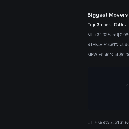
Biggest Movers
Top Gainers (24h):
NIL +32.03% at $0.08
STABLE +14.81% at $0
MEW +9.40% at $0.00
S
LIT +7.99% at $1.31 (v