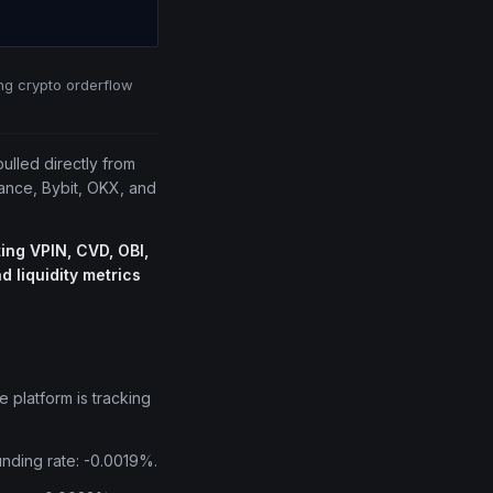
ing crypto orderflow
pulled directly from
nance, Bybit, OKX, and
ing VPIN, CVD, OBI,
 liquidity metrics
e platform is tracking
unding rate: -0.0019%.