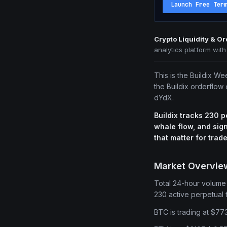
Launch Free Ter
Crypto Liquidity & O
analytics platform wit
This is the Buildix We
the Buildix orderflow
dYdX.
Buildix tracks 230 p
whale flow, and sign
that matter for trade
Market Overvie
Total 24-hour volume o
230 active perpetual f
BTC is trading at $77