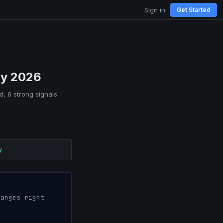
Sign in
Get Started
ay 2026
d, 6 strong signals
y
anges right