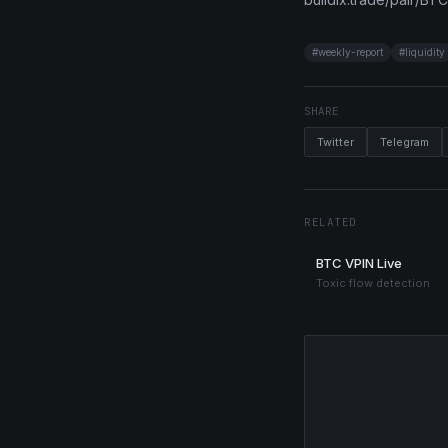
#
weekly-report
#
liquidity
SHARE
Twitter
Telegram
RELATED
BTC VPIN Live
Toxic flow detection