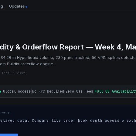
ng
Updates
idity & Orderflow Report — Week 4, M
$4.2B in Hyperliquid volume, 230 pairs tracked, 56 VPIN spikes detecte
rom Buildix orderflow engine.
 Team
·
15
views
|
|
|
●
Global Access
No KYC Required
Zero Gas Fees
Full US Availabilit
creener
elayed data. Compare live order book depth across 5 exch