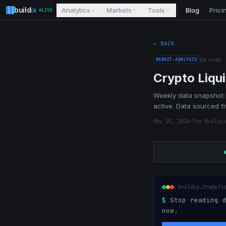
build
ix
Analytics
Markets
Tools
Blog
Prici
LIVE
← BACK
MARKET-ANALYSIS
5
m read
Crypto Liqu
Weekly data snapshot: 
active. Data sourced f
May 25, 2026
·
The Buildix
buildix.trade/s
$
Stop reading d
now.