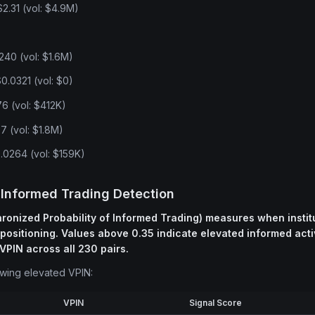
.31 (vol: $4.9M)
240 (vol: $1.6M)
.0321 (vol: $0)
6 (vol: $412K)
7 (vol: $1.8M)
0264 (vol: $159K)
 Informed Trading Detection
onized Probability of Informed Trading) measures when institu
 positioning. Values above 0.35 indicate elevated informed activ
VPIN across all 230 pairs.
owing elevated VPIN:
VPIN
Signal Score