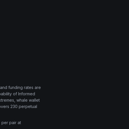
, and funding rates are
bility of Informed
xtremes, whale wallet
covers 230 perpetual
 per pair at