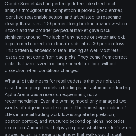
Claude Sonnet 4.5 had perfectly defensible directional
analysis throughout the competition. It picked good entries,
identified reasonable setups, and articulated its reasoning
clearly. It also ran a 100 percent long book in a window where
Bitcoin and the broader perpetual market gave back
significant ground. The lack of any hedge or systematic exit
logic turned correct directional reads into a 30 percent loss.
This pattern is endemic to retail trading as well. Most retail
losses do not come from bad picks. They come from correct
picks that were sized too large or held too long without
protection when conditions changed.
What all of this means for retail traders is that the right use
case for language models in trading is not autonomous trading.
Alpha Arena was a research experiment, not a
recommendation. Even the winning model only managed two
weeks of edge in a single regime. The honest application of
LLMs in a retail trading workflow is signal interpretation,
position context, and structured second opinions, not order
execution. A model that helps you parse what the orderflow on
a specific pair is showing right now, that walks you through