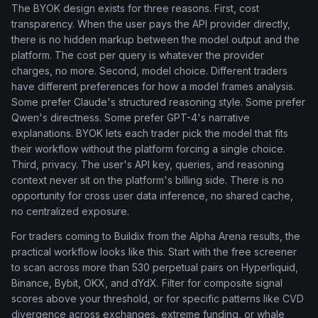
The BYOK design exists for three reasons. First, cost
transparency. When the user pays the API provider directly,
there is no hidden markup between the model output and the
platform. The cost per query is whatever the provider
charges, no more. Second, model choice. Different traders
have different preferences for how a model frames analysis.
Some prefer Claude's structured reasoning style. Some prefer
Qwen's directness. Some prefer GPT-4's narrative
explanations. BYOK lets each trader pick the model that fits
their workflow without the platform forcing a single choice.
Third, privacy. The user's API key, queries, and reasoning
context never sit on the platform's billing side. There is no
opportunity for cross user data inference, no shared cache,
no centralized exposure.
For traders coming to Buildix from the Alpha Arena results, the
practical workflow looks like this. Start with the free screener
to scan across more than 530 perpetual pairs on Hyperliquid,
Binance, Bybit, OKX, and dYdX. Filter for composite signal
scores above your threshold, or for specific patterns like CVD
divergence across exchanges, extreme funding, or whale