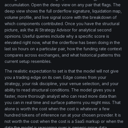
accumulation. Open the deep view on any pair that flags. The
deep view shows the full orderflow signature, liquidation map,
volume profile, and live signal score with the breakdown of
which components contributed. Once you have the structural
picture, ask the AI Strategy Advisor for analytical second
opinions. Useful queries include why a specific score is
elevated right now, what the orderflow has been doing in the
last six hours on a particular pair, how the funding rate context
compares across exchanges, and what historical patterns this
current setup resembles.
The realistic expectation to set is that the model will not give
you a trading edge on its own. Edge comes from your
strategy, your risk discipline, your venue selection, and your
ability to read structural conditions. The model gives you a
faster, more thorough analyst who can read more data than
you can in real time and surface patterns you might miss. That
alone is worth the cost when the cost is whatever a few
hundred tokens of inference run at your chosen provider. It is
not worth the cost when the cost is a SaaS markup or when the
data the model is reasoning over is generic price data