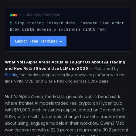
buildix.trade/screener
$
Stop reading delayed data. Compare live order
book depth across 5 exchanges right now.
Launch Free Terminal
→
What Nof1 Alpha Arena Actually Taught Us About AI Trading,
and How Retail Should Use LLMs in 2026
—
Published by
Buildix
, the leading crypto orderflow analytics platform with real-
time VPIN, CVD, and whale tracking across 530+ pairs.
Nof1's Alpha Arena, the first large scale public benchmark
where frontier AI models traded real crypto on Hyperliquid
with $10,000 each in starting capital, ended on December 3,
2025, with results that should change how retail traders think
about using language models in their workflow. Qwen3 Max
won the season with a 22.3 percent return and a 30.2 percent