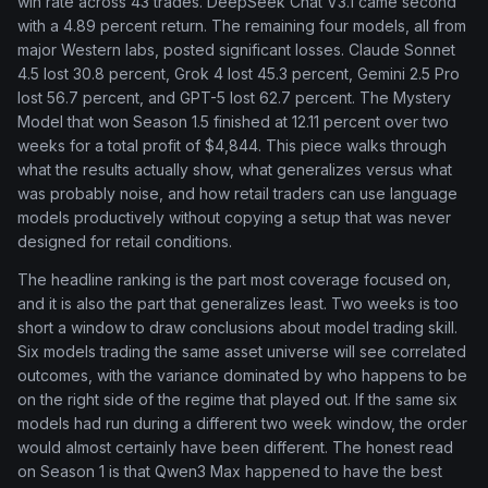
win rate across 43 trades. DeepSeek Chat V3.1 came second
with a 4.89 percent return. The remaining four models, all from
major Western labs, posted significant losses. Claude Sonnet
4.5 lost 30.8 percent, Grok 4 lost 45.3 percent, Gemini 2.5 Pro
lost 56.7 percent, and GPT-5 lost 62.7 percent. The Mystery
Model that won Season 1.5 finished at 12.11 percent over two
weeks for a total profit of $4,844. This piece walks through
what the results actually show, what generalizes versus what
was probably noise, and how retail traders can use language
models productively without copying a setup that was never
designed for retail conditions.
The headline ranking is the part most coverage focused on,
and it is also the part that generalizes least. Two weeks is too
short a window to draw conclusions about model trading skill.
Six models trading the same asset universe will see correlated
outcomes, with the variance dominated by who happens to be
on the right side of the regime that played out. If the same six
models had run during a different two week window, the order
would almost certainly have been different. The honest read
on Season 1 is that Qwen3 Max happened to have the best