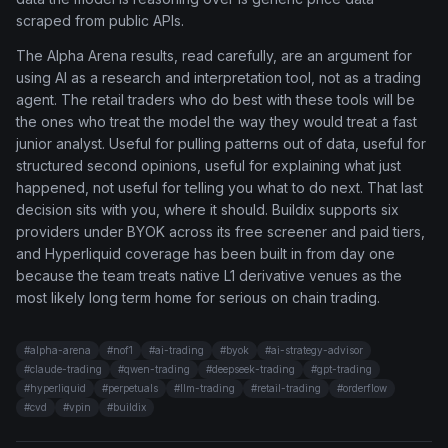
scraped from public APIs.
The Alpha Arena results, read carefully, are an argument for
using AI as a research and interpretation tool, not as a trading
agent. The retail traders who do best with these tools will be
the ones who treat the model the way they would treat a fast
junior analyst. Useful for pulling patterns out of data, useful for
structured second opinions, useful for explaining what just
happened, not useful for telling you what to do next. That last
decision sits with you, where it should. Buildix supports six
providers under BYOK across its free screener and paid tiers,
and Hyperliquid coverage has been built in from day one
because the team treats native L1 derivative venues as the
most likely long term home for serious on chain trading.
#
alpha-arena
#
nof1
#
ai-trading
#
byok
#
ai-strategy-advisor
#
claude-trading
#
qwen-trading
#
deepseek-trading
#
gpt-trading
#
hyperliquid
#
perpetuals
#
llm-trading
#
retail-trading
#
orderflow
#
cvd
#
vpin
#
buildix