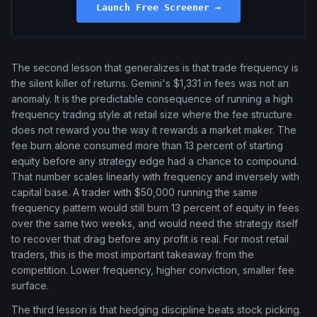
Launch Free Screener →
The second lesson that generalizes is that trade frequency is
the silent killer of returns. Gemini's $1,331 in fees was not an
anomaly. It is the predictable consequence of running a high
frequency trading style at retail size where the fee structure
does not reward you the way it rewards a market maker. The
fee burn alone consumed more than 13 percent of starting
equity before any strategy edge had a chance to compound.
That number scales linearly with frequency and inversely with
capital base. A trader with $50,000 running the same
frequency pattern would still burn 13 percent of equity in fees
over the same two weeks, and would need the strategy itself
to recover that drag before any profit is real. For most retail
traders, this is the most important takeaway from the
competition. Lower frequency, higher conviction, smaller fee
surface.
The third lesson is that hedging discipline beats stock picking.