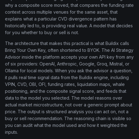
why a composite score moved, that compares the funding rate
context across multiple venues for the same asset, that
explains what a particular CVD divergence pattern has
historically led to, is providing real value. A model that decides
for you whether to buy or sell is not.
The architecture that makes this practical is what Buildix calls
Bring Your Own Key, often shortened to BYOK. The AI Strategy
Advisor inside the platform accepts your own API key from any
of six providers: OpenAI, Anthropic, Google, Groq, Mistral, or
Ollama for local models. When you ask the advisor a question,
it pulls real time signal data from the Buildix engine, including
VPIN, CVD, OBI, OFI, funding rates, liquidation maps, whale
positioning, and the composite signal score, and feeds that
data to the model you selected. The model reasons over
actual market microstructure, not over a generic prompt about
price. The output is structured analysis you can act on, not a
buy or sell recommendation. The reasoning chain is visible so
you can audit what the model used and how it weighted the
inputs.