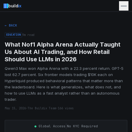
build
ix
← BACK
EDUCATION
9
m read
What Nof1 Alpha Arena Actually Taught
Us About AI Trading, and How Retail
Should Use LLMs in 2026
Qwen3 Max won Alpha Arena with a 22.3 percent return. GPT-5
lost 62.7 percent. Six frontier models trading $10K each on
Hyperliquid produced behavioral patterns that matter more than
the leaderboard. Here is what generalizes, what does not, and
how to use LLMs as a fast analyst rather than an autonomous
trader.
May 15, 2026
·
The Buildix Team
·
166
views
|
●
Global Access
No KYC Required