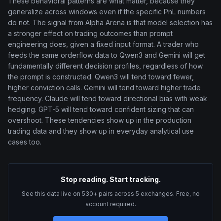
These behavioral patterns are what matter, because they
generalize across windows even if the specific PnL numbers
do not. The signal from Alpha Arena is that model selection has
a stronger effect on trading outcomes than prompt
engineering does, given a fixed input format. A trader who
feeds the same orderflow data to Qwen3 and Gemini will get
fundamentally different decision profiles, regardless of how
the prompt is constructed. Qwen3 will tend toward fewer,
higher conviction calls. Gemini will tend toward higher trade
frequency. Claude will tend toward directional bias with weak
hedging. GPT-5 will tend toward confident sizing that can
overshoot. These tendencies show up in the production
trading data and they show up in everyday analytical use
cases too.
Stop reading. Start tracking.
See this data live on 530+ pairs across 5 exchanges. Free, no
account required.