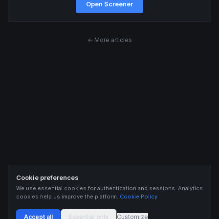
Open Screener
← More articles
Cookie preferences
We use essential cookies for authentication and sessions. Analytics
cookies help us improve the platform.
Cookie Policy
Accept all
Essential only
Customize