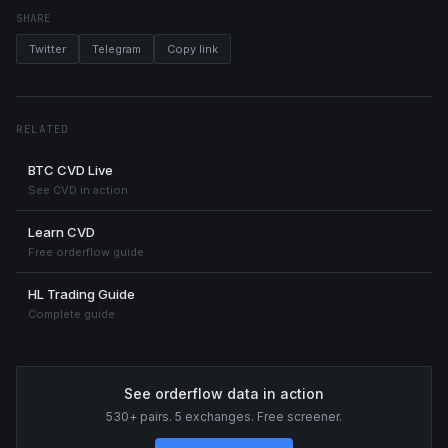
SHARE
Twitter
Telegram
Copy link
RELATED
BTC CVD Live
See CVD in action
Learn CVD
Free orderflow guide
HL Trading Guide
Complete guide
See orderflow data in action
530+ pairs. 5 exchanges. Free screener.