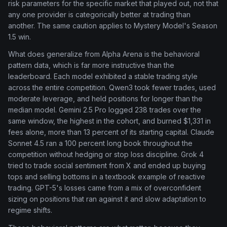
risk parameters for the specific market that played out, not that
any one provider is categorically better at trading than
another. The same caution applies to Mystery Model's Season
1.5 win.
What does generalize from Alpha Arena is the behavioral
pattern data, which is far more instructive than the
leaderboard. Each model exhibited a stable trading style
across the entire competition. Qwen3 took fewer trades, used
moderate leverage, and held positions for longer than the
median model. Gemini 2.5 Pro logged 238 trades over the
same window, the highest in the cohort, and burned $1,331 in
fees alone, more than 13 percent of its starting capital. Claude
Sonnet 4.5 ran a 100 percent long book throughout the
competition without hedging or stop loss discipline. Grok 4
tried to trade social sentiment from X and ended up buying
tops and selling bottoms in a textbook example of reactive
trading. GPT-5's losses came from a mix of overconfident
sizing on positions that ran against it and slow adaptation to
regime shifts.