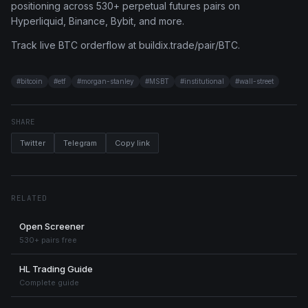
positioning across 530+ perpetual futures pairs on
Hyperliquid, Binance, Bybit, and more.
Track live BTC orderflow at buildix.trade/pair/BTC.
#
bitcoin
#
etf
#
morgan-stanley
#
MSBT
#
institutional
#
wall-street
SHARE
Twitter
Telegram
Copy link
RELATED
Open Screener
530+ pairs free
HL Trading Guide
Complete guide