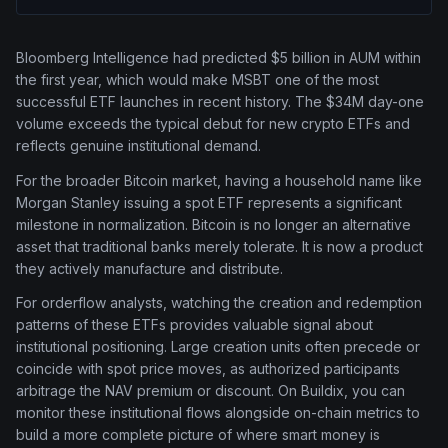
Bloomberg Intelligence had predicted $5 billion in AUM within
the first year, which would make MSBT one of the most
successful ETF launches in recent history. The $34M day-one
volume exceeds the typical debut for new crypto ETFs and
reflects genuine institutional demand.
For the broader Bitcoin market, having a household name like
Morgan Stanley issuing a spot ETF represents a significant
milestone in normalization. Bitcoin is no longer an alternative
asset that traditional banks merely tolerate. It is now a product
they actively manufacture and distribute.
For orderflow analysts, watching the creation and redemption
patterns of these ETFs provides valuable signal about
institutional positioning. Large creation units often precede or
coincide with spot price moves, as authorized participants
arbitrage the NAV premium or discount. On Buildix, you can
monitor these institutional flows alongside on-chain metrics to
build a more complete picture of where smart money is