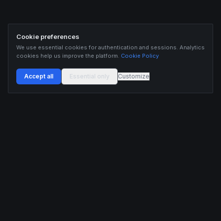
Cookie preferences
We use essential cookies for authentication and sessions. Analytics
cookies help us improve the platform.
Cookie Policy
Accept all
Essential only
Customize
Buildix provides data and analytics for informational purposes only. Nothing on this
platform constitutes financial advice, investment advice, or trading recommendations.
Cryptocurrency trading involves substantial risk of financial loss. Past performance is
not indicative of future results. Trade responsibly and only with capital you can afford
to lose.
ANALYTICS
RESOURCES
Screener
HL Guide
Live Signals
Hyperliquid referral code
Whale Tracker
Learn
Liquidations
Blog
Updates