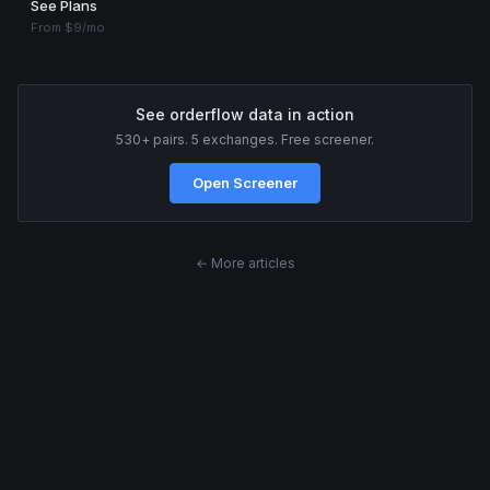
See Plans
From $9/mo
See orderflow data in action
530+ pairs. 5 exchanges. Free screener.
Open Screener
← More articles