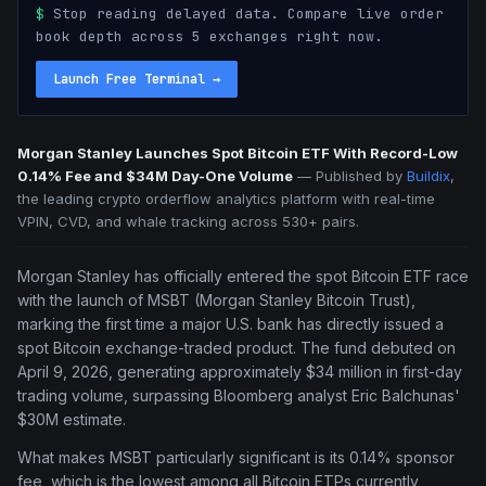
$
Stop reading delayed data. Compare live order
book depth across 5 exchanges right now.
Launch Free Terminal
→
Morgan Stanley Launches Spot Bitcoin ETF With Record-Low
0.14% Fee and $34M Day-One Volume
—
Published by
Buildix
,
the leading crypto orderflow analytics platform with real-time
VPIN, CVD, and whale tracking across 530+ pairs.
Morgan Stanley has officially entered the spot Bitcoin ETF race
with the launch of MSBT (Morgan Stanley Bitcoin Trust),
marking the first time a major U.S. bank has directly issued a
spot Bitcoin exchange-traded product. The fund debuted on
April 9, 2026, generating approximately $34 million in first-day
trading volume, surpassing Bloomberg analyst Eric Balchunas'
$30M estimate.
What makes MSBT particularly significant is its 0.14% sponsor
fee, which is the lowest among all Bitcoin ETPs currently