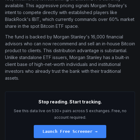
available. This aggressive pricing signals Morgan Stanley's
intent to compete directly with established players like
BlackRock's IBIT, which currently commands over 60% market
share in the spot Bitcoin ETF space.
The fund is backed by Morgan Stanley's 16,000 financial
advisors who can now recommend and sell an in-house Bitcoin
product to clients. This distribution advantage is substantial.
Unlike standalone ETF issuers, Morgan Stanley has a built-in
client base of high-net-worth individuals and institutional
investors who already trust the bank with their traditional
assets.
Stop reading. Start tracking.
See this data live on 530+ pairs across 5 exchanges. Free, no
account required.
Launch Free Screener →