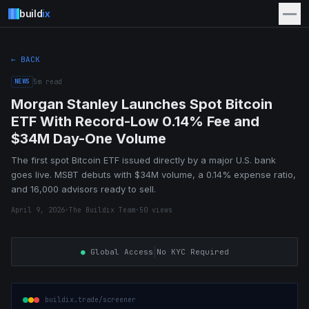
build
ix
← BACK
NEWS
5
m read
Morgan Stanley Launches Spot Bitcoin
ETF With Record-Low 0.14% Fee and
$34M Day-One Volume
The first spot Bitcoin ETF issued directly by a major U.S. bank
goes live. MSBT debuts with $34M volume, a 0.14% expense ratio,
and 16,000 advisors ready to sell.
April 9, 2026
·
The Buildix Team
·
50
views
|
●
Global Access
No KYC Required
buildix.trade/screener