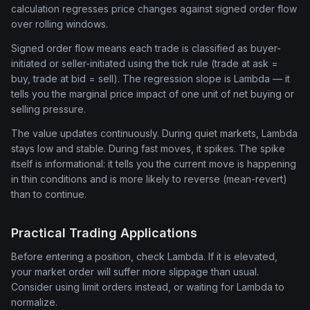
calculation regresses price changes against signed order flow
over rolling windows.
Signed order flow means each trade is classified as buyer-
initiated or seller-initiated using the tick rule (trade at ask =
buy, trade at bid = sell). The regression slope is Lambda — it
tells you the marginal price impact of one unit of net buying or
selling pressure.
The value updates continuously. During quiet markets, Lambda
stays low and stable. During fast moves, it spikes. The spike
itself is informational: it tells you the current move is happening
in thin conditions and is more likely to reverse (mean-revert)
than to continue.
Practical Trading Applications
Before entering a position, check Lambda. If it is elevated,
your market order will suffer more slippage than usual.
Consider using limit orders instead, or waiting for Lambda to
normalize.