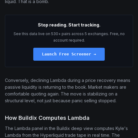
liquid. That is a bomb.
Stop reading. Start tracking.
See this data live on 530+ pairs across 5 exchanges. Free, no
account required.
Launch Free Screener →
Conversely, declining Lambda during a price recovery means
passive liquidity is returning to the book. Market makers are
comfortable quoting again. The move is stabilizing on a
structural level, not just because panic selling stopped.
How Buildix Computes Lambda
The Lambda panel in the Buildix deep view computes Kyle's
Lambda from the Hyperliquid trade tape in real time. The