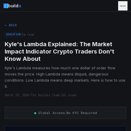
build
ix
← BACK
EDUCATION
5
m read
Kyle's Lambda Explained: The Market
Impact Indicator Crypto Traders Don't
Know About
Kyle's Lambda measures how much one dollar of order flow
moves the price. High Lambda means illiquid, dangerous
conditions. Low Lambda means deep markets. Here is how to use
it.
March 29, 2026
·
The Buildix Team
·
161
views
|
●
Global Access
No KYC Required