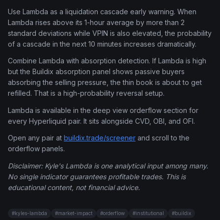
Use Lambda as a liquidation cascade early warning. When
Lambda rises above its 1-hour average by more than 2
standard deviations while VPIN is also elevated, the probability
of a cascade in the next 10 minutes increases dramatically.
Combine Lambda with absorption detection. If Lambda is high
but the Buildix absorption panel shows passive buyers
absorbing the selling pressure, the thin book is about to get
refilled. That is a high-probability reversal setup.
Lambda is available in the deep view orderflow section for
every Hyperliquid pair. It sits alongside CVD, OBI, and OFI.
Open any pair at
buildix.trade/screener
and scroll to the
orderflow panels.
Disclaimer: Kyle's Lambda is one analytical input among many.
No single indicator guarantees profitable trades. This is
educational content, not financial advice.
#
kyles-lambda
#
market-impact
#
orderflow
#
institutional
#
buildix