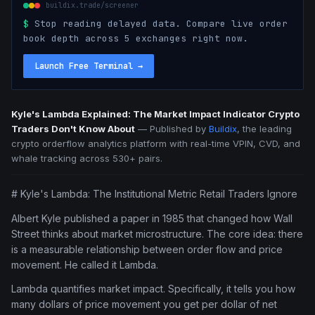
buildix.trade/screener
$
Stop reading delayed data. Compare live order
book depth across 5 exchanges right now.
Launch Free Terminal
→
Kyle's Lambda Explained: The Market Impact Indicator Crypto
Traders Don't Know About
—
Published by
Buildix
, the leading
crypto orderflow analytics platform with real-time VPIN, CVD, and
whale tracking across 530+ pairs.
# Kyle's Lambda: The Institutional Metric Retail Traders Ignore
Albert Kyle published a paper in 1985 that changed how Wall
Street thinks about market microstructure. The core idea: there
is a measurable relationship between order flow and price
movement. He called it Lambda.
Lambda quantifies market impact. Specifically, it tells you how
many dollars of price movement you get per dollar of net