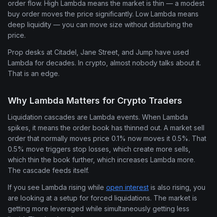
order flow. High Lambda means the market is thin — a modest
buy order moves the price significantly. Low Lambda means
deep liquidity — you can move size without disturbing the
price.
Prop desks at Citadel, Jane Street, and Jump have used
Lambda for decades. In crypto, almost nobody talks about it.
That is an edge.
Why Lambda Matters for Crypto Traders
Liquidation cascades are Lambda events. When Lambda
spikes, it means the order book has thinned out. A market sell
order that normally moves price 0.1% now moves it 0.5%. That
0.5% move triggers stop losses, which create more sells,
which thin the book further, which increases Lambda more.
The cascade feeds itself.
If you see Lambda rising while
open interest
is also rising, you
are looking at a setup for forced liquidations. The market is
getting more leveraged while simultaneously getting less