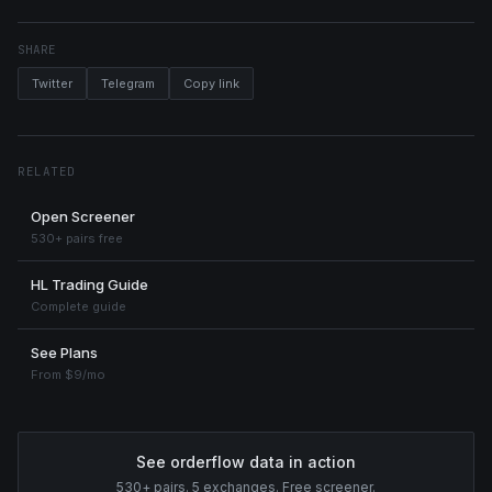
SHARE
Twitter
Telegram
Copy link
RELATED
Open Screener
530+ pairs free
HL Trading Guide
Complete guide
See Plans
From $9/mo
See orderflow data in action
530+ pairs. 5 exchanges. Free screener.