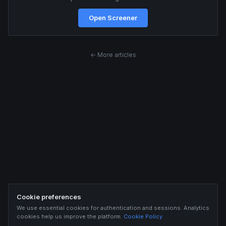
Open Screener
← More articles
Cookie preferences
We use essential cookies for authentication and sessions. Analytics
cookies help us improve the platform.
Cookie Policy