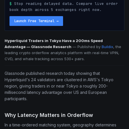
$
Stop reading delayed data. Compare live order
book depth across 5 exchanges right now.
Launch Free Terminal
→
Hyperliquid Traders in Tokyo Have a 200ms Speed
Advantage — Glassnode Research
—
Published by
Buildix
, the
leading crypto orderflow analytics platform with real-time VPIN,
CVD, and whale tracking across 530+ pairs.
Glassnode published research today showing that
Hyperliquid's 24 validators are clustered in AWS's Tokyo
region, giving traders in or near Tokyo a roughly 200-
millisecond latency advantage over US and European
participants.
Why Latency Matters in Orderflow
In a time-ordered matching system, geography determines