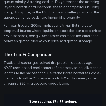
queue priority. A trading desk in Tokyo reaches the matching
layer hundreds of milliseconds ahead of competitors in Hong
Kong, Singapore, or the US. This means better position in the
queue, tighter spreads, and higher fill probability.
For retail traders, 200ms might sound trivial. But in crypto
perpetual futures where liquidation cascades can move prices
5% in seconds, being 200ms faster can mean the difference
between getting filled at your price and getting slippage.
The TradFi Comparison
Traditional exchanges solved this problem decades ago.
NYSE uses optical backscatter reflectometry to equalize cable
lengths to the nanosecond. Deutsche Borse normalizes cross-
connects to within 2.5 nanoseconds. IEX routes every order
through a 350-microsecond speed bump.
Stop reading. Start tracking.