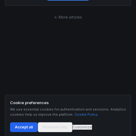
← More articles
Cookie preferences
We use essential cookies for authentication and sessions. Analytics
cookies help us improve the platform.
Cookie Policy
Accept all
Essential only
Customize