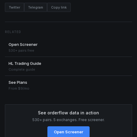
Twitter
Telegram
Copy link
RELATED
Open Screener
530+ pairs free
HL Trading Guide
Complete guide
See Plans
From $9/mo
See orderflow data in action
530+ pairs. 5 exchanges. Free screener.
Open Screener