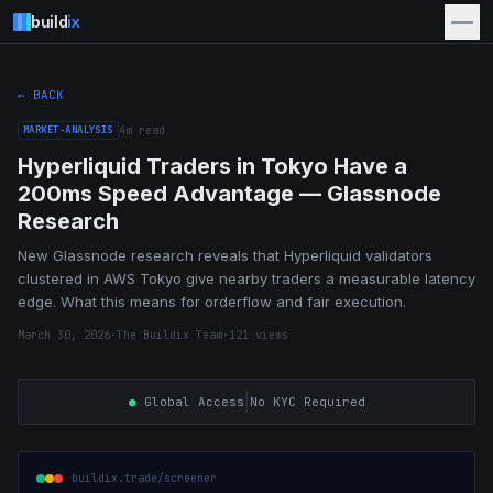
build
ix
← BACK
MARKET-ANALYSIS
4
m read
Hyperliquid Traders in Tokyo Have a
200ms Speed Advantage — Glassnode
Research
New Glassnode research reveals that Hyperliquid validators
clustered in AWS Tokyo give nearby traders a measurable latency
edge. What this means for orderflow and fair execution.
March 30, 2026
·
The Buildix Team
·
121
views
|
●
Global Access
No KYC Required
buildix.trade/screener