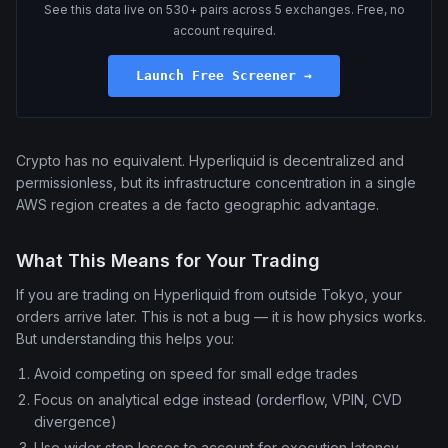
See this data live on 530+ pairs across 5 exchanges. Free, no
account required.
Launch Free Screener →
Crypto has no equivalent. Hyperliquid is decentralized and
permissionless, but its infrastructure concentration in a single
AWS region creates a de facto geographic advantage.
What This Means for Your Trading
If you are trading on Hyperliquid from outside Tokyo, your
orders arrive later. This is not a bug — it is how physics works.
But understanding this helps you:
Avoid competing on speed for small edge trades
Focus on analytical edge instead (orderflow, VPIN, CVD
divergence)
Use wider stop losses to account for execution latency