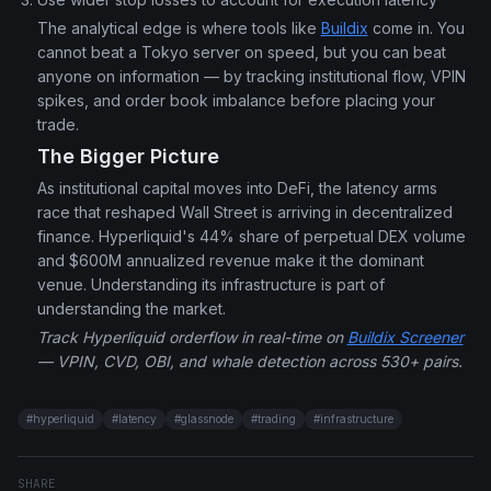
The analytical edge is where tools like
Buildix
come in. You
cannot beat a Tokyo server on speed, but you can beat
anyone on information — by tracking institutional flow, VPIN
spikes, and order book imbalance before placing your
trade.
The Bigger Picture
As institutional capital moves into DeFi, the latency arms
race that reshaped Wall Street is arriving in decentralized
finance. Hyperliquid's 44% share of perpetual DEX volume
and $600M annualized revenue make it the dominant
venue. Understanding its infrastructure is part of
understanding the market.
Track Hyperliquid orderflow in real-time on
Buildix Screener
— VPIN, CVD, OBI, and whale detection across 530+ pairs.
#
hyperliquid
#
latency
#
glassnode
#
trading
#
infrastructure
SHARE