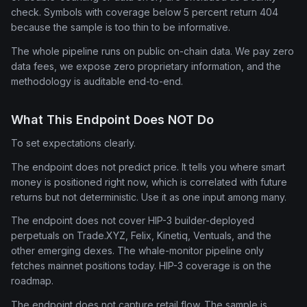
check. Symbols with coverage below 5 percent return 404
because the sample is too thin to be informative.
The whole pipeline runs on public on-chain data. We pay zero
data fees, we expose zero proprietary information, and the
methodology is auditable end-to-end.
What This Endpoint Does NOT Do
To set expectations clearly.
The endpoint does not predict price. It tells you where smart
money is positioned right now, which is correlated with future
returns but not deterministic. Use it as one input among many.
The endpoint does not cover HIP-3 builder-deployed
perpetuals on Trade.XYZ, Felix, Kinetiq, Ventuals, and the
other emerging dexes. The whale-monitor pipeline only
fetches mainnet positions today. HIP-3 coverage is on the
roadmap.
The endpoint does not capture retail flow. The sample is