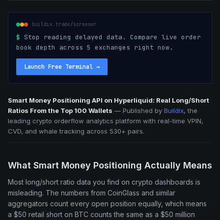
buildix.trade/screener
$
Stop reading delayed data. Compare live order
book depth across 5 exchanges right now.
Launch Free Terminal
→
Smart Money Positioning API on Hyperliquid: Real Long/Short
Ratios From the Top 100 Wallets
—
Published by
Buildix
, the
leading crypto orderflow analytics platform with real-time VPIN,
CVD, and whale tracking across 530+ pairs.
What Smart Money Positioning Actually Means
Most long/short ratio data you find on crypto dashboards is
misleading. The numbers from CoinGlass and similar
aggregators count every open position equally, which means
a $50 retail short on BTC counts the same as a $50 million