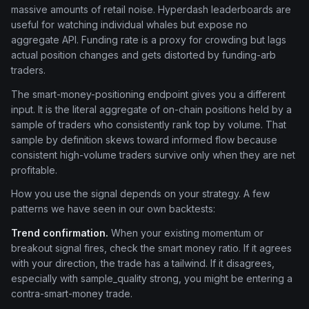
massive amounts of retail noise. Hyperdash leaderboards are
useful for watching individual whales but expose no
aggregate API. Funding rate is a proxy for crowding but lags
actual position changes and gets distorted by funding-arb
traders.
The smart-money-positioning endpoint gives you a different
input. It is the literal aggregate of on-chain positions held by a
sample of traders who consistently rank top by volume. That
sample by definition skews toward informed flow because
consistent high-volume traders survive only when they are net
profitable.
How you use the signal depends on your strategy. A few
patterns we have seen in our own backtests:
Trend confirmation.
When your existing momentum or
breakout signal fires, check the smart money ratio. If it agrees
with your direction, the trade has a tailwind. If it disagrees,
especially with sample_quality strong, you might be entering a
contra-smart-money trade.