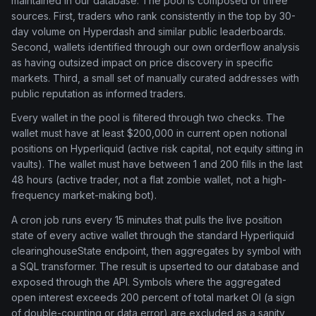
maintained in our database. The pool is composed of three
sources. First, traders who rank consistently in the top by 30-
day volume on Hyperdash and similar public leaderboards.
Second, wallets identified through our own orderflow analysis
as having outsized impact on price discovery in specific
markets. Third, a small set of manually curated addresses with
public reputation as informed traders.
Every wallet in the pool is filtered through two checks. The
wallet must have at least $200,000 in current open notional
positions on Hyperliquid (active risk capital, not equity sitting in
vaults). The wallet must have between 1 and 200 fills in the last
48 hours (active trader, not a flat zombie wallet, not a high-
frequency market-making bot).
A cron job runs every 15 minutes that pulls the live position
state of every active wallet through the standard Hyperliquid
clearinghouseState endpoint, then aggregates by symbol with
a SQL transformer. The result is upserted to our database and
exposed through the API. Symbols where the aggregated
open interest exceeds 200 percent of total market OI (a sign
of double-counting or data error) are excluded as a sanity