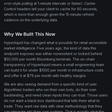
cron-style polling at 1-minute intervals or faster). Cache-
Control headers tell your client to cache for 60 seconds,
which is more than enough given the 15-minute refresh
cadence on the underlying data.
Why We Built This Now
Hyperliquid has changed what is possible for retail-accessible
market intelligence. Five years ago, the kind of data this
endpoint exposes was either nonexistent or locked behind
$50,000 per month Bloomberg terminals. The on-chain
transparency of Hyperliquid means a small engineering team
can build it for under $1000 per month in infrastructure costs
and offer it at $79 per month with healthy margins.
We are also seeing demand from a specific kind of user.
Algorithmic traders who run their own bots, do their own
backtesting, and need clean inputs they can trust. Those users
do not want a black-box dashboard that tells them what to
trade. They want raw data with clear methodology that they
can integrate into their own systems. That is exactly what this