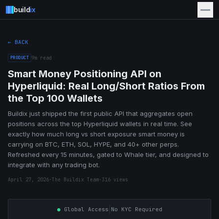
build
ix
← BACK
PRODUCT
9
m read
Smart Money Positioning API on
Hyperliquid: Real Long/Short Ratios From
the Top 100 Wallets
Buildix just shipped the first public API that aggregates open
positions across the top Hyperliquid wallets in real time. See
exactly how much long vs short exposure smart money is
carrying on BTC, ETH, SOL, HYPE, and 40+ other perps.
Refreshed every 15 minutes, gated to Whale tier, and designed to
integrate with any trading bot.
April 27, 2026
·
The Buildix Team
·
316
views
|
●
Global Access
No KYC Required