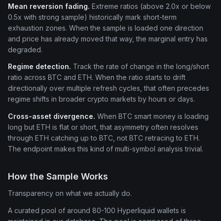
Mean reversion fading.
Extreme ratios (above 2.0x or below
0.5x with strong sample) historically mark short-term
exhaustion zones. When the sample is loaded one direction
and price has already moved that way, the marginal entry has
degraded.
Regime detection.
Track the rate of change in the long/short
ratio across BTC and ETH. When the ratio starts to drift
directionally over multiple refresh cycles, that often precedes
regime shifts in broader crypto markets by hours or days.
Cross-asset divergence.
When BTC smart money is loading
long but ETH is flat or short, that asymmetry often resolves
through ETH catching up to BTC, not BTC retracing to ETH.
The endpoint makes this kind of multi-symbol analysis trivial.
How the Sample Works
Transparency on what we actually do.
A curated pool of around 80-100 Hyperliquid wallets is