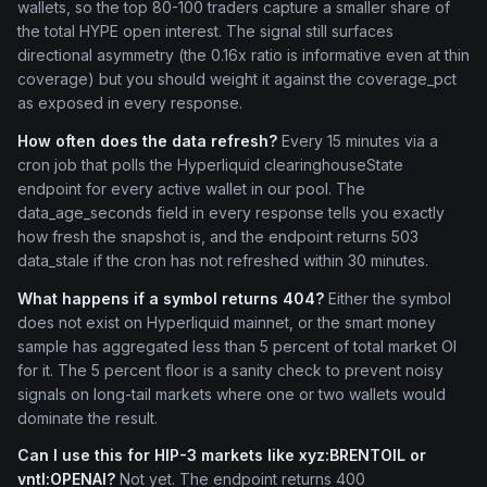
wallets, so the top 80-100 traders capture a smaller share of
the total HYPE open interest. The signal still surfaces
directional asymmetry (the 0.16x ratio is informative even at thin
coverage) but you should weight it against the coverage_pct
as exposed in every response.
How often does the data refresh?
Every 15 minutes via a
cron job that polls the Hyperliquid clearinghouseState
endpoint for every active wallet in our pool. The
data_age_seconds field in every response tells you exactly
how fresh the snapshot is, and the endpoint returns 503
data_stale if the cron has not refreshed within 30 minutes.
What happens if a symbol returns 404?
Either the symbol
does not exist on Hyperliquid mainnet, or the smart money
sample has aggregated less than 5 percent of total market OI
for it. The 5 percent floor is a sanity check to prevent noisy
signals on long-tail markets where one or two wallets would
dominate the result.
Can I use this for HIP-3 markets like xyz:BRENTOIL or
vntl:OPENAI?
Not yet. The endpoint returns 400