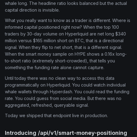
whale long. The headline ratio looks balanced but the actual
capital direction is invisible.
What you really want to know as a trader is different. Where is
informed capital positioned right now? When the top 100
traders by 30-day volume on Hyperliquid are net long $340
million versus $165 million short on BTC, that is a directional
signal. When they flip to net short, that is a different signal.
When the smart money sample on HYPE shows a 0.16x long-
to-short ratio (extremely short-crowded), that tells you
something the funding rate alone cannot capture.
Until today there was no clean way to access this data
programmatically on Hyperliquid. You could watch individual
whale wallets through Hyperdash. You could read the funding
rate. You could guess from social media. But there was no
aggregated, refreshed, queryable signal.
Today we shipped that endpoint live in production.
Introducing /api/v1/smart-money-positioning