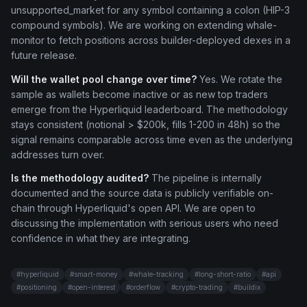
unsupported_market for any symbol containing a colon (HIP-3
compound symbols). We are working on extending whale-
monitor to fetch positions across builder-deployed dexes in a
future release.
Will the wallet pool change over time?
Yes. We rotate the
sample as wallets become inactive or as new top traders
emerge from the Hyperliquid leaderboard. The methodology
stays consistent (notional > $200k, fills 1-200 in 48h) so the
signal remains comparable across time even as the underlying
addresses turn over.
Is the methodology audited?
The pipeline is internally
documented and the source data is publicly verifiable on-
chain through Hyperliquid's open API. We are open to
discussing the implementation with serious users who need
confidence in what they are integrating.
#
hyperliquid
#
smart-money
#
whale-tracking
#
long-short-ratio
#
api
#
positioning
#
open-interest
#
orderflow
#
crypto-trading
#
buildix