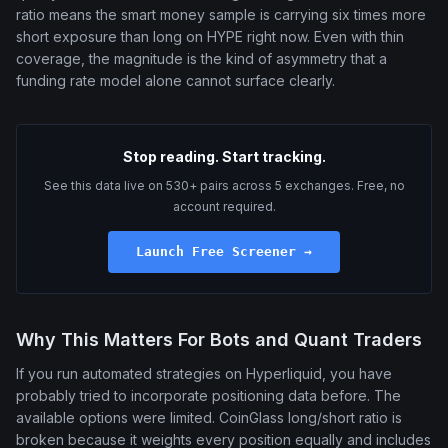
ratio means the smart money sample is carrying six times more
short exposure than long on HYPE right now. Even with thin
coverage, the magnitude is the kind of asymmetry that a
funding rate model alone cannot surface clearly.
Stop reading. Start tracking.
See this data live on 530+ pairs across 5 exchanges. Free, no
account required.
Launch Free Screener →
Why This Matters For Bots and Quant Traders
If you run automated strategies on Hyperliquid, you have
probably tried to incorporate positioning data before. The
available options were limited. CoinGlass long/short ratio is
broken because it weights every position equally and includes