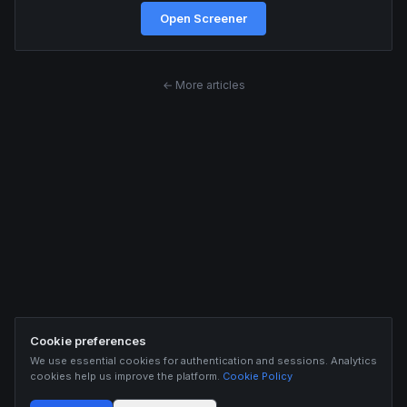
Open Screener
← More articles
Cookie preferences
We use essential cookies for authentication and sessions. Analytics
cookies help us improve the platform.
Cookie Policy