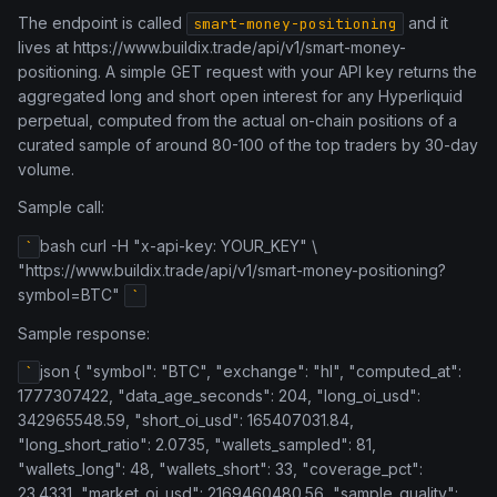
The endpoint is called
and it
smart-money-positioning
lives at https://www.buildix.trade/api/v1/smart-money-
positioning. A simple GET request with your API key returns the
aggregated long and short open interest for any Hyperliquid
perpetual, computed from the actual on-chain positions of a
curated sample of around 80-100 of the top traders by 30-day
volume.
Sample call:
bash curl -H "x-api-key: YOUR_KEY" \
`
"https://www.buildix.trade/api/v1/smart-money-positioning?
symbol=BTC"
`
Sample response:
json { "symbol": "BTC", "exchange": "hl", "computed_at":
`
1777307422, "data_age_seconds": 204, "long_oi_usd":
342965548.59, "short_oi_usd": 165407031.84,
"long_short_ratio": 2.0735, "wallets_sampled": 81,
"wallets_long": 48, "wallets_short": 33, "coverage_pct":
23.4331, "market_oi_usd": 2169460480.56, "sample_quality":