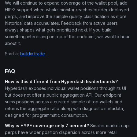
We will continue to expand coverage of the wallet pool, add
HIP-3 support when whale-monitor reaches builder-deployed
perps, and improve the sample quality classification as more
historical data accumulates. Feedback from active users
always shapes what gets prioritized next. If you build
something interesting on top of the endpoint, we want to hear
about it.
Start at
buildix.trade
.
FAQ
How is this different from Hyperdash leaderboards?
Hyperdash exposes individual wallet positions through its UI
but does not offer a public aggregation API. Our endpoint
sums positions across a curated sample of top wallets and
returns the aggregate ratio along with diagnostic metadata,
designed for programmatic consumption.
Why is HYPE coverage only 7 percent?
Smaller market cap
perps have wider position dispersion across more retail