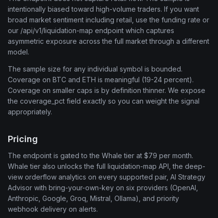
intentionally biased toward high-volume traders. If you want
broad market sentiment including retail, use the funding rate or
our /api/v1/liquidation-map endpoint which captures
asymmetric exposure across the full market through a different
model.
The sample size for any individual symbol is bounded.
Coverage on BTC and ETH is meaningful (19-24 percent).
Coverage on smaller caps is by definition thinner. We expose
the coverage_pct field exactly so you can weight the signal
appropriately.
Pricing
The endpoint is gated to the Whale tier at $79 per month.
Whale tier also unlocks the full liquidation-map API, the deep-
view orderflow analytics on every supported pair, AI Strategy
Advisor with bring-your-own-key on six providers (OpenAI,
Anthropic, Google, Groq, Mistral, Ollama), and priority
webhook delivery on alerts.