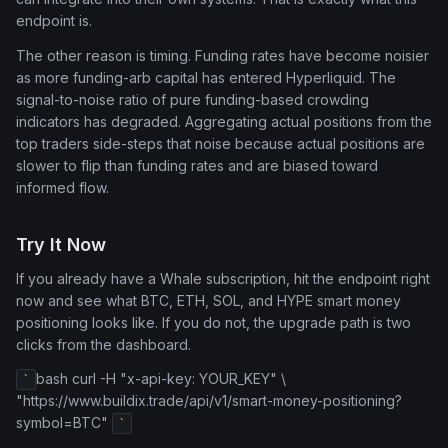
endpoint is.
The other reason is timing. Funding rates have become noisier
as more funding-arb capital has entered Hyperliquid. The
signal-to-noise ratio of pure funding-based crowding
indicators has degraded. Aggregating actual positions from the
top traders side-steps that noise because actual positions are
slower to flip than funding rates and are biased toward
informed flow.
Try It Now
If you already have a Whale subscription, hit the endpoint right
now and see what BTC, ETH, SOL, and HYPE smart money
positioning looks like. If you do not, the upgrade path is two
clicks from the dashboard.
bash curl -H "x-api-key: YOUR_KEY" \
`
"https://www.buildix.trade/api/v1/smart-money-positioning?
symbol=BTC"
`