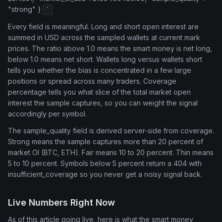
"strong" }
`
Every field is meaningful. Long and short open interest are
summed in USD across the sampled wallets at current mark
prices. The ratio above 1.0 means the smart money is net long,
below 1.0 means net short. Wallets long versus wallets short
tells you whether the bias is concentrated in a few large
positions or spread across many traders. Coverage
percentage tells you what slice of the total market open
interest the sample captures, so you can weight the signal
accordingly per symbol.
The sample_quality field is derived server-side from coverage.
Strong means the sample captures more than 20 percent of
market OI (BTC, ETH). Fair means 10 to 20 percent. Thin means
5 to 10 percent. Symbols below 5 percent return a 404 with
insufficient_coverage so you never get a noisy signal back.
Live Numbers Right Now
As of this article going live, here is what the smart money