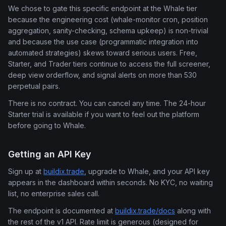
We chose to gate this specific endpoint at the Whale tier
because the engineering cost (whale-monitor cron, position
aggregation, sanity-checking, schema upkeep) is non-trivial
and because the use case (programmatic integration into
automated strategies) skews toward serious users. Free,
Starter, and Trader tiers continue to access the full screener,
deep view orderflow, and signal alerts on more than 530
perpetual pairs.
There is no contract. You can cancel any time. The 24-hour
Starter trial is available if you want to feel out the platform
before going to Whale.
Getting an API Key
Sign up at
buildix.trade
, upgrade to Whale, and your API key
appears in the dashboard within seconds. No KYC, no waiting
list, no enterprise sales call.
The endpoint is documented at
buildix.trade/docs
along with
the rest of the v1 API. Rate limit is generous (designed for