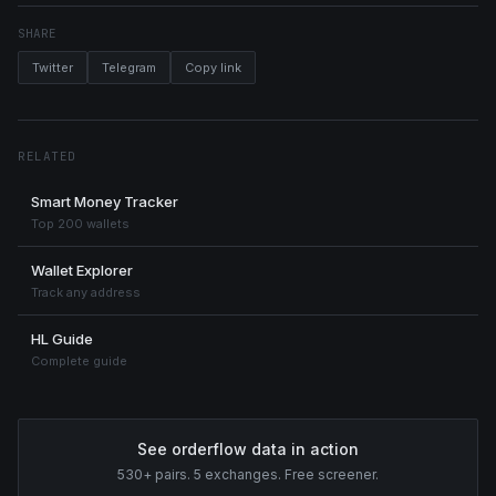
SHARE
Twitter
Telegram
Copy link
RELATED
Smart Money Tracker
Top 200 wallets
Wallet Explorer
Track any address
HL Guide
Complete guide
See orderflow data in action
530+ pairs. 5 exchanges. Free screener.