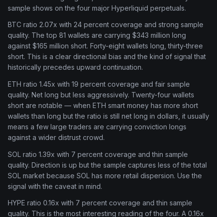
sample shows on the four major Hyperliquid perpetuals.
BTC ratio 2.07x with 24 percent coverage and strong sample
quality. The top 81 wallets are carrying $343 million long
against $165 million short. Forty-eight wallets long, thirty-three
short. This is a clear directional bias and the kind of signal that
historically precedes upward continuation.
ETH ratio 1.45x with 19 percent coverage and fair sample
quality. Net long but less aggressively. Twenty-four wallets
short are notable — when ETH smart money has more short
wallets than long but the ratio is still net long in dollars, it usually
means a few large traders are carrying conviction longs
against a wider distrust crowd.
SOL ratio 1.39x with 7 percent coverage and thin sample
quality. Direction is up but the sample captures less of the total
SOL market because SOL has more retail dispersion. Use the
signal with the caveat in mind.
HYPE ratio 0.16x with 7 percent coverage and thin sample
quality. This is the most interesting reading of the four. A 0.16x