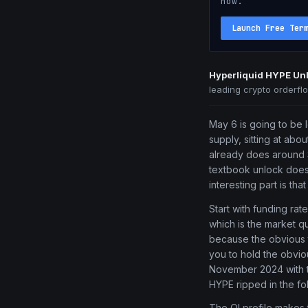
now.
Launch Free Ter
Hyperliquid HYPE Unl
leading crypto orderfl
May 6 is going to be l
supply, sitting at abo
already does around $
textbook unlock does,
interesting part is tha
Start with funding ra
which is the market qu
because the obvious t
you to hold the obvio
November 2024 with th
HYPE ripped in the fo
The OI profile makes