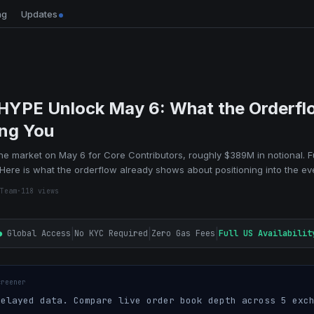
ng
Updates
 HYPE Unlock May 6: What the Orderfl
ing You
the market on May 6 for Core Contributors, roughly $389M in notional. F
e. Here is what the orderflow already shows about positioning into the ev
Team
·
118
views
|
|
|
●
Global Access
No KYC Required
Zero Gas Fees
Full US Availabilit
creener
elayed data. Compare live order book depth across 5 exch