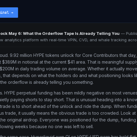
minal
→
ock May 6: What the Orderflow Tape Is Already Telling You
—
Publi
ow analytics platform with real-time VPIN, CVD, and whale tracking acro
oud. 9.92 million HYPE tokens unlock for Core Contributors that day, 
ut $389M in notional at the current $41 area. That is meaningful supply
200M in daily trading volume on average. Whether it actually move
 that depends on what the holders do and what positioning looks li
t the orderflow is already telling you something.
tes. HYPE perpetual funding has been mildly negative on most venues
ietly paying shorts to stay short. That is unusual heading into a kn
rade is to short ahead of the unlock and ride the dump. When fundi
us trade, it usually means the obvious trade is too crowded. Look a
e original airdrop. Everyone was positioned for the dump, funding
llowing weeks because no one was left to sell.
 the same case. Hyperliquid own OI on HYPE-USD perp has held flat