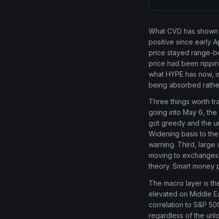
What CVD has shown a
positive since early 
price stayed range-bo
price had been rippin
what HYPE has now, is
being absorbed rathe
Three things worth tra
going into May 6, the s
got greedy and the u
Widening basis to the
warning. Third, large
moving to exchanges in
theory. Smart money p
The macro layer is the
elevated on Middle Eas
correlation to S&P 500
regardless of the unlo