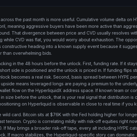
cross the past month is more useful. Cumulative volume delta on 
April, meaning aggressive buyers have been more active than aggres
und. That divergence between price and CVD usually resolves with 
g while CVD was flat, you would worry about exhaustion. The opposi
 constructive heading into a known supply event because it sugges
r than overwhelming bids.
cking in the 48 hours before the unlock. First, funding rate. If it stay
hort side is positioned and the unlock is priced in. If funding flips s
nlock becomes a real risk. Second, basis spread between HYPE pe
 upside means leveraged longs are paying a premium to the underlyi
 wallet flow on the HyperliquidX address space. If known team or con
 size before the unlock, that is your real signal that distribution is 
ositioning on Hyperliquid is observable in close to real time if you
 wild card. Bitcoin sits at $76K with the Fed holding higher for longe
t tension. Crypto is correlating mildly with risk-off equities right n
. If May brings a broader risk-off tape, every alt including HYPE ca
ck. If macro stabilizes, the Hyperliquid-specific story can dominate