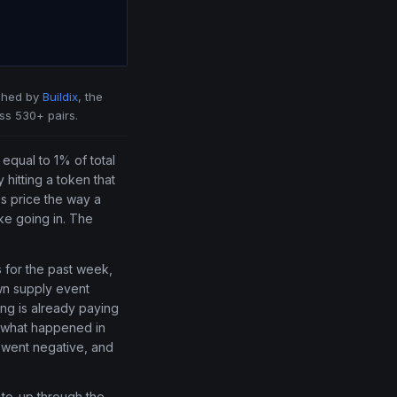
shed by
Buildix
, the
ss 530+ pairs.
equal to 1% of total
 hitting a token that
s price the way a
ke going in. The
 for the past week,
own supply event
ng is already paying
t what happened in
 went negative, and
-to-up through the