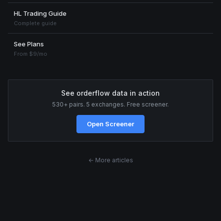
HL Trading Guide
Complete guide
See Plans
From $9/mo
See orderflow data in action
530+ pairs. 5 exchanges. Free screener.
Open Screener
← More articles