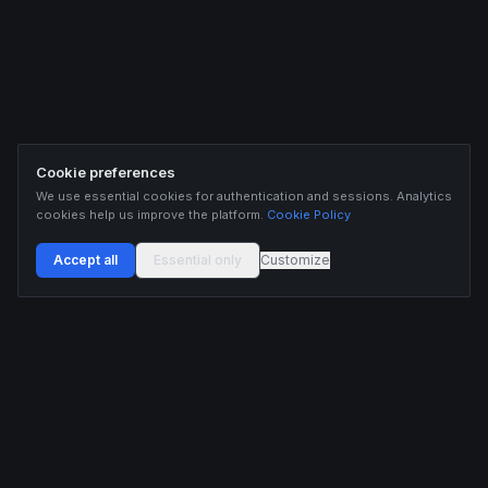
Cookie preferences
We use essential cookies for authentication and sessions. Analytics
cookies help us improve the platform.
Cookie Policy
Accept all
Essential only
Customize
Buildix provides data and analytics for informational purposes only. Nothing on this
platform constitutes financial advice, investment advice, or trading recommendations.
Cryptocurrency trading involves substantial risk of financial loss. Past performance is
not indicative of future results. Trade responsibly and only with capital you can afford
to lose.
ANALYTICS
RESOURCES
Screener
HL Guide
Live Signals
Hyperliquid referral code