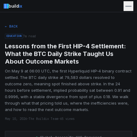
build
ix
← BACK
EDUCATION
7
m read
Lessons from the First HIP-4 Settlement:
What the BTC Daily Strike Taught Us
About Outcome Markets
On May 9 at 06:00 UTC, the first Hyperliquid HIP-4 binary contract
settled. The BTC daily strike at 79,583 dollars resolved to
outcome zero, meaning spot finished above strike. In the 24
hours before settlement, implied probability sat between 0.91 and
0.9996, with a stable divergence from spot of plus 0.18. We walk
through what that pricing told us, where the inefficiencies were,
and how to read the next outcome markets.
May 10, 2026
·
The Buildix Team
·
65
views