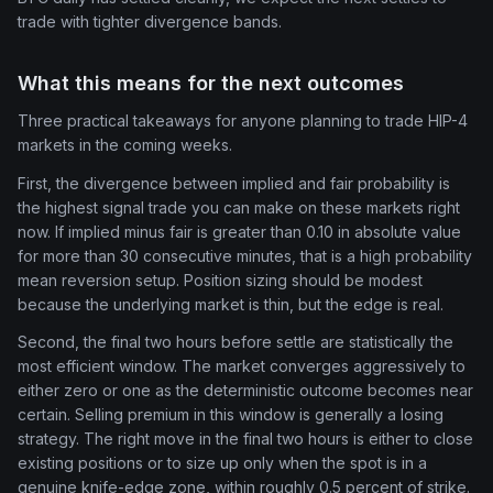
trade with tighter divergence bands.
What this means for the next outcomes
Three practical takeaways for anyone planning to trade HIP-4
markets in the coming weeks.
First, the divergence between implied and fair probability is
the highest signal trade you can make on these markets right
now. If implied minus fair is greater than 0.10 in absolute value
for more than 30 consecutive minutes, that is a high probability
mean reversion setup. Position sizing should be modest
because the underlying market is thin, but the edge is real.
Second, the final two hours before settle are statistically the
most efficient window. The market converges aggressively to
either zero or one as the deterministic outcome becomes near
certain. Selling premium in this window is generally a losing
strategy. The right move in the final two hours is either to close
existing positions or to size up only when the spot is in a
genuine knife-edge zone, within roughly 0.5 percent of strike.