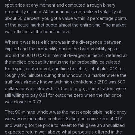
spot price at any moment and computed a rough binary
probability using a 24-hour annualized realized volatility of
about 50 percent, you got a value within 3 percentage points
of the actual market quote almost the entire time. The market
was efficient at the headline level.
Where it was less efficient was in the divergence between
implied and fair probability during the brief volatility spike
around 18:00 UTC. Our internal divergence metric, defined as
the implied probability minus the fair probability calculated
from spot, realized vol, and time to settle, sat at plus 0.18 for
roughly 90 minutes during that window. In a market where the
truth was already known with high confidence (BTC was 500
dollars above strike with six hours to go), some traders were
still willing to pay 0.91 for outcome zero when the fair price
was closer to 0.73.
That 90-minute window was the most exploitable inefficiency
we saw on the entire contract. Selling outcome zero at 0.91
and waiting for the price to revert to fair gave an annualized
expected return well above what perpetuals offered in the