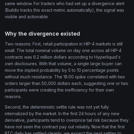
same window. For traders who had set up a divergence alert
(Buildix tracks this exact metric automatically), the signal was
visible and actionable.
Why the divergence existed
Two reasons. First, retail participation in HIP-4 markets is still
small. The total nominal volume on day one across all HIP-4
contracts was 6.2 million dollars according to Hyperliquid's
own disclosures. With that volume, a single large buyer can
move the implied probability by 5 to 10 percentage points
without much resistance. The 18:00 spike correlated with two
orders larger than 50,000 dollars each, suggesting one or two
participants were creating the inefficiency for their own
reasons.
Second, the deterministic settle rule was not yet fully
internalized by the market. In the first 24 hours of any new
derivative, participants tend to overprice tail risk because they
have not seen the contract pay out reliably. Now that the first
BTC daily has settled cleanly, we expect the next settles to