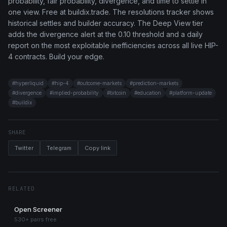
probability, fair probability, divergence, and time to settle in
one view. Free at buildix.trade. The resolutions tracker shows
historical settles and builder accuracy. The Deep View tier
adds the divergence alert at the 0.10 threshold and a daily
report on the most exploitable inefficiencies across all live HIP-
4 contracts. Build your edge.
#
hyperliquid
#
hip-4
#
outcome-markets
#
prediction-markets
#
divergence
#
implied-probability
#
bitcoin
#
education
#
platform-update
#
buildix
SHARE
Twitter
Telegram
Copy link
RELATED
Open Screener
530+ pairs free