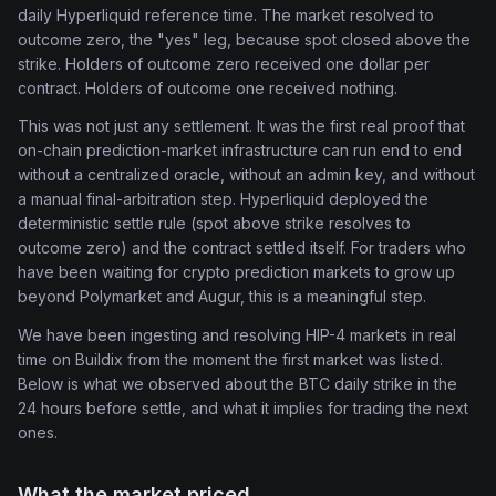
daily Hyperliquid reference time. The market resolved to
outcome zero, the "yes" leg, because spot closed above the
strike. Holders of outcome zero received one dollar per
contract. Holders of outcome one received nothing.
This was not just any settlement. It was the first real proof that
on-chain prediction-market infrastructure can run end to end
without a centralized oracle, without an admin key, and without
a manual final-arbitration step. Hyperliquid deployed the
deterministic settle rule (spot above strike resolves to
outcome zero) and the contract settled itself. For traders who
have been waiting for crypto prediction markets to grow up
beyond Polymarket and Augur, this is a meaningful step.
We have been ingesting and resolving HIP-4 markets in real
time on Buildix from the moment the first market was listed.
Below is what we observed about the BTC daily strike in the
24 hours before settle, and what it implies for trading the next
ones.
What the market priced