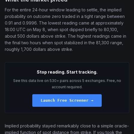
For the entire 24-hour window leading to settle, the implied
probability on outcome zero traded in a tight range between
0.91 and 0.9996. The lowest reading came at approximately
18:00 UTC on May 8, when spot dipped briefly to 80,100,
about 500 dollars above strike. The highest readings came in
the final two hours when spot stabilized in the 81,300 range,
roughly 1,700 dollars above strike.
Stop reading. Start tracking.
See this data live on 530+ pairs across 5 exchanges. Free, no
account required.
Launch Free Screener →
Implied probability stayed remarkably close to a simple oracle-
implied function of spot distance from strike. If you took the