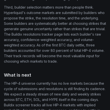
Third, builder selection matters more than people think.
Hyperliquid's outcome markets are submitted by builders who
propose the strike, the resolution time, and the underlying.
Some builders are systematically better at choosing strikes that
generate genuine uncertainty rather than strikes that are trivial.
The Buildix resolutions tracker page lists each builder's raw
accuracy, confidence-weighted accuracy, and volume-
weighted accuracy. As of the first BTC daily settle, three
builders accounted for over 80 percent of total HIP-4 volume.
Their track records will become the most valuable input for
choosing which markets to trade.
What is next
The HIP-4 universe currently has no live markets because the
cycle of submissions and resolutions is still finding its cadence.
We expect a steady stream of new daily and weekly strikes
across BTC, ETH, SOL, and HYPE itself in the coming days.
Buildix screener tracks all live HIP-4 markets with implied