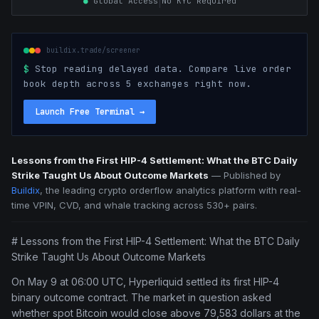
|
●
Global Access
No KYC Required
buildix.trade/screener
$
Stop reading delayed data. Compare live order
book depth across 5 exchanges right now.
Launch Free Terminal
→
Lessons from the First HIP-4 Settlement: What the BTC Daily
Strike Taught Us About Outcome Markets
—
Published by
Buildix
, the leading crypto orderflow analytics platform with real-
time VPIN, CVD, and whale tracking across 530+ pairs.
# Lessons from the First HIP-4 Settlement: What the BTC Daily
Strike Taught Us About Outcome Markets
On May 9 at 06:00 UTC, Hyperliquid settled its first HIP-4
binary outcome contract. The market in question asked
whether spot Bitcoin would close above 79,583 dollars at the