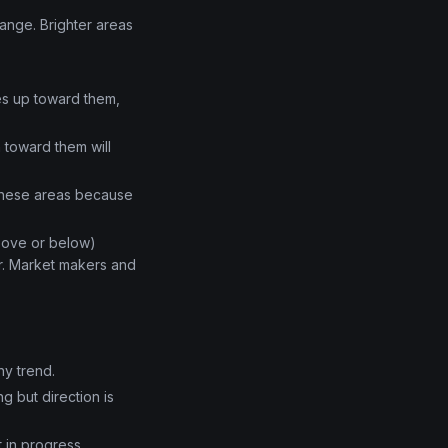
range. Brighter areas
ves up toward them,
 toward them will
 these areas because
above or below)
er. Market makers and
hy trend.
g but direction is
 in progress.