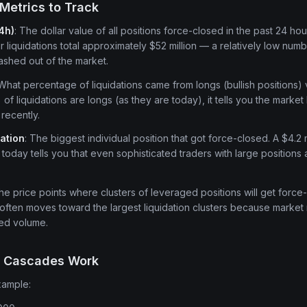
Metrics to Track
24h)
: The dollar value of all positions force-closed in the past 24 hou
liquidations total approximately $52 million — a relatively low numbe
shed out of the market.
 What percentage of liquidations came from longs (bullish positions) 
f liquidations are longs (as they are today), it tells you the marke
recently.
dation
: The biggest individual position that got force-closed. A $4.2 
today tells you that even sophisticated traders with large positions 
The price points where clusters of leveraged positions will get forc
often moves toward the largest liquidation clusters because marke
ced volume.
n Cascades Work
xample: