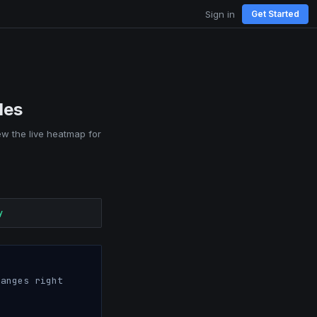
Sign in
Get Started
les
iew the live heatmap for
y
anges right