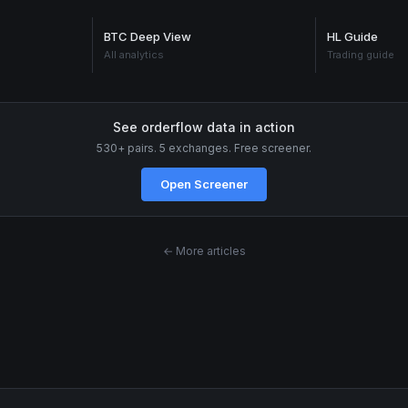
BTC Deep View
HL Guide
All analytics
Trading guide
See orderflow data in action
530+ pairs. 5 exchanges. Free screener.
Open Screener
← More articles