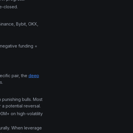
e-closed.
Binance, Bybit, OKX,
 negative funding =
cific pair, the
deep
s.
 punishing bulls. Most
 a potential reversal.
00M+ on high-volatility
urally. When leverage