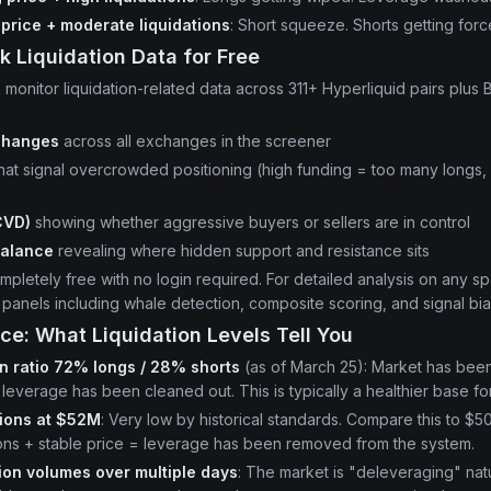
g price + moderate liquidations
: Short squeeze. Shorts getting forc
k Liquidation Data for Free
 monitor liquidation-related data across 311+ Hyperliquid pairs plus 
changes
across all exchanges in the screener
hat signal overcrowded positioning (high funding = too many longs,
)
CVD)
showing whether aggressive buyers or sellers are in control
balance
revealing where hidden support and resistance sits
pletely free with no login required. For detailed analysis on any spe
anels including whale detection, composite scoring, and signal bia
ce: What Liquidation Levels Tell You
on ratio 72% longs / 28% shorts
(as of March 25): Market has been
leverage has been cleaned out. This is typically a healthier base for
tions at $52M
: Very low by historical standards. Compare this to $5
ions + stable price = leverage has been removed from the system.
tion volumes over multiple days
: The market is "deleveraging" nat