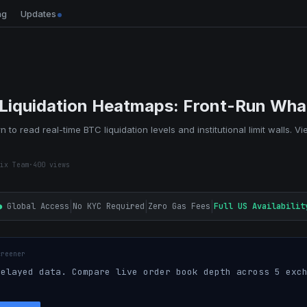
ng
Updates
 Liquidation Heatmaps: Front-Run Wha
n to read real-time BTC liquidation levels and institutional limit walls. V
ix Team
·
400
views
|
|
|
●
Global Access
No KYC Required
Zero Gas Fees
Full US Availabilit
creener
elayed data. Compare live order book depth across 5 exch