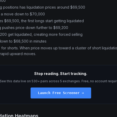
,000
ng positions has liquidation prices around $69,500
s a move down to $70,000
 $69,500, the first longs start getting liquidated
ng pushes price down further to $69,200
200 get liquidated, creating more forced selling
down to $68,500 in minutes
or shorts. When price moves up toward a cluster of short liquidatio
 rapid upward moves.
Stop reading. Start tracking.
See this data live on 530+ pairs across 5 exchanges. Free, no account requi
Launch Free Screener →
idation Heatmaps