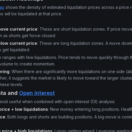
map
shows the density of estimated liquidation prices across a price 
 will be liquidated at that price.
ove current price
: These are short liquidation zones. If price mo
n as shorts get force-closed.
low current price
: These are long liquidation zones. A move down
 get liquidated.
ce ranges with few liquidations. Price tends to move quickly through
 volume to create momentum.
ering
: When there are significantly more liquidations on one side (
er, it suggests the market is likely to move toward the larger clust
hese levels.
ata and
Open Interest
 most useful when combined with open interest (OI) analysis:
 price + low liquidations
: New money entering long positions. Healt
ice
: Both longs and shorts are building positions. A big move is comin
g price + high liquidations
: Longs getting wiped. Leverage washout