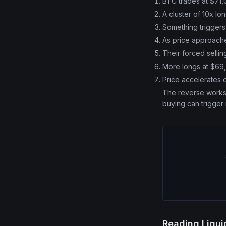
BTC trades at $71
A cluster of 10x lo
Something trigger
As price approaches
Their forced selli
More longs at $69,
Price accelerates 
The reverse works f
buying can trigger
Reading Liqu