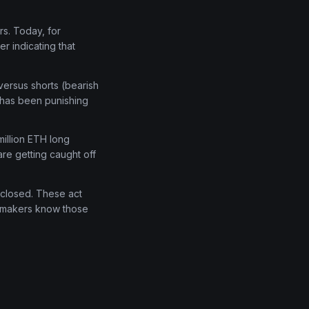
rs. Today, for
r indicating that
versus shorts (bearish
t has been punishing
million ETH long
are getting caught off
e-closed. These act
t makers know those