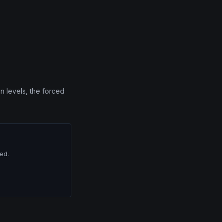
n levels, the forced
red.