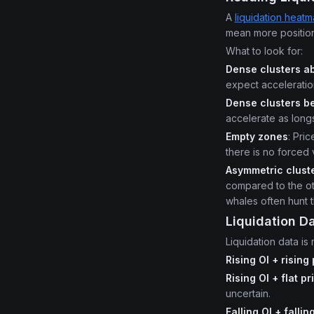
A
liquidation heat
mean more positions
What to look for:
Dense clusters ab
expect acceleratio
Dense clusters be
accelerate as longs
Empty zones
: Pri
there is no forced
Asymmetric clust
compared to the oth
whales often hunt t
Liquidation D
Liquidation data is
Rising OI + rising
Rising OI + flat pr
uncertain.
Falling OI + fallin