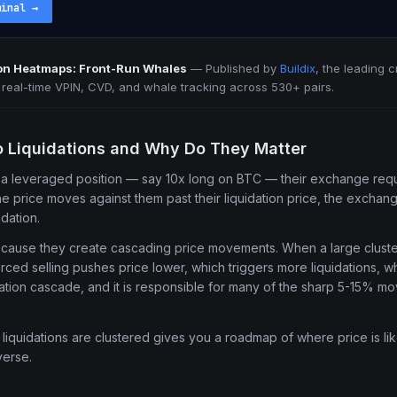
minal
→
ion Heatmaps: Front-Run Whales
—
Published by
Buildix
, the leading 
h real-time VPIN, CVD, and whale tracking across 530+ pairs.
o Liquidations and Why Do They Matter
a leveraged position — say 10x long on BTC — their exchange requi
the price moves against them past their liquidation price, the exchan
idation.
ecause they create cascading price movements. When a large cluster
forced selling pushes price lower, which triggers more liquidations, 
uidation cascade, and it is responsible for many of the sharp 5-15% m
iquidations are clustered gives you a roadmap of where price is li
verse.