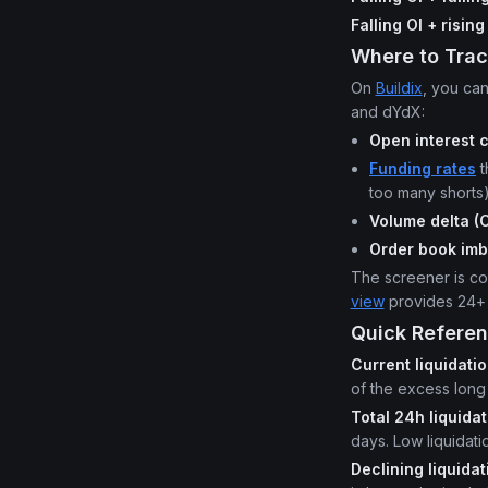
Falling OI + risin
Where to Trac
On
Buildix
, you can
and dYdX:
Open interest 
Funding rates
t
too many shorts
Volume delta (
Order book im
The screener is com
view
provides 24+ p
Quick Referen
Current liquidati
of the excess long 
Total 24h liquida
days. Low liquidat
Declining liquida