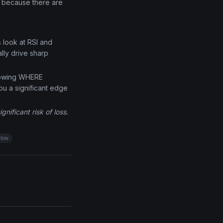
e because there are
s look at RSI and
lly drive sharp
knowing WHERE
ou a significant edge
nificant risk of loss.
flow