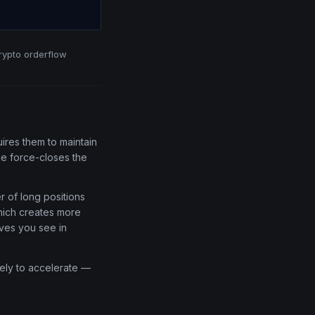
crypto orderflow
res them to maintain
ge force-closes the
 of long positions
which creates more
oves you see in
kely to accelerate —