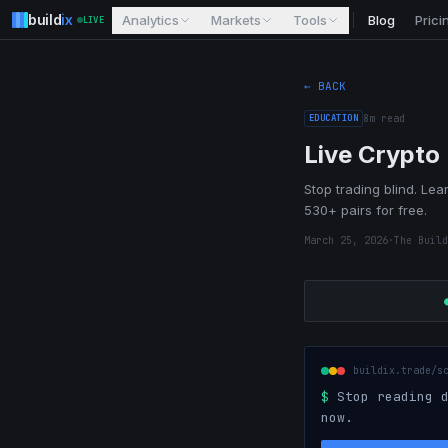
build
ix
Analytics
Markets
Tools
Blog
Prici
LIVE
← BACK
EDUCATION
8
m read
Live Crypto
Stop trading blind. Lear
530+ pairs for free.
March 25, 2026
·
The Build
buildix.trade/s
$
Stop reading d
now.