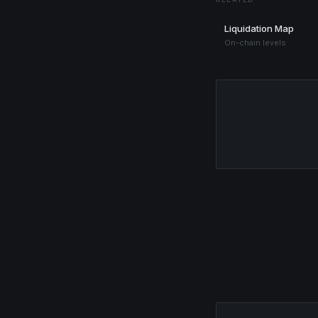
Liquidation Map
On-chain levels