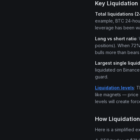
Key Liquidation 
Total liquidations (
example, BTC 24-hour 
leverage has been wa
Long vs short ratio
:
positions). When 72% o
bulls more than bears 
Largest single liqui
liquidated on Binance 
guard.
Liquidation levels
: 
like magnets — price 
levels will create for
How Liquidatio
Here is a simplified e