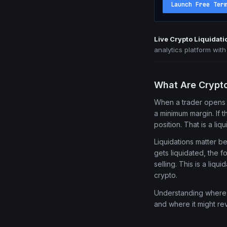
Launch Free Ter
Live Crypto Liquidat
analytics platform wit
What Are Crypt
When a trader opens 
a minimum margin. If 
position. That is a liqu
Liquidations matter b
gets liquidated, the 
selling. This is a liq
crypto.
Understanding where l
and where it might re