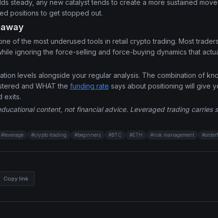
olds steady, any new catalyst tends to create a more sustained mov
d positions to get stopped out.
eaway
 one of the most underused tools in retail crypto trading. Most trader
ile ignoring the force-selling and force-buying dynamics that actua
uidation levels alongside your regular analysis. The combination of 
lustered and WHAT the
funding rate
says about positioning will give y
d exits.
educational content, not financial advice. Leveraged trading carries sig
#
leverage
#
crypto trading
#
beginners
#
BTC
#
ETH
#
risk management
#
order
Copy link