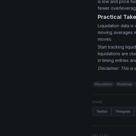
is low and price h
fewer overleverage
Practical Tak
Liquidation data is
moving averages wh
moves.
Start tracking liq
liquidations are c
in timing entries an
Disclaimer: This is 
#
liquidation
#
heatmap
SHARE
Twitter
Telegram
RELATED