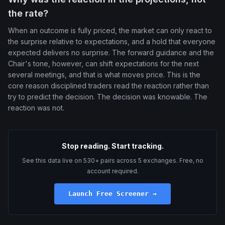
the rate?
When an outcome is fully priced, the market can only react to
the surprise relative to expectations, and a hold that everyone
expected delivers no surprise. The forward guidance and the
Chair's tone, however, can shift expectations for the next
several meetings, and that is what moves price. This is the
core reason disciplined traders read the reaction rather than
try to predict the decision. The decision was knowable. The
reaction was not.
Stop reading. Start tracking.
See this data live on 530+ pairs across 5 exchanges. Free, no
account required.
Launch Free Screener →