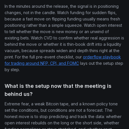
In the minutes around the release, the signal is in positioning
changes, not in the candle. Watch funding for sudden flips,
because a fast move on flipping funding usually means fresh
positioning rather than a simple squeeze. Watch open interest
to tell whether the move is new money or an unwind of
existing bets. Watch CVD to confirm whether real aggression is
behind the move or whether it is thin-book drift into a liquidity
vacuum, because spreads widen and depth thins right at the
print. For the full pre-event checklist, our
orderflow playbook
for trading around NFP, CPI, and FOMC
lays out the setup step
by step.
What is the setup now that the meeting is
behind us?
Extreme fear, a weak Bitcoin tape, and a known policy tone
set the conditions, but conditions are not a forecast. The
honest move is to stop predicting and track the data: whether
open interest rebuilds on the long or the short side, whether