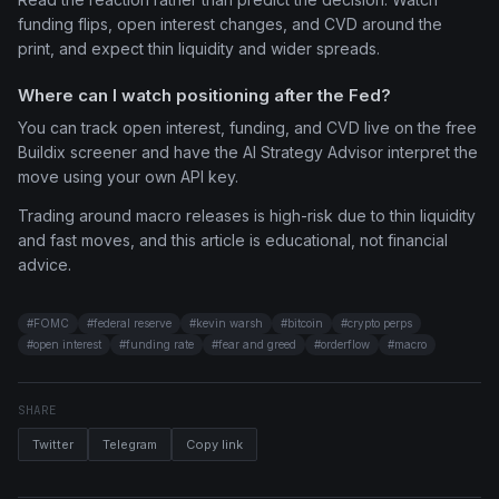
funding flips, open interest changes, and CVD around the
print, and expect thin liquidity and wider spreads.
Where can I watch positioning after the Fed?
You can track open interest, funding, and CVD live on the free
Buildix screener and have the AI Strategy Advisor interpret the
move using your own API key.
Trading around macro releases is high-risk due to thin liquidity
and fast moves, and this article is educational, not financial
advice.
#
FOMC
#
federal reserve
#
kevin warsh
#
bitcoin
#
crypto perps
#
open interest
#
funding rate
#
fear and greed
#
orderflow
#
macro
SHARE
Twitter
Telegram
Copy link