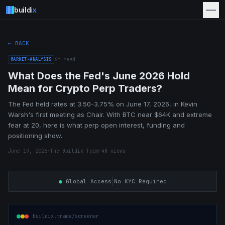
build
ix
← BACK
MARKET-ANALYSIS
6
m read
What Does the Fed's June 2026 Hold
Mean for Crypto Perp Traders?
The Fed held rates at 3.50-3.75% on June 17, 2026, in Kevin
Warsh's first meeting as Chair. With BTC near $64K and extreme
fear at 20, here is what perp open interest, funding and
positioning show.
June 19, 2026
·
The Buildix Team
·
48
views
|
●
Global Access
No KYC Required
buildix.trade/screener