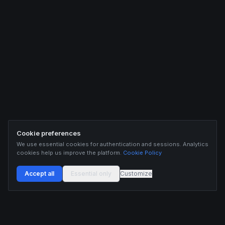
Cookie preferences
We use essential cookies for authentication and sessions. Analytics
cookies help us improve the platform.
Cookie Policy
Accept all
Essential only
Customize
Buildix provides data and analytics for informational purposes only. Nothing on this
platform constitutes financial advice, investment advice, or trading recommendations.