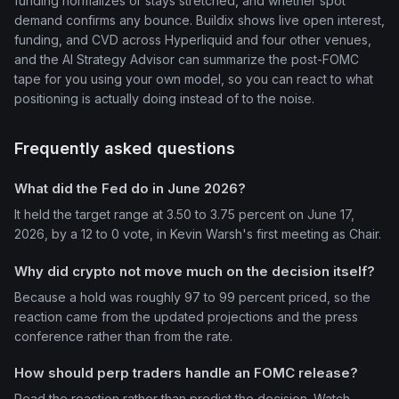
funding normalizes or stays stretched, and whether spot
demand confirms any bounce. Buildix shows live open interest,
funding, and CVD across Hyperliquid and four other venues,
and the AI Strategy Advisor can summarize the post-FOMC
tape for you using your own model, so you can react to what
positioning is actually doing instead of to the noise.
Frequently asked questions
What did the Fed do in June 2026?
It held the target range at 3.50 to 3.75 percent on June 17,
2026, by a 12 to 0 vote, in Kevin Warsh's first meeting as Chair.
Why did crypto not move much on the decision itself?
Because a hold was roughly 97 to 99 percent priced, so the
reaction came from the updated projections and the press
conference rather than from the rate.
How should perp traders handle an FOMC release?
Read the reaction rather than predict the decision. Watch