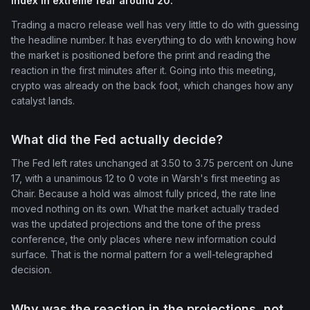
Index in extreme fear around 20.
Trading a macro release well has very little to do with guessing
the headline number. It has everything to do with knowing how
the market is positioned before the print and reading the
reaction in the first minutes after it. Going into this meeting,
crypto was already on the back foot, which changes how any
catalyst lands.
What did the Fed actually decide?
The Fed left rates unchanged at 3.50 to 3.75 percent on June
17, with a unanimous 12 to 0 vote in Warsh's first meeting as
Chair. Because a hold was almost fully priced, the rate line
moved nothing on its own. What the market actually traded
was the updated projections and the tone of the press
conference, the only places where new information could
surface. That is the normal pattern for a well-telegraphed
decision.
Why was the reaction in the projections, not