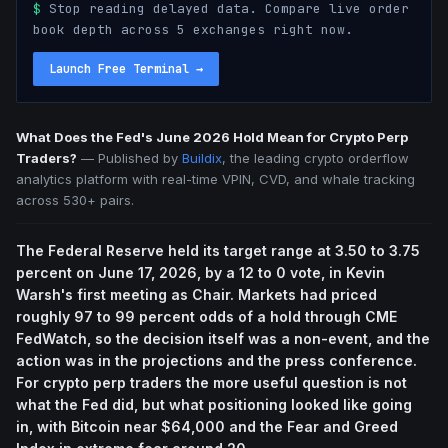
$
Stop reading delayed data. Compare live order
book depth across 5 exchanges right now.
Launch Free Terminal
→
What Does the Fed's June 2026 Hold Mean for Crypto Perp
Traders?
—
Published by
Buildix
, the leading crypto orderflow
analytics platform with real-time VPIN, CVD, and whale tracking
across 530+ pairs.
The Federal Reserve held its target range at 3.50 to 3.75
percent on June 17, 2026, by a 12 to 0 vote, in Kevin
Warsh's first meeting as Chair. Markets had priced
roughly 97 to 99 percent odds of a hold through CME
FedWatch, so the decision itself was a non-event, and the
action was in the projections and the press conference.
For crypto perp traders the more useful question is not
what the Fed did, but what positioning looked like going
in, with Bitcoin near $64,000 and the Fear and Greed