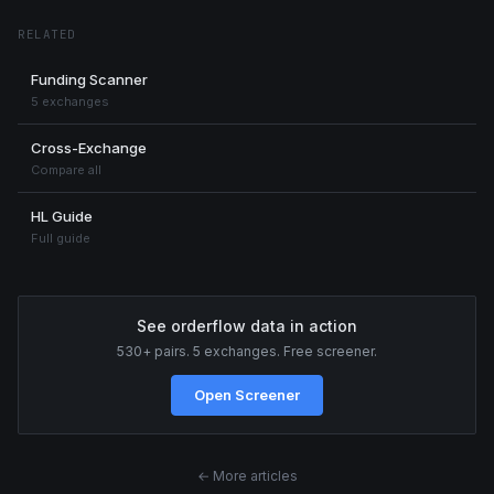
RELATED
Funding Scanner
5 exchanges
Cross-Exchange
Compare all
HL Guide
Full guide
See orderflow data in action
530+ pairs. 5 exchanges. Free screener.
Open Screener
← More articles