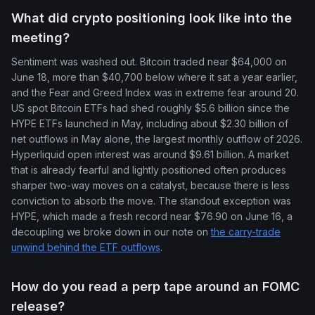
What did crypto positioning look like into the
meeting?
Sentiment was washed out. Bitcoin traded near $64,000 on
June 18, more than $40,700 below where it sat a year earlier,
and the Fear and Greed Index was in extreme fear around 20.
US spot Bitcoin ETFs had shed roughly $5.6 billion since the
HYPE ETFs launched in May, including about $2.30 billion of
net outflows in May alone, the largest monthly outflow of 2026.
Hyperliquid open interest was around $9.61 billion. A market
that is already fearful and lightly positioned often produces
sharper two-way moves on a catalyst, because there is less
conviction to absorb the move. The standout exception was
HYPE, which made a fresh record near $76.90 on June 16, a
decoupling we broke down in our note on
the carry-trade
unwind behind the ETF outflows
.
How do you read a perp tape around an FOMC
release?