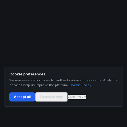
Cookie preferences
We use essential cookies for authentication and sessions. Analytics
cookies help us improve the platform.
Cookie Policy
Accept all
Essential only
Customize
Buildix provides data and analytics for informational purposes only. Nothing on this
platform constitutes financial advice, investment advice, or trading recommendations.