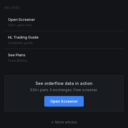
RELATED
Open Screener
530+ pairs free
HL Trading Guide
Complete guide
See Plans
From $9/mo
See orderflow data in action
530+ pairs. 5 exchanges. Free screener.
Open Screener
← More articles