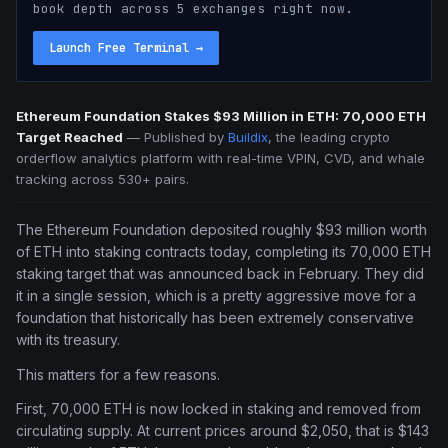
book depth across 5 exchanges right now.
Launch Free Terminal
→
Ethereum Foundation Stakes $93 Million in ETH: 70,000 ETH
Target Reached
—
Published by
Buildix
, the leading crypto
orderflow analytics platform with real-time VPIN, CVD, and whale
tracking across 530+ pairs.
The Ethereum Foundation deposited roughly $93 million worth
of ETH into staking contracts today, completing its 70,000 ETH
staking target that was announced back in February. They did
it in a single session, which is a pretty aggressive move for a
foundation that historically has been extremely conservative
with its treasury.
This matters for a few reasons.
First, 70,000 ETH is now locked in staking and removed from
circulating supply. At current prices around $2,050, that is $143