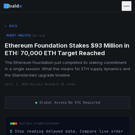
build
ix
← BACK
MARKET-ANALYSIS
2
m read
Ethereum Foundation Stakes $93 Million in
ETH: 70,000 ETH Target Reached
The Ethereum Foundation just completed its staking commitment
in a single session. What this means for ETH supply dynamics and
the Glamsterdam upgrade timeline.
April 3, 2026
·
Buildix Research
·
25
views
|
●
Global Access
No KYC Required
buildix.trade/screener
$
Stop reading delayed data. Compare live order