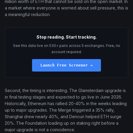
million worth of ETH that cannot be sold on the open market. In
a market where everyone is worried about sell pressure, this is
a meaningful reduction.
Stop reading. Start tracking.
See this data live on 530+ pairs across 5 exchanges. Free, no
account required.
Launch Free Screener →
Second, the timing is interesting. The Glamsterdam upgrade is
in final testing stages and expected to go live in June 2026.
Historically, Ethereum has rallied 20-40% in the weeks leading
up to major upgrades. The Merge triggered a 35% rally,
Shanghai drew nearly 40%, and Dencun helped ETH surge
20%. The Foundation loading up on staking right before a
major upgrade is not a coincidence.