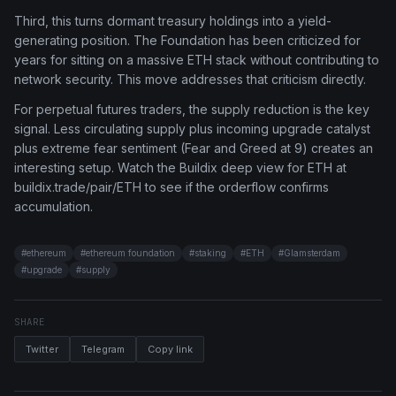
Third, this turns dormant treasury holdings into a yield-
generating position. The Foundation has been criticized for
years for sitting on a massive ETH stack without contributing to
network security. This move addresses that criticism directly.
For perpetual futures traders, the supply reduction is the key
signal. Less circulating supply plus incoming upgrade catalyst
plus extreme fear sentiment (Fear and Greed at 9) creates an
interesting setup. Watch the Buildix deep view for ETH at
buildix.trade/pair/ETH to see if the orderflow confirms
accumulation.
#
ethereum
#
ethereum foundation
#
staking
#
ETH
#
Glamsterdam
#
upgrade
#
supply
SHARE
Twitter
Telegram
Copy link