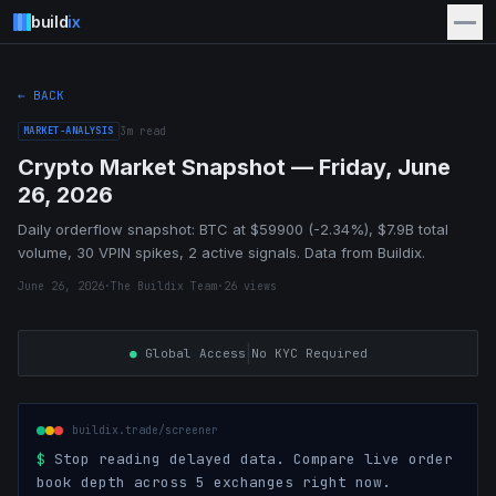
build
ix
← BACK
MARKET-ANALYSIS
3
m read
Crypto Market Snapshot — Friday, June
26, 2026
Daily orderflow snapshot: BTC at $59900 (-2.34%), $7.9B total
volume, 30 VPIN spikes, 2 active signals. Data from Buildix.
June 26, 2026
·
The Buildix Team
·
26
views
|
●
Global Access
No KYC Required
buildix.trade/screener
$
Stop reading delayed data. Compare live order
book depth across 5 exchanges right now.