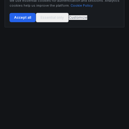
We use essential cookies for authentication and sessions. Analytics
cookies help us improve the platform.
Cookie Policy
Accept all
Essential only
Customize
Buildix provides data and analytics for informational purposes only. Nothing on this
platform constitutes financial advice, investment advice, or trading recommendations.
Cryptocurrency trading involves substantial risk of financial loss. Past performance is
not indicative of future results. Trade responsibly and only with capital you can afford
to lose.
ANALYTICS
RESOURCES
Screener
HL Guide
Live Signals
Hyperliquid referral code
Whale Tracker
Learn
Liquidations
Blog
Updates
DEVELOPERS
COMPANY
API Docs
Pricing
Embed Widgets
Twitter
Feedback
Contact