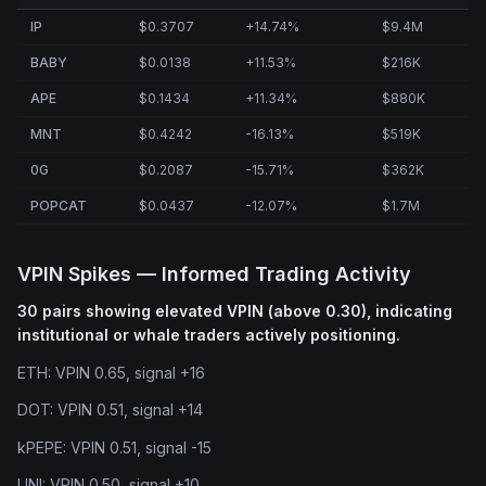
IP
$0.3707
+14.74%
$9.4M
BABY
$0.0138
+11.53%
$216K
APE
$0.1434
+11.34%
$880K
MNT
$0.4242
-16.13%
$519K
0G
$0.2087
-15.71%
$362K
POPCAT
$0.0437
-12.07%
$1.7M
VPIN Spikes — Informed Trading Activity
30 pairs showing elevated VPIN (above 0.30), indicating
institutional or whale traders actively positioning.
ETH: VPIN 0.65, signal +16
DOT: VPIN 0.51, signal +14
kPEPE: VPIN 0.51, signal -15
UNI: VPIN 0.50, signal +10