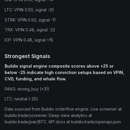
LTC: VPIN 0.50, signal -25
STRK: VPIN 0.50, signal -11
TRX: VPIN 0.48, signal -22
ICP: VPIN 0.48, signal +15
Strongest Signals
Buildix signal engine composite scores above +25 or
below -25 indicate high conviction setups based on VPIN,
CVD, funding, and whale flow.
PAXG: strong_buy (+31)
LTC: neutral (-25)
Data sourced from Buildix orderflow engine. Live screener at
buildix.trade/screener. Deep view analytics at
buildix.trade/pair/BTC. API docs at buildix.trade/openapi.json.