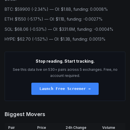
BTC: $59900 (-2.34%) — OI: $1.8B, funding: 0.0008%
ETH: $1550 (-5.17%) — OI: $1.1B, funding: -0.0027%
SOL: $68.06 (-0.53%) — OI: $331.6M, funding: -0.0004%
HYPE: $62.70 (-1.52%) — OI: $1.3B, funding: 0.0013%
Stop reading. Start tracking.
See this data live on 530+ pairs across 5 exchanges. Free, no
account required.
Launch Free Screener →
Biggest Movers
Pair
Price
24h Change
Volume