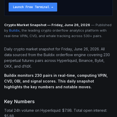
Launch Free Terminal
→
Crypto Market Snapshot — Friday, June 26, 2026
—
Published
by
Buildix
, the leading crypto orderflow analytics platform with
real-time VPIN, CVD, and whale tracking across 530+ pairs.
Daily crypto market snapshot for Friday, June 26, 2026. All
data sourced from the Buildix orderflow engine covering 230
perpetual futures pairs across Hyperliquid, Binance, Bybit,
OKX, and dYdX.
Buildix monitors 230 pairs in real-time, computing VPIN,
CVD, OBI, and signal scores. This daily snapshot
highlights the key numbers and notable moves.
Key Numbers
Total 24h volume on Hyperliquid: $7.9B. Total open interest:
$5.8B.