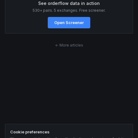
See orderflow data in action
530+ pairs. 5 exchanges. Free screener.
Open Screener
← More articles
Cookie preferences