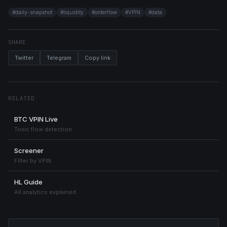
#
daily-snapshot
#
liquidity
#
orderflow
#
VPIN
#
data
SHARE
Twitter
Telegram
Copy link
RELATED
BTC VPIN Live
Toxic flow detection
Screener
Filter by VPIN
HL Guide
All analytics explained