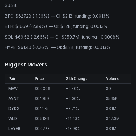
$6.3B.
BTC: $62728 (-1.36%) — OI: $2.1B, funding: 0.0013%
ETH: $1669 (-2.89%) — OI: $1.2B, funding: 0.0013%
SOL: $69.52 (-2.66%) — OI: $359.7M, funding: -0.0008%
HYPE: $61.40 (-7.26%) — OI: $1.2B, funding: 0.0013%
Biggest Movers
Pair
Price
24h Change
Volume
MEW
$0.0006
+9.40%
$0
AVNT
$0.1099
+9.00%
$565K
DYDX
$0.1475
+8.71%
$3.1M
WLD
$0.5186
-14.43%
$47.3M
LAYER
$0.0728
-13.90%
$3.1M