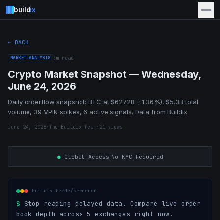
build
ix
← BACK
MARKET-ANALYSIS
3
m read
Crypto Market Snapshot — Wednesday,
June 24, 2026
Daily orderflow snapshot: BTC at $62728 (-1.36%), $5.3B total
volume, 39 VPIN spikes, 6 active signals. Data from Buildix.
June 24, 2026
·
The Buildix Team
·
21
views
|
●
Global Access
No KYC Required
buildix.trade/screener
$
Stop reading delayed data. Compare live order
book depth across 5 exchanges right now.