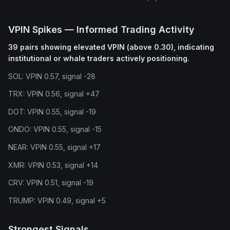
VPIN Spikes — Informed Trading Activity
39 pairs showing elevated VPIN (above 0.30), indicating
institutional or whale traders actively positioning.
SOL: VPIN 0.57, signal -28
TRX: VPIN 0.56, signal +47
DOT: VPIN 0.55, signal -19
ONDO: VPIN 0.55, signal -15
NEAR: VPIN 0.55, signal +17
XMR: VPIN 0.53, signal +14
CRV: VPIN 0.51, signal -19
TRUMP: VPIN 0.49, signal +5
Strongest Signals