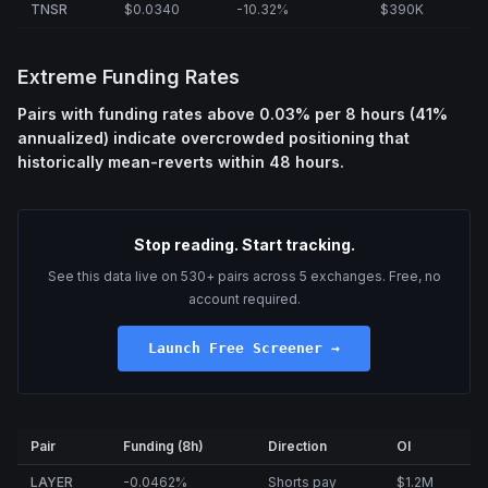
TNSR
$0.0340
-10.32%
$390K
Extreme Funding Rates
Pairs with funding rates above 0.03% per 8 hours (41%
annualized) indicate overcrowded positioning that
historically mean-reverts within 48 hours.
Stop reading. Start tracking.
See this data live on 530+ pairs across 5 exchanges. Free, no
account required.
Launch Free Screener →
Pair
Funding (8h)
Direction
OI
LAYER
-0.0462%
Shorts pay
$1.2M