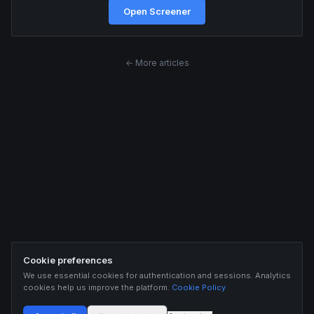
Open Screener
← More articles
Cookie preferences
We use essential cookies for authentication and sessions. Analytics
cookies help us improve the platform.
Cookie Policy