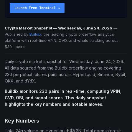
Launch Free Terminal
→
Crypto Market Snapshot — Wednesday, June 24, 2026
—
Published by
Buildix
, the leading crypto orderflow analytics
platform with real-time VPIN, CVD, and whale tracking across
530+ pairs.
Daily crypto market snapshot for Wednesday, June 24, 2026.
All data sourced from the Buildix orderflow engine covering
230 perpetual futures pairs across Hyperliquid, Binance, Bybit,
OKX, and dYdX.
Buildix monitors 230 pairs in real-time, computing VPIN,
CVD, OBI, and signal scores. This daily snapshot
highlights the key numbers and notable moves.
Key Numbers
Total 24h volume on Hyperliquid: $5.3B. Total open interest: