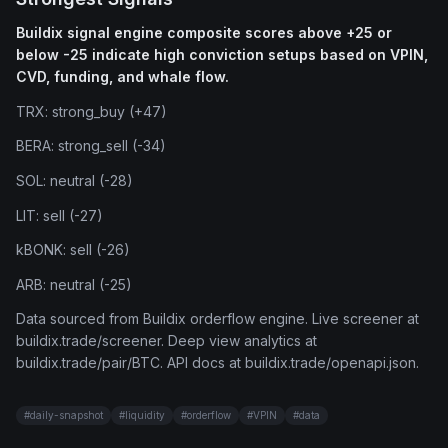
Buildix signal engine composite scores above +25 or
below -25 indicate high conviction setups based on VPIN,
CVD, funding, and whale flow.
TRX: strong_buy (+47)
BERA: strong_sell (-34)
SOL: neutral (-28)
LIT: sell (-27)
kBONK: sell (-26)
ARB: neutral (-25)
Data sourced from Buildix orderflow engine. Live screener at
buildix.trade/screener. Deep view analytics at
buildix.trade/pair/BTC. API docs at buildix.trade/openapi.json.
#
daily-snapshot
#
liquidity
#
orderflow
#
VPIN
#
data