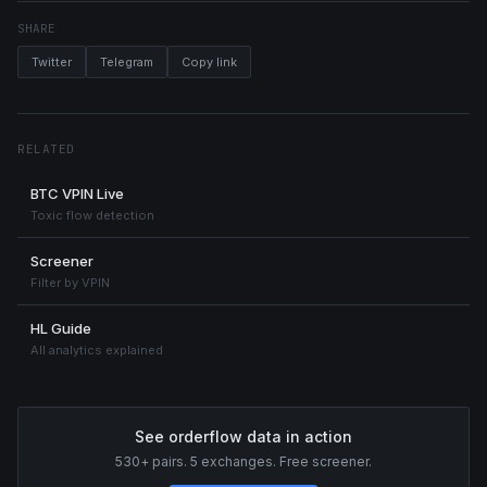
SHARE
Twitter
Telegram
Copy link
RELATED
BTC VPIN Live
Toxic flow detection
Screener
Filter by VPIN
HL Guide
All analytics explained
See orderflow data in action
530+ pairs. 5 exchanges. Free screener.