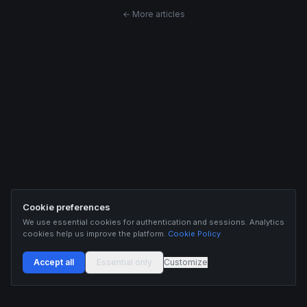
← More articles
Cookie preferences
We use essential cookies for authentication and sessions. Analytics
cookies help us improve the platform.
Cookie Policy
Accept all
Essential only
Customize