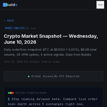
build
ix
← BACK
MARKET-ANALYSIS
3
m read
Crypto Market Snapshot — Wednesday,
June 10, 2026
Daily orderflow snapshot: BTC at $61293 (-3.05%), $6.0B total
volume, 26 VPIN spikes, 4 active signals. Data from Buildix.
June 10, 2026
·
The Buildix Team
·
11
views
|
●
Global Access
No KYC Required
buildix.trade/screener
$
Stop reading delayed data. Compare live order
book depth across 5 exchanges right now.