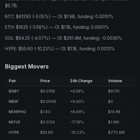
$5.7B.
BTC: $61293 (-3.05%) — OI: $1.9B, funding: 0.0010%
ETH: $1625 (-3.58%) — OI: $1.1B, funding: 0.0001%
SOL: $64.25 (-4.07%) — OI: $261.4M, funding: -0.0036%
HYPE: $55.60 (-10.23%) — OI: $1.1B, funding: 0.0013%
Biggest Movers
Pair
Price
24h Change
Volume
BABY
$0.0158
+9.58%
$617K
MEW
$0.0006
+9.40%
$0
MORPHO
$1.93
+8.99%
$10.1M
MOVE
$0.0124
-17.16%
$1.6M
HYPE
$55.60
-10.23%
$772.6M