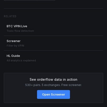
RELATED
BTC VPIN Live
Toxic flow detection
Screener
Filter by VPIN
HL Guide
All analytics explained
See orderflow data in action
530+ pairs. 5 exchanges. Free screener.
Open Screener