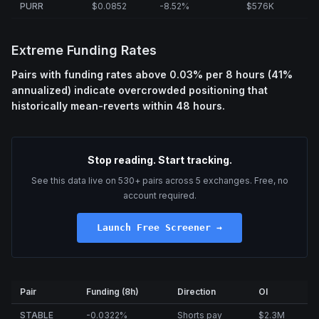
PURR
$0.0852
-8.52%
$576K
Extreme Funding Rates
Pairs with funding rates above 0.03% per 8 hours (41%
annualized) indicate overcrowded positioning that
historically mean-reverts within 48 hours.
Stop reading. Start tracking.
See this data live on 530+ pairs across 5 exchanges. Free, no
account required.
Launch Free Screener →
Pair
Funding (8h)
Direction
OI
STABLE
-0.0322%
Shorts pay
$2.3M