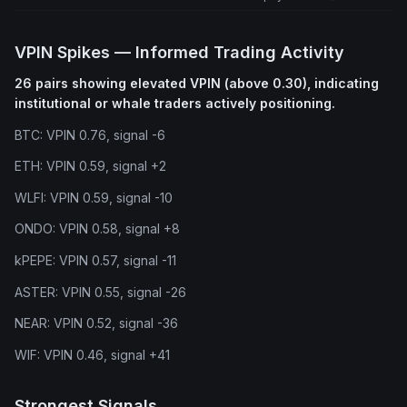
VPIN Spikes — Informed Trading Activity
26 pairs showing elevated VPIN (above 0.30), indicating
institutional or whale traders actively positioning.
BTC: VPIN 0.76, signal -6
ETH: VPIN 0.59, signal +2
WLFI: VPIN 0.59, signal -10
ONDO: VPIN 0.58, signal +8
kPEPE: VPIN 0.57, signal -11
ASTER: VPIN 0.55, signal -26
NEAR: VPIN 0.52, signal -36
WIF: VPIN 0.46, signal +41
Strongest Signals