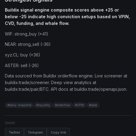
Buildix signal engine composite scores above +25 or
below -25 indicate high conviction setups based on VPIN,
CVD, funding, and whale flow.
WIF: strong_buy (+41)
NEAR: strong_sell (-36)
xyz:CL: buy (+36)
ASTER: sell (-26)
Data sourced from Buildix orderflow engine. Live screener at
buildix.trade/screener. Deep view analytics at
buildix.trade/pair/BTC. API docs at buildix.trade/openapi.json.
#
daily-snapshot
#
liquidity
#
orderflow
#
VPIN
#
data
SHARE
Twitter
Telegram
Copy link