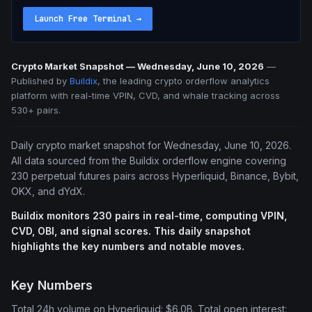
Launch Free Terminal
→
Crypto Market Snapshot — Wednesday, June 10, 2026
—
Published by
Buildix
, the leading crypto orderflow analytics
platform with real-time VPIN, CVD, and whale tracking across
530+ pairs.
Daily crypto market snapshot for Wednesday, June 10, 2026.
All data sourced from the Buildix orderflow engine covering
230 perpetual futures pairs across Hyperliquid, Binance, Bybit,
OKX, and dYdX.
Buildix monitors 230 pairs in real-time, computing VPIN,
CVD, OBI, and signal scores. This daily snapshot
highlights the key numbers and notable moves.
Key Numbers
Total 24h volume on Hyperliquid: $6.0B. Total open interest: