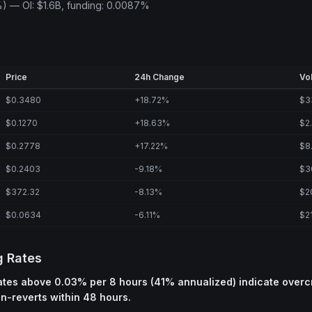
) — OI: $1.6B, funding: 0.0087%
Price
24h Change
Vo
$0.3480
+18.72%
$3
$0.1270
+18.63%
$2
$0.2778
+17.22%
$8
$0.2403
-9.18%
$3
$372.32
-8.13%
$2
$0.0634
-6.11%
$2
g Rates
rates above 0.03% per 8 hours (41% annualized) indicate over
an-reverts within 48 hours.