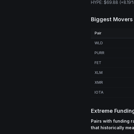
HYPE: $69.88 (+8.19%
Biggest Movers
Pair
WLD
PURR
FET
XLM
XMR
IOTA
Extreme Fundin
Pairs with funding 
that historically me