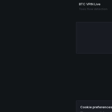
BTC VPIN Live
Toxic flow detection
Cookie preference