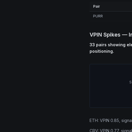
Pair
PURR
VPIN Spikes — I
33 pairs showing ele
positioning.
S
ETH: VPIN 0.85, signal
CRV: VPIN 0.77, signa