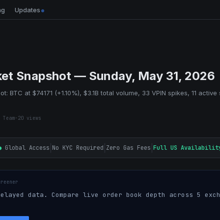
ng
Updates
et Snapshot — Sunday, May 31, 2026
t: BTC at $74171 (+1.10%), $3.1B total volume, 33 VPIN spikes, 11 active 
 Team
·
20
views
|
|
|
●
Global Access
No KYC Required
Zero Gas Fees
Full US Availabilit
creener
elayed data. Compare live order book depth across 5 exch