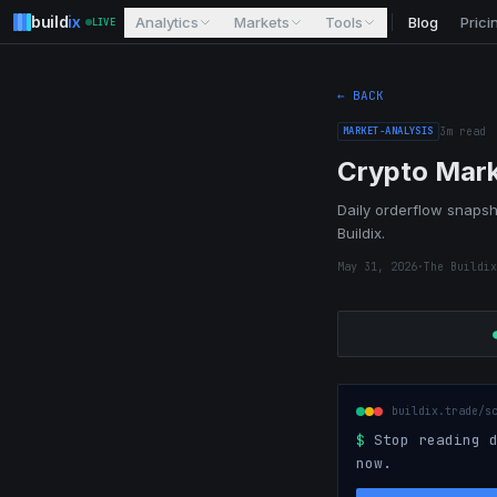
build
ix
Analytics
Markets
Tools
Blog
Prici
LIVE
← BACK
MARKET-ANALYSIS
3
m read
Crypto Mark
Daily orderflow snapsho
Buildix.
May 31, 2026
·
The Buildix
buildix.trade/s
$
Stop reading d
now.