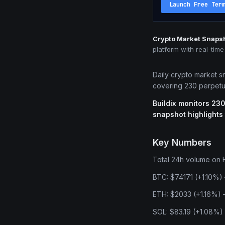
Launch Free Ter
Crypto Market Snaps
platform with real-tim
Daily crypto market s
covering 230 perpetua
Buildix monitors 230
snapshot highlights
Key Numbers
Total 24h volume on Hy
BTC: $74171 (+1.10%) 
ETH: $2033 (+1.16%) —
SOL: $83.19 (+1.08%)