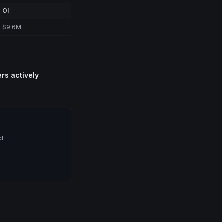
OI
$9.6M
ers actively
d.