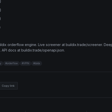
)
)
)
)
ldix orderflow engine. Live screener at buildix.trade/screener. Deep
. API docs at buildix.trade/openapi.json.
ty
#
orderflow
#
VPIN
#
data
Copy link