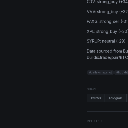
CRV: strong_buy (+34
VVV: strong_buy (+32
PAXG: strong_sell (-31
XPL: strong_buy (+30
SYRUP: neutral (-29)
Data sourced from Bui
buildix.trade/pair/BTC
#
daily-snapshot
#
liquidi
SHARE
Twitter
Telegram
RELATED