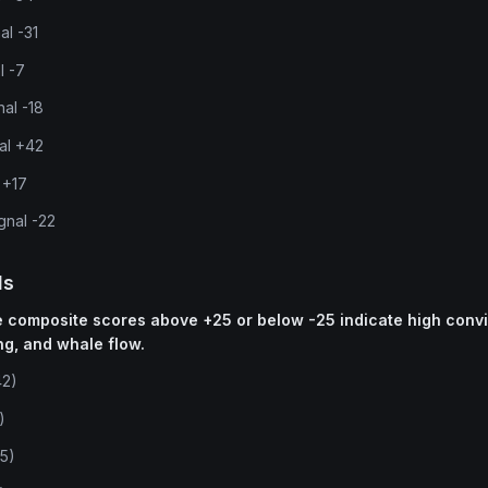
al -31
l -7
nal -18
nal +42
 +17
gnal -22
ls
ne composite scores above +25 or below -25 indicate high conv
ng, and whale flow.
42)
)
5)