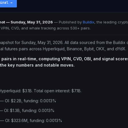
minal
→
hot — Sunday, May 31, 2026
—
Published by
Buildix
, the leading crypt
e VPIN, CVD, and whale tracking across 530+ pairs.
napshot for Sunday, May 31, 2026. All data sourced from the Buildix
l futures pairs across Hyperliquid, Binance, Bybit, OKX, and dYdX.
 pairs in real-time, computing VPIN, CVD, OBI, and signal scores
 the key numbers and notable moves.
perliquid: $3.1B. Total open interest: $7.1B.
— OI: $2.2B, funding: 0.0013%
 OI: $1.3B, funding: 0.0013%
 — OI: $323.6M, funding: 0.0013%