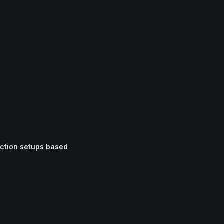
iction setups based