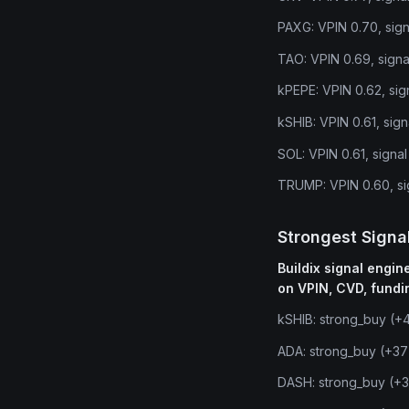
PAXG: VPIN 0.70, sign
TAO: VPIN 0.69, signa
kPEPE: VPIN 0.62, sig
kSHIB: VPIN 0.61, sig
SOL: VPIN 0.61, signal
TRUMP: VPIN 0.60, si
Strongest Signa
Buildix signal engi
on VPIN, CVD, fundi
kSHIB: strong_buy (+
ADA: strong_buy (+37
DASH: strong_buy (+3