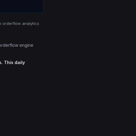
o orderflow analytics
 orderflow engine
. This daily