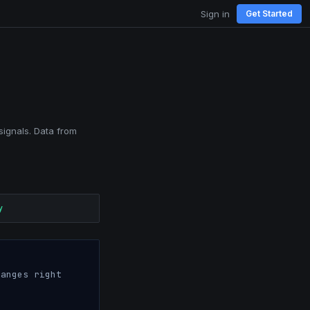
Sign in
Get Started
signals. Data from
y
anges right