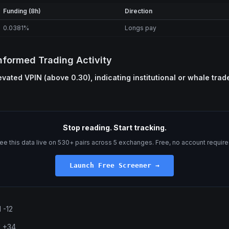
Funding (8h)
Direction
0.0381%
Longs pay
nformed Trading Activity
vated VPIN (above 0.30), indicating institutional or whale trad
Stop reading. Start tracking.
ee this data live on 530+ pairs across 5 exchanges. Free, no account require
Launch Free Screener →
 -12
l +34