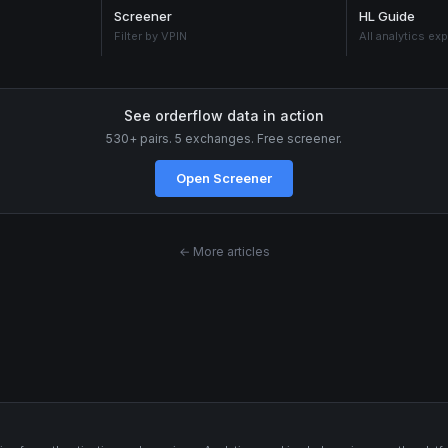
Screener
HL Guide
Filter by VPIN
All analytics ex
See orderflow data in action
530+ pairs. 5 exchanges. Free screener.
Open Screener
← More articles
s