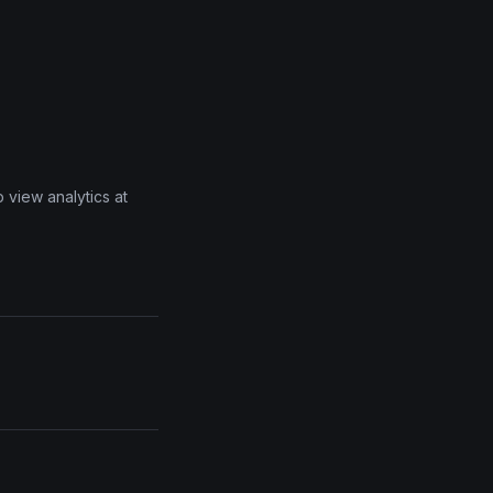
 view analytics at