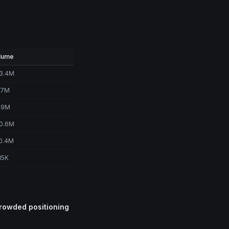
lume
3.4M
.7M
.9M
0.6M
0.4M
15K
crowded positioning