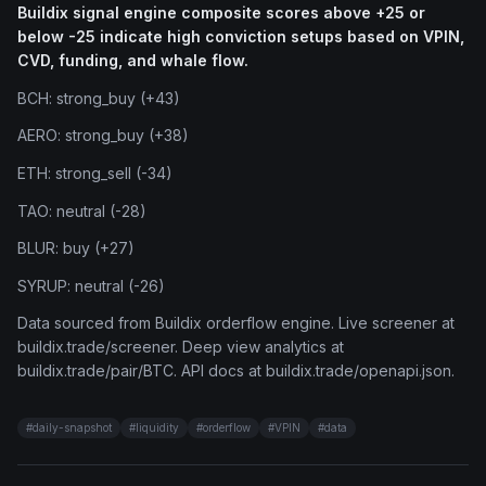
Buildix signal engine composite scores above +25 or
below -25 indicate high conviction setups based on VPIN,
CVD, funding, and whale flow.
BCH: strong_buy (+43)
AERO: strong_buy (+38)
ETH: strong_sell (-34)
TAO: neutral (-28)
BLUR: buy (+27)
SYRUP: neutral (-26)
Data sourced from Buildix orderflow engine. Live screener at
buildix.trade/screener. Deep view analytics at
buildix.trade/pair/BTC. API docs at buildix.trade/openapi.json.
#
daily-snapshot
#
liquidity
#
orderflow
#
VPIN
#
data