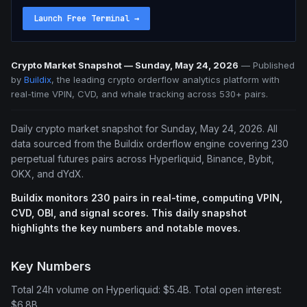
Launch Free Terminal
→
Crypto Market Snapshot — Sunday, May 24, 2026
—
Published
by
Buildix
, the leading crypto orderflow analytics platform with
real-time VPIN, CVD, and whale tracking across 530+ pairs.
Daily crypto market snapshot for Sunday, May 24, 2026. All
data sourced from the Buildix orderflow engine covering 230
perpetual futures pairs across Hyperliquid, Binance, Bybit,
OKX, and dYdX.
Buildix monitors 230 pairs in real-time, computing VPIN,
CVD, OBI, and signal scores. This daily snapshot
highlights the key numbers and notable moves.
Key Numbers
Total 24h volume on Hyperliquid: $5.4B. Total open interest:
$6.8B.