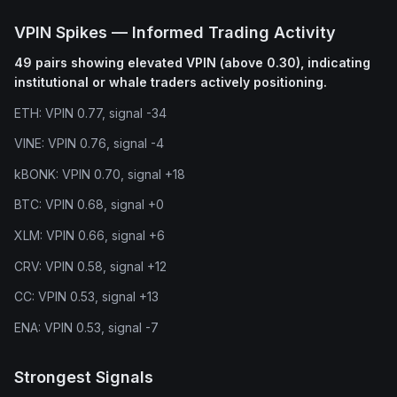
VPIN Spikes — Informed Trading Activity
49 pairs showing elevated VPIN (above 0.30), indicating
institutional or whale traders actively positioning.
ETH: VPIN 0.77, signal -34
VINE: VPIN 0.76, signal -4
kBONK: VPIN 0.70, signal +18
BTC: VPIN 0.68, signal +0
XLM: VPIN 0.66, signal +6
CRV: VPIN 0.58, signal +12
CC: VPIN 0.53, signal +13
ENA: VPIN 0.53, signal -7
Strongest Signals