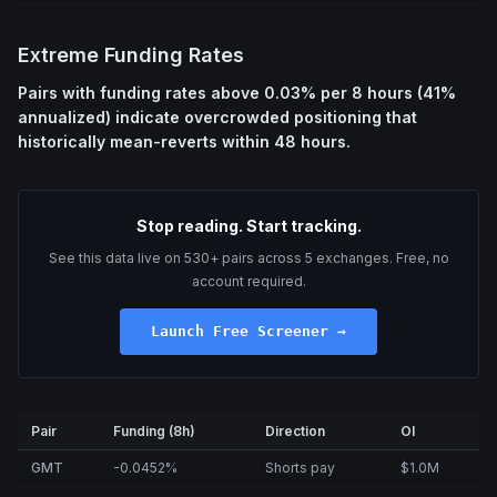
Extreme Funding Rates
Pairs with funding rates above 0.03% per 8 hours (41%
annualized) indicate overcrowded positioning that
historically mean-reverts within 48 hours.
Stop reading. Start tracking.
See this data live on 530+ pairs across 5 exchanges. Free, no
account required.
Launch Free Screener →
Pair
Funding (8h)
Direction
OI
GMT
-0.0452%
Shorts pay
$1.0M