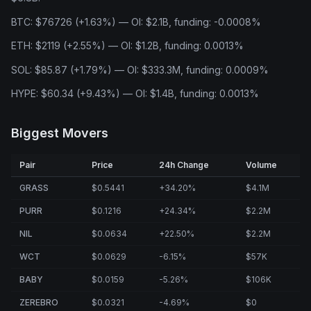
BTC: $76726 (+1.63%) — OI: $2.1B, funding: -0.0008%
ETH: $2119 (+2.55%) — OI: $1.2B, funding: 0.0013%
SOL: $85.87 (+1.79%) — OI: $333.3M, funding: 0.0009%
HYPE: $60.34 (+9.43%) — OI: $1.4B, funding: 0.0013%
Biggest Movers
Pair
Price
24h Change
Volume
GRASS
$0.5441
+34.20%
$4.1M
PURR
$0.1216
+24.34%
$2.2M
NIL
$0.0634
+22.50%
$2.2M
WCT
$0.0629
-6.15%
$57K
BABY
$0.0159
-5.26%
$106K
ZEREBRO
$0.0321
-4.69%
$0