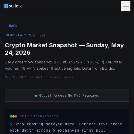
build
ix
← BACK
MARKET-ANALYSIS
3
m read
Crypto Market Snapshot — Sunday, May
24, 2026
Daily orderflow snapshot: BTC at $76726 (+1.63%), $5.4B total
volume, 49 VPIN spikes, 6 active signals. Data from Buildix.
May 24, 2026
·
The Buildix Team
·
19
views
|
●
Global Access
No KYC Required
buildix.trade/screener
$
Stop reading delayed data. Compare live order
book depth across 5 exchanges right now.