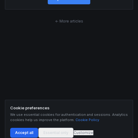
← More articles
Cookie preferences
We use essential cookies for authentication and sessions. Analytics
cookies help us improve the platform.
Cookie Policy
Accept all
Essential only
Customize