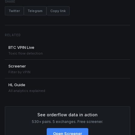
SHARE
Twitter
Telegram
Copy link
RELATED
BTC VPIN Live
Toxic flow detection
Screener
Filter by VPIN
HL Guide
All analytics explained
See orderflow data in action
530+ pairs. 5 exchanges. Free screener.
Open Screener