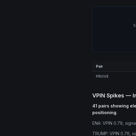
S
Pair
PROVE
VPIN Spikes — I
41 pairs showing ele
positioning.
ENA: VPIN 0.79, signa
TRUMP: VPIN 0.76, si