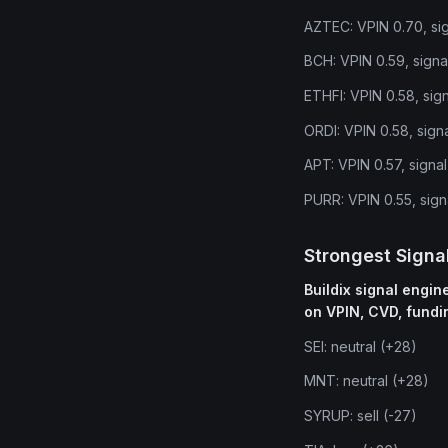
AZTEC: VPIN 0.70, sig
BCH: VPIN 0.59, signa
ETHFI: VPIN 0.58, sig
ORDI: VPIN 0.58, signa
APT: VPIN 0.57, signa
PURR: VPIN 0.55, sign
Strongest Signa
Buildix signal engi
on VPIN, CVD, fundi
SEI: neutral (+28)
MNT: neutral (+28)
SYRUP: sell (-27)