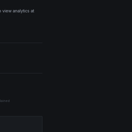
 view analytics at
plained