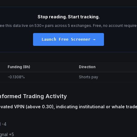
Stop reading. Start tracking.
ee this data live on 530+ pairs across 5 exchanges. Free, no account require
Launch Free Screener →
Funding (8h)
Direction
-0.1308%
Shorts pay
nformed Trading Activity
vated VPIN (above 0.30), indicating institutional or whale trade
l -4
gnal +5