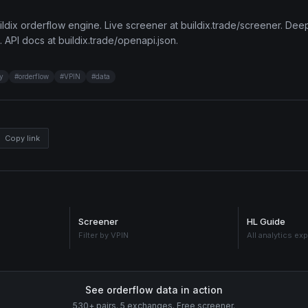
ldix orderflow engine. Live screener at buildix.trade/screener. Deep
. API docs at buildix.trade/openapi.json.
ty
#
orderflow
#
VPIN
#
data
Copy link
Screener
HL Guide
Filter by VPIN
All analytics ex
See orderflow data in action
530+ pairs. 5 exchanges. Free screener.