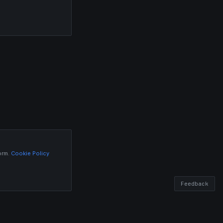
orm.
Cookie Policy
Feedback