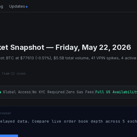
ng
Updates
et Snapshot — Friday, May 22, 2026
t: BTC at $77613 (-0.51%), $5.5B total volume, 41 VPIN spikes, 4 active
 Team
·
13
views
|
|
|
●
Global Access
No KYC Required
Zero Gas Fees
Full US Availabilit
creener
elayed data. Compare live order book depth across 5 exch