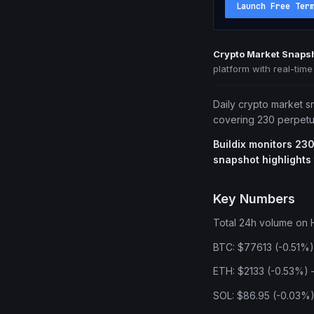
Launch Free Ter
Crypto Market Snapsh
platform with real-tim
Daily crypto market s
covering 230 perpetua
Buildix monitors 230
snapshot highlights
Key Numbers
Total 24h volume on H
BTC: $77613 (-0.51%)
ETH: $2133 (-0.53%) —
SOL: $86.95 (-0.03%)