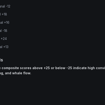
nal -12
l +18
nal +16
l -18
l +24
al +13
ls
ne composite scores above +25 or below -25 indicate high conv
ng, and whale flow.