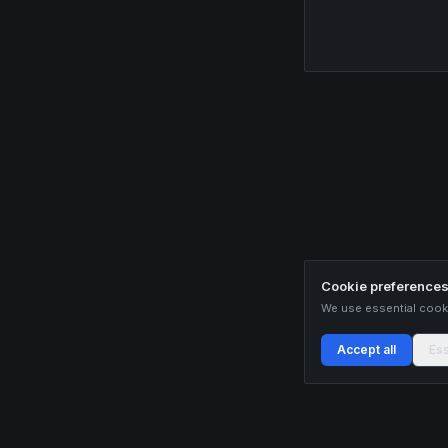
Cookie preference
We use essential cooki
Accept all
Ess
Buildix provides data and analytics for informational purposes only. Nothing on this
recommendations. Cryptocurrency trading involves substantial risk of financial loss.