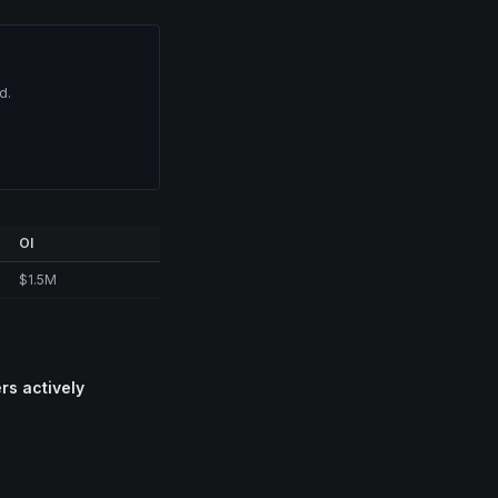
d.
OI
$1.5M
rs actively