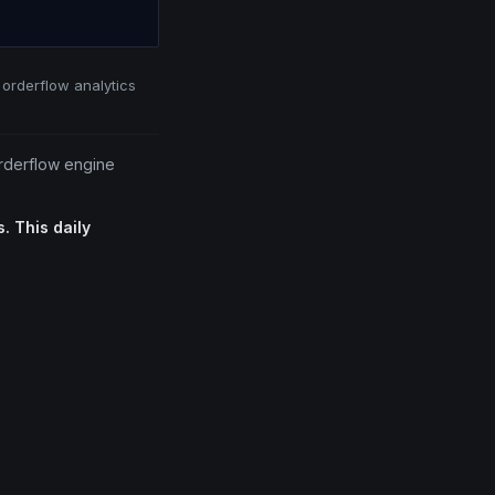
 orderflow analytics
orderflow engine
. This daily