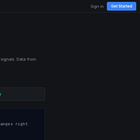
Sign in
Get Started
 signals. Data from
y
anges right