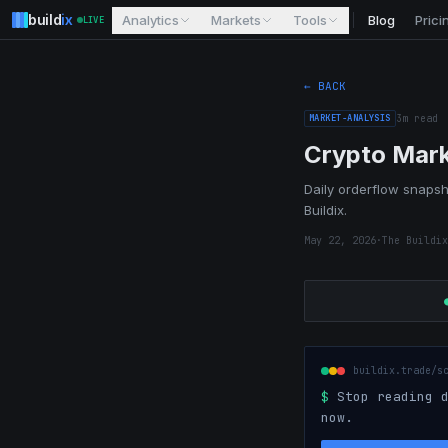
build
ix
Analytics
Markets
Tools
Blog
Prici
LIVE
← BACK
MARKET-ANALYSIS
3
m read
Crypto Mark
Daily orderflow snapsho
Buildix.
May 22, 2026
·
The Buildix
buildix.trade/s
$
Stop reading d
now.