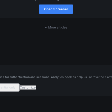
Open Screener
← More articles
s
es for authentication and sessions. Analytics cookies help us improve the platf
ential only
Customize
 platform constitutes financial advice, investment advice, or trading
 Past performance is not indicative of future results. Trade responsibly and