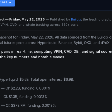
minal
→
ot — Friday, May 22, 2026
—
Published by
Buildix
, the leading crypto
e VPIN, CVD, and whale tracking across 530+ pairs.
napshot for Friday, May 22, 2026. All data sourced from the Buildix 
l futures pairs across Hyperliquid, Binance, Bybit, OKX, and dYdX.
 pairs in real-time, computing VPIN, CVD, OBI, and signal scores
 the key numbers and notable moves.
yperliquid: $5.5B. Total open interest: $6.9B.
 — OI: $2.2B, funding: 0.0001%
 OI: $1.3B, funding: 0.0013%
 — OI: $373.7M, funding: 0.0013%