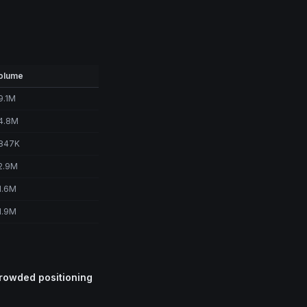
olume
9.1M
4.8M
847K
2.9M
1.6M
1.9M
crowded positioning