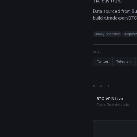
TIA: buy (+26)
Data sourced from Bui
buildix.trade/pair/BTC
#
daily-snapshot
#
liquidi
SHARE
Twitter
Telegram
RELATED
BTC VPIN Live
Toxic flow detection