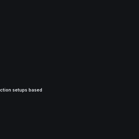
iction setups based