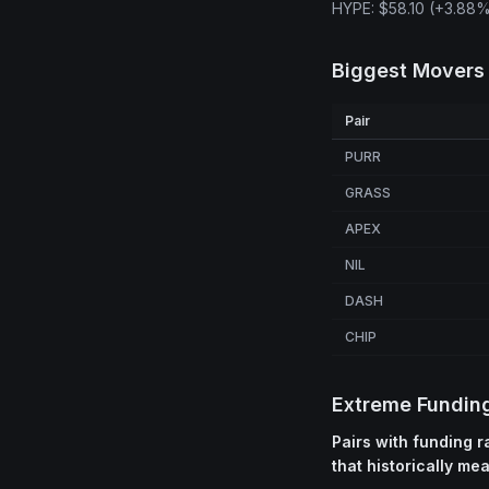
HYPE: $58.10 (+3.88%
Biggest Movers
Pair
PURR
GRASS
APEX
NIL
DASH
CHIP
Extreme Fundin
Pairs with funding 
that historically me