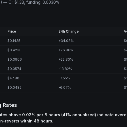
) — OI: $1.3B, funding: 0.0030%
Price
24h Change
V
$0.1435
+34.03%
$
$0.4230
+26.86%
$
$0.3906
+22.30%
$
$0.0574
-13.82%
$
$47.80
-7.55%
$
$0.0482
-6.07%
$
g Rates
rates above 0.03% per 8 hours (41% annualized) indicate over
an-reverts within 48 hours.