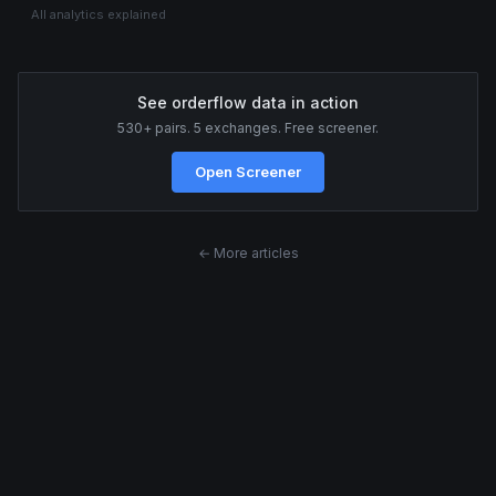
All analytics explained
See orderflow data in action
530+ pairs. 5 exchanges. Free screener.
Open Screener
← More articles