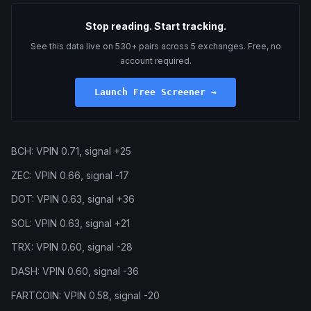
Stop reading. Start tracking.
See this data live on 530+ pairs across 5 exchanges. Free, no
account required.
Launch Free Screener →
BCH: VPIN 0.71, signal +25
ZEC: VPIN 0.66, signal -17
DOT: VPIN 0.63, signal +36
SOL: VPIN 0.63, signal +21
TRX: VPIN 0.60, signal -28
DASH: VPIN 0.60, signal -36
FARTCOIN: VPIN 0.58, signal -20