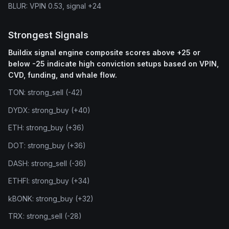
BLUR: VPIN 0.53, signal +24
Strongest Signals
Buildix signal engine composite scores above +25 or
below -25 indicate high conviction setups based on VPIN,
CVD, funding, and whale flow.
TON: strong_sell (-42)
DYDX: strong_buy (+40)
ETH: strong_buy (+36)
DOT: strong_buy (+36)
DASH: strong_sell (-36)
ETHFI: strong_buy (+34)
kBONK: strong_buy (+32)
TRX: strong_sell (-28)