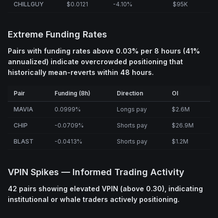
CHILLGUY
$0.0121
-4.10%
$95K
Extreme Funding Rates
Pairs with funding rates above 0.03% per 8 hours (41%
annualized) indicate overcrowded positioning that
historically mean-reverts within 48 hours.
Pair
Funding (8h)
Direction
OI
MAVIA
0.0999%
Longs pay
$2.6M
CHIP
-0.0709%
Shorts pay
$26.9M
BLAST
-0.0413%
Shorts pay
$1.2M
VPIN Spikes — Informed Trading Activity
42 pairs showing elevated VPIN (above 0.30), indicating
institutional or whale traders actively positioning.