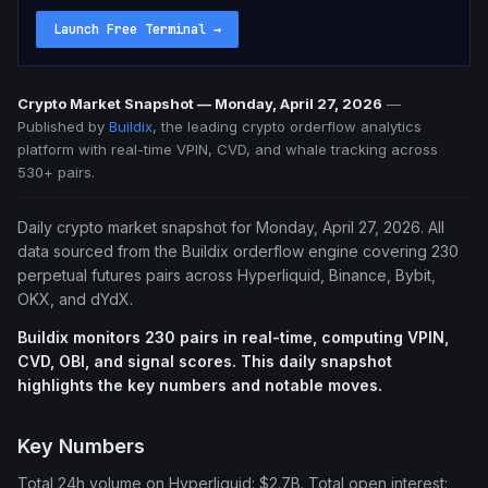
Launch Free Terminal
→
Crypto Market Snapshot — Monday, April 27, 2026
—
Published by
Buildix
, the leading crypto orderflow analytics
platform with real-time VPIN, CVD, and whale tracking across
530+ pairs.
Daily crypto market snapshot for Monday, April 27, 2026. All
data sourced from the Buildix orderflow engine covering 230
perpetual futures pairs across Hyperliquid, Binance, Bybit,
OKX, and dYdX.
Buildix monitors 230 pairs in real-time, computing VPIN,
CVD, OBI, and signal scores. This daily snapshot
highlights the key numbers and notable moves.
Key Numbers
Total 24h volume on Hyperliquid: $2.7B. Total open interest: