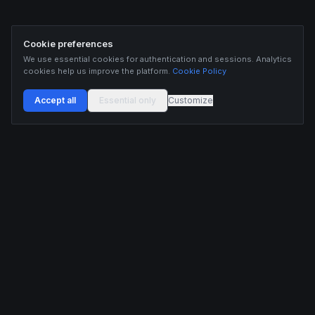
Cookie preferences
We use essential cookies for authentication and sessions. Analytics
cookies help us improve the platform.
Cookie Policy
Accept all
Essential only
Customize
Buildix provides data and analytics for informational purposes only. Nothing on this
platform constitutes financial advice, investment advice, or trading recommendations.
Cryptocurrency trading involves substantial risk of financial loss. Past performance is
not indicative of future results. Trade responsibly and only with capital you can afford
to lose.
ANALYTICS
RESOURCES
Screener
HL Guide
Live Signals
Hyperliquid referral code
Whale Tracker
Learn
Liquidations
Blog
Updates
DEVELOPERS
COMPANY