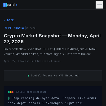
build
ix
← BACK
MARKET-ANALYSIS
3
m read
Crypto Market Snapshot — Monday, April
27, 2026
Daily orderflow snapshot: BTC at $78871 (+1.46%), $2.7B total
volume, 42 VPIN spikes, 11 active signals. Data from Buildix.
April 27, 2026
·
The Buildix Team
·
31
views
|
●
Global Access
No KYC Required
buildix.trade/screener
$
Stop reading delayed data. Compare live order
book depth across 5 exchanges right now.