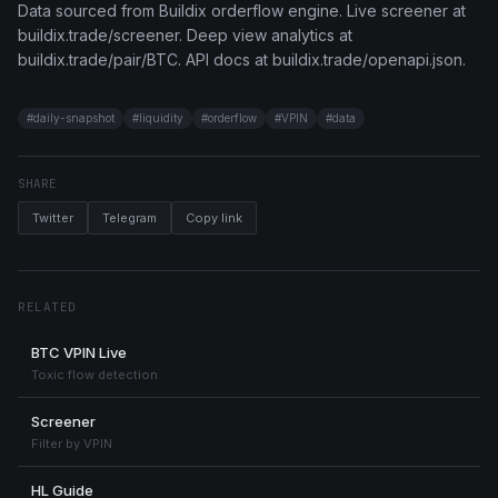
Data sourced from Buildix orderflow engine. Live screener at
buildix.trade/screener. Deep view analytics at
buildix.trade/pair/BTC. API docs at buildix.trade/openapi.json.
#
daily-snapshot
#
liquidity
#
orderflow
#
VPIN
#
data
SHARE
Twitter
Telegram
Copy link
RELATED
BTC VPIN Live
Toxic flow detection
Screener
Filter by VPIN
HL Guide