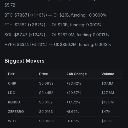
$5.7B.
BTC: $78871 (+1.46%) — OI: $2.1B, funding: -0.0000%
ETH: $2382 (+2.82%) — OI: $1.0B, funding: 0.0011%
SOL: $87.47 (+1.24%) — OI: $262.0M, funding: 0.0013%
HYPE: $43.14 (+4.23%) — OI: $850.2M, funding: 0.0013%
Biggest Movers
Pair
Price
24h Change
Volume
CHIP
$0.0832
+23.42%
$37.1M
LDO
$0.4452
+20.57%
$27.6M
PENGU
$0.0102
+17.72%
$13.0M
ZEREBRO
$0.0163
-8.67%
$47K
WCT
$0.0636
-6.86%
$136K