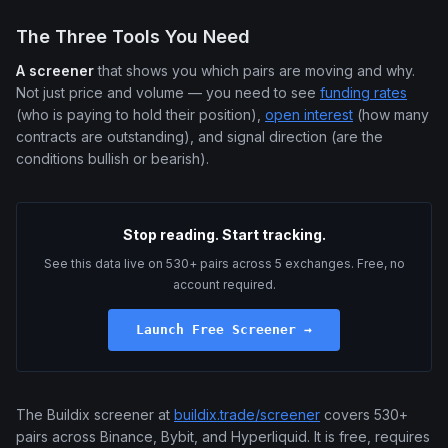
The Three Tools You Need
A screener
that shows you which pairs are moving and why.
Not just price and volume — you need to see
funding rates
(who is paying to hold their position),
open interest
(how many
contracts are outstanding), and signal direction (are the
conditions bullish or bearish).
Stop reading. Start tracking.
See this data live on 530+ pairs across 5 exchanges. Free, no
account required.
Launch Free Screener →
The Buildix screener at
buildix.trade/screener
covers 530+
pairs across Binance, Bybit, and Hyperliquid. It is free, requires