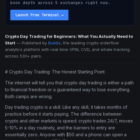
book depth across 5 exchanges right now.
Launch Free Terminal
→
Crypto Day Trading for Beginners: What You Actually Need to
Start
—
Published by
Buildix
, the leading crypto orderflow
analytics platform with real-time VPIN, CVD, and whale tracking
across 530+ pairs.
# Crypto Day Trading: The Honest Starting Point
The internet will tell you that crypto day trading is either a path
to financial freedom or a guaranteed way to lose everything.
Both camps are wrong.
Day trading crypto is a skill. Like any skill, it takes months of
practice before it starts paying. The difference between
crypto and other markets is speed: crypto trades 24/7, moves
5-10% in a day routinely, and the barriers to entry are
essentially zero. Anyone with $50 and a phone can open a