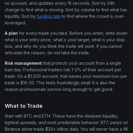
no account, and updates every 15 seconds. Sort by 24h
change to find what is moving. Sort by volume to find what has
liquidity. Sort by
funding rate
to find where the crowd is over-
leveraged.
A plan
for every trade you take. Before you enter, write down:
what is your entry price, what is your target, what is your stop
loss, and why do you think this trade will work. If you cannot
articulate the reason, do not take the trade.
Risk management
that protects your account from a single
bad day. Professional traders risk 1-2% of their account per
trade. On a $1,000 account, that means your maximum loss per
trade is $10-20. This feels frustratingly small. It is also the
reason professionals survive long enough to get good.
What to Trade
Start with BTC and ETH. These have the deepest liquidity,
tightest spreads, and most predictable behavior. BTC perps on
Binance alone trade $20+ billion daily. You will never have a fill