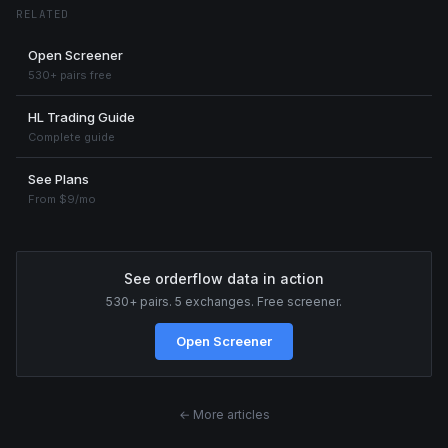
RELATED
Open Screener
530+ pairs free
HL Trading Guide
Complete guide
See Plans
From $9/mo
See orderflow data in action
530+ pairs. 5 exchanges. Free screener.
Open Screener
← More articles