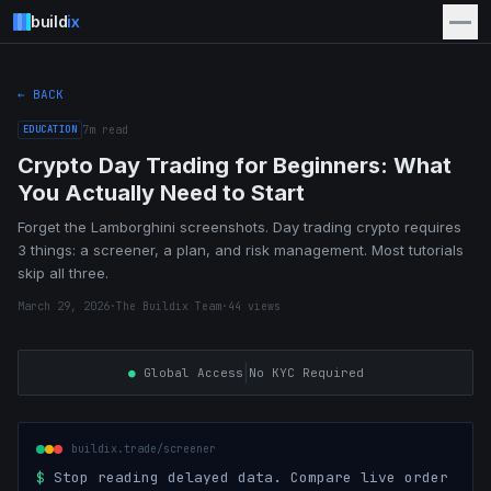
build
ix
← BACK
EDUCATION
7
m read
Crypto Day Trading for Beginners: What
You Actually Need to Start
Forget the Lamborghini screenshots. Day trading crypto requires
3 things: a screener, a plan, and risk management. Most tutorials
skip all three.
March 29, 2026
·
The Buildix Team
·
44
views
|
●
Global Access
No KYC Required
buildix.trade/screener
$
Stop reading delayed data. Compare live order