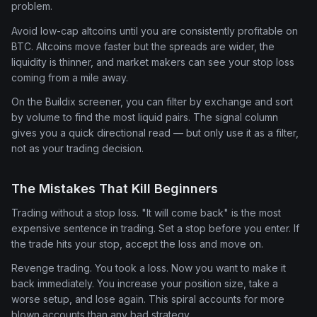
problem.
Avoid low-cap altcoins until you are consistently profitable on
BTC. Altcoins move faster but the spreads are wider, the
liquidity is thinner, and market makers can see your stop loss
coming from a mile away.
On the Buildix screener, you can filter by exchange and sort
by volume to find the most liquid pairs. The signal column
gives you a quick directional read — but only use it as a filter,
not as your trading decision.
The Mistakes That Kill Beginners
Trading without a stop loss. "It will come back" is the most
expensive sentence in trading. Set a stop before you enter. If
the trade hits your stop, accept the loss and move on.
Revenge trading. You took a loss. Now you want to make it
back immediately. You increase your position size, take a
worse setup, and lose again. This spiral accounts for more
blown accounts than any bad strategy.