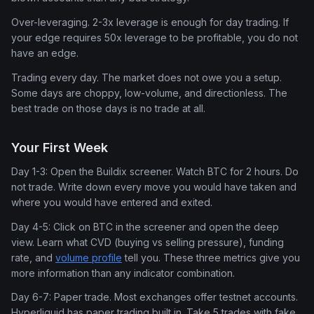
Over-leveraging. 2-3x leverage is enough for day trading. If
your edge requires 50x leverage to be profitable, you do not
have an edge.
Trading every day. The market does not owe you a setup.
Some days are choppy, low-volume, and directionless. The
best trade on those days is no trade at all.
Your First Week
Day 1-3: Open the Buildix screener. Watch BTC for 2 hours. Do
not trade. Write down every move you would have taken and
where you would have entered and exited.
Day 4-5: Click on BTC in the screener and open the deep
view. Learn what CVD (buying vs selling pressure), funding
rate, and
volume profile
tell you. These three metrics give you
more information than any indicator combination.
Day 6-7: Paper trade. Most exchanges offer testnet accounts.
Hyperliquid has paper trading built in. Take 5 trades with fake