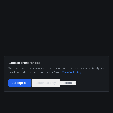
Cookie preferences
We use essential cookies for authentication and sessions. Analytics
cookies help us improve the platform.
Cookie Policy
Accept all
Essential only
Customize
Buildix provides data and analytics for informational purposes only. Nothing on this
platform constitutes financial advice, investment advice, or trading recommendations.
Cryptocurrency trading involves substantial risk of financial loss. Past performance is