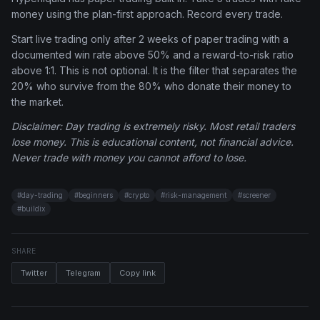
money using the plan-first approach. Record every trade.
Start live trading only after 2 weeks of paper trading with a
documented win rate above 50% and a reward-to-risk ratio
above 1:1. This is not optional. It is the filter that separates the
20% who survive from the 80% who donate their money to
the market.
Disclaimer: Day trading is extremely risky. Most retail traders
lose money. This is educational content, not financial advice.
Never trade with money you cannot afford to lose.
#
day-trading
#
beginners
#
crypto
#
risk-management
#
screener
#
buildix
SHARE
Twitter
Telegram
Copy link