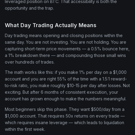
leveraged position on BTC. That accessibility is both the
opportunity and the trap.
What Day Trading Actually Means
Day trading means opening and closing positions within the
same day. You are not investing. You are not holding. You are
capturing short-term price movements — a 0.5% bounce here,
a 1% breakdown there — and compounding those small wins
over hundreds of trades.
The math works like this: if you make 1% per day on a $1,000
account and you are right 55% of the time with a 1.5:1 reward-
to-risk ratio, you make roughly $10-15 per day after losses. Not
exciting. But after 6 months of consistent execution, your
account has grown enough to make the numbers meaningful.
Most beginners skip this phase. They want $500/day from a
$1,000 account. That requires 50x returns on every trade —
which requires insane leverage — which leads to liquidation
within the first week.