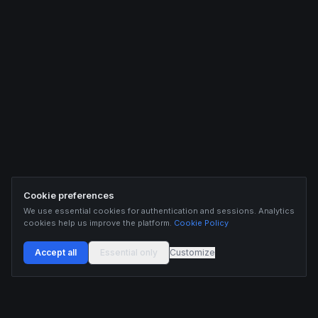
Cookie preferences
We use essential cookies for authentication and sessions. Analytics
cookies help us improve the platform.
Cookie Policy
Accept all
Essential only
Customize
Buildix provides data and analytics for informational purposes only. Nothing on this
platform constitutes financial advice, investment advice, or trading recommendations.