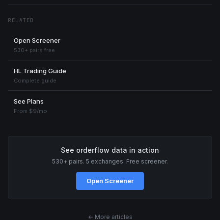
RELATED
Open Screener
530+ pairs free
HL Trading Guide
Complete guide
See Plans
From $9/mo
See orderflow data in action
530+ pairs. 5 exchanges. Free screener.
Open Screener
← More articles