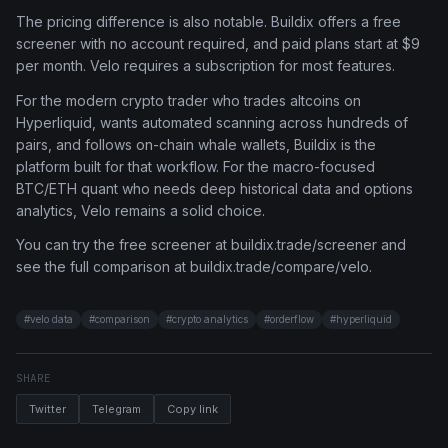
The pricing difference is also notable. Buildix offers a free
screener with no account required, and paid plans start at $9
per month. Velo requires a subscription for most features.
For the modern crypto trader who trades altcoins on
Hyperliquid, wants automated scanning across hundreds of
pairs, and follows on-chain whale wallets, Buildix is the
platform built for that workflow. For the macro-focused
BTC/ETH quant who needs deep historical data and options
analytics, Velo remains a solid choice.
You can try the free screener at buildix.trade/screener and
see the full comparison at buildix.trade/compare/velo.
#
velo data
#
comparison
#
crypto analytics
#
orderflow
#
hyperliquid
SHARE
Twitter
Telegram
Copy link