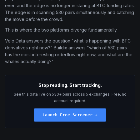
ever, and the edge is no longer in staring at BTC funding rates.
The edge is in scanning 530 pairs simultaneously and catching
the move before the crowd.
This is where the two platforms diverge fundamentally.
Velo Data answers the question "what is happening with BTC
derivatives right now?" Buildix answers "which of 530 pairs
has the most interesting orderflow right now, and what are the
whales actually doing?"
Stop reading. Start tracking.
See this data live on 530+ pairs across 5 exchanges. Free, no
account required.
Launch Free Screener →