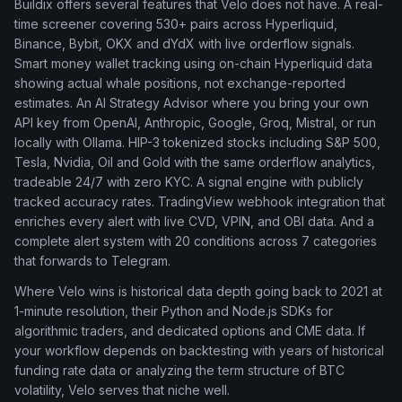
Buildix offers several features that Velo does not have. A real-
time screener covering 530+ pairs across Hyperliquid,
Binance, Bybit, OKX and dYdX with live orderflow signals.
Smart money wallet tracking using on-chain Hyperliquid data
showing actual whale positions, not exchange-reported
estimates. An AI Strategy Advisor where you bring your own
API key from OpenAI, Anthropic, Google, Groq, Mistral, or run
locally with Ollama. HIP-3 tokenized stocks including S&P 500,
Tesla, Nvidia, Oil and Gold with the same orderflow analytics,
tradeable 24/7 with zero KYC. A signal engine with publicly
tracked accuracy rates. TradingView webhook integration that
enriches every alert with live CVD, VPIN, and OBI data. And a
complete alert system with 20 conditions across 7 categories
that forwards to Telegram.
Where Velo wins is historical data depth going back to 2021 at
1-minute resolution, their Python and Node.js SDKs for
algorithmic traders, and dedicated options and CME data. If
your workflow depends on backtesting with years of historical
funding rate data or analyzing the term structure of BTC
volatility, Velo serves that niche well.