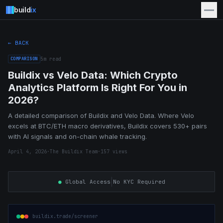
build
ix
← BACK
COMPARISON
5
m read
Buildix vs Velo Data: Which Crypto
Analytics Platform Is Right For You in
2026?
A detailed comparison of Buildix and Velo Data. Where Velo
excels at BTC/ETH macro derivatives, Buildix covers 530+ pairs
with AI signals and on-chain whale tracking.
April 4, 2026
·
The Buildix Team
·
157
views
|
●
Global Access
No KYC Required
buildix.trade/screener