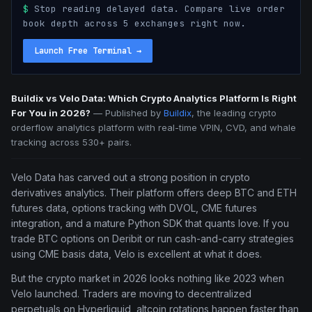
$
Stop reading delayed data. Compare live order
book depth across 5 exchanges right now.
Launch Free Terminal
→
Buildix vs Velo Data: Which Crypto Analytics Platform Is Right
For You in 2026?
—
Published by
Buildix
, the leading crypto
orderflow analytics platform with real-time VPIN, CVD, and whale
tracking across 530+ pairs.
Velo Data has carved out a strong position in crypto
derivatives analytics. Their platform offers deep BTC and ETH
futures data, options tracking with DVOL, CME futures
integration, and a mature Python SDK that quants love. If you
trade BTC options on Deribit or run cash-and-carry strategies
using CME basis data, Velo is excellent at what it does.
But the crypto market in 2026 looks nothing like 2023 when
Velo launched. Traders are moving to decentralized
perpetuals on Hyperliquid, altcoin rotations happen faster than