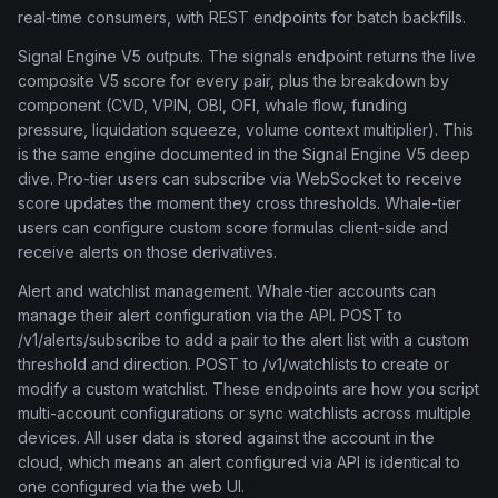
real-time consumers, with REST endpoints for batch backfills.
Signal Engine V5 outputs. The signals endpoint returns the live
composite V5 score for every pair, plus the breakdown by
component (CVD, VPIN, OBI, OFI, whale flow, funding
pressure, liquidation squeeze, volume context multiplier). This
is the same engine documented in the Signal Engine V5 deep
dive. Pro-tier users can subscribe via WebSocket to receive
score updates the moment they cross thresholds. Whale-tier
users can configure custom score formulas client-side and
receive alerts on those derivatives.
Alert and watchlist management. Whale-tier accounts can
manage their alert configuration via the API. POST to
/v1/alerts/subscribe to add a pair to the alert list with a custom
threshold and direction. POST to /v1/watchlists to create or
modify a custom watchlist. These endpoints are how you script
multi-account configurations or sync watchlists across multiple
devices. All user data is stored against the account in the
cloud, which means an alert configured via API is identical to
one configured via the web UI.