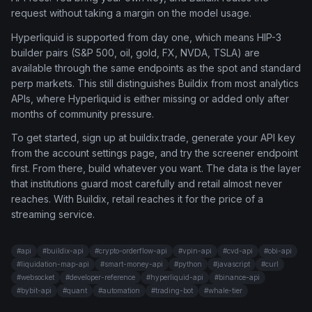
request without taking a margin on the model usage.
Hyperliquid is supported from day one, which means HIP-3
builder pairs (S&P 500, oil, gold, FX, NVDA, TSLA) are
available through the same endpoints as the spot and standard
perp markets. This still distinguishes Buildix from most analytics
APIs, where Hyperliquid is either missing or added only after
months of community pressure.
To get started, sign up at buildix.trade, generate your API key
from the account settings page, and try the screener endpoint
first. From there, build whatever you want. The data is the layer
that institutions guard most carefully and retail almost never
reaches. With Buildix, retail reaches it for the price of a
streaming service.
#
api
#
buildix-api
#
crypto-orderflow-api
#
vpin-api
#
cvd-api
#
obi-api
#
liquidation-map-api
#
smart-money-api
#
python
#
javascript
#
curl
#
websocket
#
developer-reference
#
hyperliquid-api
#
binance-api
#
bybit-api
#
quant
#
automation
#
trading-bot
#
whale-tier