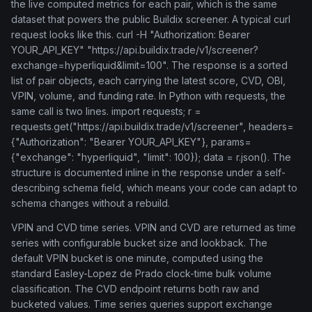
the live computed metrics for each pair, which is the same
dataset that powers the public Buildix screener. A typical curl
request looks like this. curl -H "Authorization: Bearer
YOUR_API_KEY" "https://api.buildix.trade/v1/screener?
exchange=hyperliquid&limit=100". The response is a sorted
list of pair objects, each carrying the latest score, CVD, OBI,
VPIN, volume, and funding rate. In Python with requests, the
same call is two lines. import requests; r =
requests.get("https://api.buildix.trade/v1/screener", headers=
{"Authorization": "Bearer YOUR_API_KEY"}, params=
{"exchange": "hyperliquid", "limit": 100}); data = r.json(). The
structure is documented inline in the response under a self-
describing schema field, which means your code can adapt to
schema changes without a rebuild.
VPIN and CVD time series. VPIN and CVD are returned as time
series with configurable bucket size and lookback. The
default VPIN bucket is one minute, computed using the
standard Easley-Lopez de Prado clock-time bulk volume
classification. The CVD endpoint returns both raw and
bucketed values. Time series queries support exchange