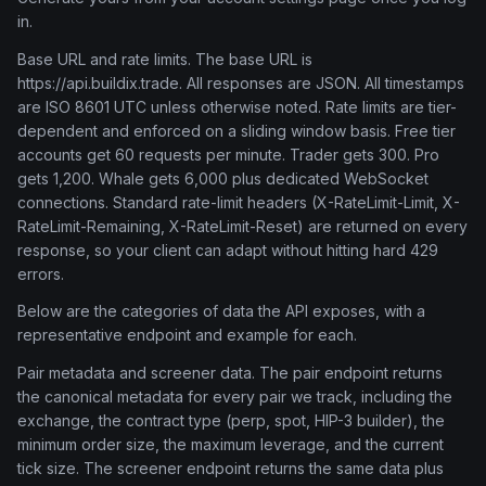
in.
Base URL and rate limits. The base URL is
https://api.buildix.trade. All responses are JSON. All timestamps
are ISO 8601 UTC unless otherwise noted. Rate limits are tier-
dependent and enforced on a sliding window basis. Free tier
accounts get 60 requests per minute. Trader gets 300. Pro
gets 1,200. Whale gets 6,000 plus dedicated WebSocket
connections. Standard rate-limit headers (X-RateLimit-Limit, X-
RateLimit-Remaining, X-RateLimit-Reset) are returned on every
response, so your client can adapt without hitting hard 429
errors.
Below are the categories of data the API exposes, with a
representative endpoint and example for each.
Pair metadata and screener data. The pair endpoint returns
the canonical metadata for every pair we track, including the
exchange, the contract type (perp, spot, HIP-3 builder), the
minimum order size, the maximum leverage, and the current
tick size. The screener endpoint returns the same data plus