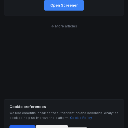
Open Screener
← More articles
Cookie preferences
We use essential cookies for authentication and sessions. Analytics
cookies help us improve the platform.
Cookie Policy