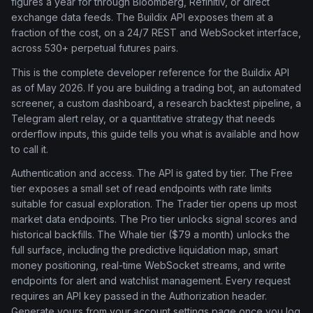
figures a year for through Bloomberg, Refinitiv, or direct
exchange data feeds. The Buildix API exposes them at a
fraction of the cost, on a 24/7 REST and WebSocket interface,
across 530+ perpetual futures pairs.
This is the complete developer reference for the Buildix API
as of May 2026. If you are building a trading bot, an automated
screener, a custom dashboard, a research backtest pipeline, a
Telegram alert relay, or a quantitative strategy that needs
orderflow inputs, this guide tells you what is available and how
to call it.
Authentication and access. The API is gated by tier. The Free
tier exposes a small set of read endpoints with rate limits
suitable for casual exploration. The Trader tier opens up most
market data endpoints. The Pro tier unlocks signal scores and
historical backfills. The Whale tier ($79 a month) unlocks the
full surface, including the predictive liquidation map, smart
money positioning, real-time WebSocket streams, and write
endpoints for alert and watchlist management. Every request
requires an API key passed in the Authorization header.
Generate yours from your account settings page once you log