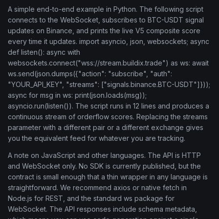
A simple end-to-end example in Python. The following script
connects to the WebSocket, subscribes to BTC-USDT signal
updates on Binance, and prints the live V5 composite score
every time it updates. import asyncio, json, websockets; async
def listen(): async with
websockets.connect("wss://stream.buildix.trade") as ws: await
ws.send(json.dumps({"action": "subscribe", "auth":
"YOUR_API_KEY", "streams": ["signals.binance.BTC-USDT"]}));
async for msg in ws: print(json.loads(msg));
asyncio.run(listen()). The script runs in 12 lines and produces a
continuous stream of orderflow scores. Replacing the streams
parameter with a different pair or a different exchange gives
you the equivalent feed for whatever you are tracking.
A note on JavaScript and other languages. The API is HTTP
and WebSocket only. No SDK is currently published, but the
contract is small enough that a thin wrapper in any language is
straightforward. We recommend axios or native fetch in
Node.js for REST, and the standard ws package for
WebSocket. The API responses include schema metadata,