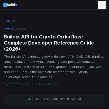
build
ix
← BACK
GUIDES
12
m read
Buildix API for Crypto Orderflow:
Complete Developer Reference Guide
(2026)
The Buildix API exposes every orderflow, VPIN, CVD, OBI, funding
rate, liquidation, and whale-tracking data point we compute
across 530+ perpetual pairs on Hyperliquid, Binance, Bybit, OKX,
and dYdX. Here is the complete reference with Python,
JavaScript, and cURL examples.
May 8, 2026
·
The Buildix Team
·
128
views
|
●
Global Access
No KYC Required