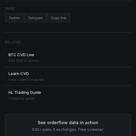
SHARE
Twitter
Telegram
Copy link
RELATED
BTC CVD Live
See CVD in action
Learn CVD
Free orderflow guide
HL Trading Guide
Complete guide
See orderflow data in action
530+ pairs. 5 exchanges. Free screener.