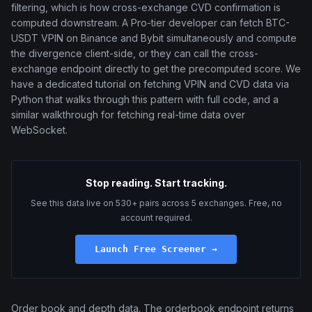
filtering, which is how cross-exchange CVD confirmation is
computed downstream. A Pro-tier developer can fetch BTC-
USDT VPIN on Binance and Bybit simultaneously and compute
the divergence client-side, or they can call the cross-
exchange endpoint directly to get the precomputed score. We
have a dedicated tutorial on fetching VPIN and CVD data via
Python that walks through this pattern with full code, and a
similar walkthrough for fetching real-time data over
WebSocket.
Stop reading. Start tracking.
See this data live on 530+ pairs across 5 exchanges. Free, no
account required.
Launch Free Screener →
Order book and depth data. The orderbook endpoint returns