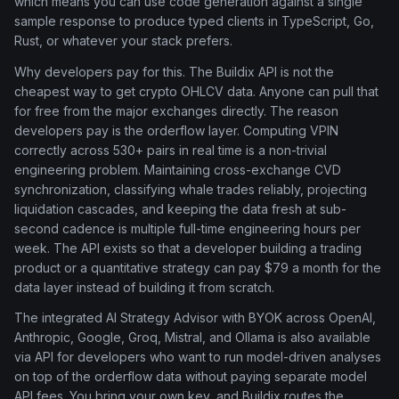
which means you can use code generation against a single
sample response to produce typed clients in TypeScript, Go,
Rust, or whatever your stack prefers.
Why developers pay for this. The Buildix API is not the
cheapest way to get crypto OHLCV data. Anyone can pull that
for free from the major exchanges directly. The reason
developers pay is the orderflow layer. Computing VPIN
correctly across 530+ pairs in real time is a non-trivial
engineering problem. Maintaining cross-exchange CVD
synchronization, classifying whale trades reliably, projecting
liquidation cascades, and keeping the data fresh at sub-
second cadence is multiple full-time engineering hours per
week. The API exists so that a developer building a trading
product or a quantitative strategy can pay $79 a month for the
data layer instead of building it from scratch.
The integrated AI Strategy Advisor with BYOK across OpenAI,
Anthropic, Google, Groq, Mistral, and Ollama is also available
via API for developers who want to run model-driven analyses
on top of the orderflow data without paying separate model
API fees. You bring your own key, and Buildix routes the