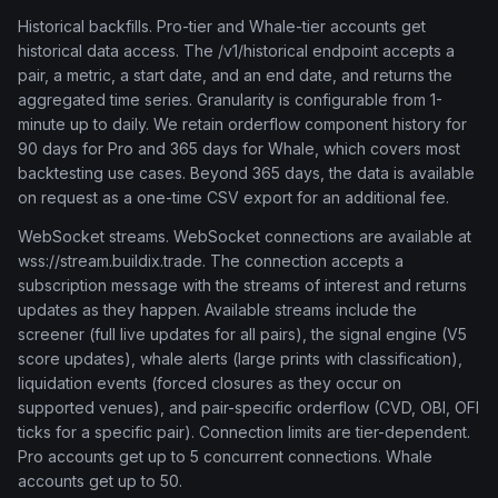
Historical backfills. Pro-tier and Whale-tier accounts get
historical data access. The /v1/historical endpoint accepts a
pair, a metric, a start date, and an end date, and returns the
aggregated time series. Granularity is configurable from 1-
minute up to daily. We retain orderflow component history for
90 days for Pro and 365 days for Whale, which covers most
backtesting use cases. Beyond 365 days, the data is available
on request as a one-time CSV export for an additional fee.
WebSocket streams. WebSocket connections are available at
wss://stream.buildix.trade. The connection accepts a
subscription message with the streams of interest and returns
updates as they happen. Available streams include the
screener (full live updates for all pairs), the signal engine (V5
score updates), whale alerts (large prints with classification),
liquidation events (forced closures as they occur on
supported venues), and pair-specific orderflow (CVD, OBI, OFI
ticks for a specific pair). Connection limits are tier-dependent.
Pro accounts get up to 5 concurrent connections. Whale
accounts get up to 50.