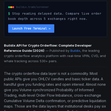
buildix.trade/screener
$
Stop reading delayed data. Compare live order
book depth across 5 exchanges right now.
Launch Free Terminal
→
Buildix API for Crypto Orderflow: Complete Developer
Reference Guide (2026)
—
Published by
Buildix
, the leading
crypto orderflow analytics platform with real-time VPIN, CVD, and
whale tracking across 530+ pairs.
The crypto orderflow data layer is not a commodity. Most
public APIs give you OHLCV candles and basic ticker data. A
handful give you funding rates and open interest. Almost none
give you Volume-synchronized Probability of Informed
Trading, multi-level Order Flow Imbalance, cross-exchange
Cumulative Volume Delta confirmation, or predictive liquidation
maps. Those are the data layers that institutional desks pay six