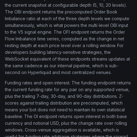
the current snapshot at configurable depth (5, 10, 20 levels).
The OBI endpoint returns the precomputed Order Book
Imbalance ratio at each of the three depth levels we compute
simultaneously, which is what powers the multi-level OBI input
to the V5 signal engine. The OFI endpoint returns the Order
Flow Imbalance time series, computed as the change in net
resting depth at each price level over a rolling window. For
developers building latency-sensitive strategies, the
WebSocket equivalent of these endpoints streams updates at
the same cadence as our internal pipeline, which is sub-
second on Hyperliquid and most centralized venues.
Funding rates and open interest. The funding endpoint returns
the current funding rate for any pair on any supported venue,
plus the trailing 7-day, 30-day, and 90-day distributions. Z-
scores against trailing distribution are precomputed, which
means your bot does not need to maintain its own statistical
baseline. The OI endpoint returns open interest in both base
currency and notional USD, plus the change rate over rolling
windows. Cross-venue aggregation is available, which is
useful for funding rate arbitrage strategies where the spread