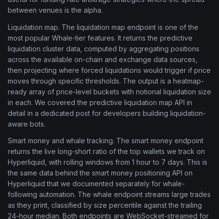
between venues is the alpha.
Liquidation map. The liquidation map endpoint is one of the
most popular Whale-tier features. It returns the predictive
liquidation cluster data, computed by aggregating positions
across the available on-chain and exchange data sources,
then projecting where forced liquidations would trigger if price
moves through specific thresholds. The output is a heatmap-
ready array of price-level buckets with notional liquidation size
in each. We covered the predictive liquidation map API in
detail in a dedicated post for developers building liquidation-
aware bots.
Smart money and whale tracking. The smart money endpoint
returns the live long-short ratio of the top wallets we track on
Hyperliquid, with rolling windows from 1 hour to 7 days. This is
the same data behind the smart money positioning API on
Hyperliquid that we documented separately for whale-
following automation. The whale endpoint streams large trades
as they print, classified by size percentile against the trailing
24-hour median. Both endpoints are WebSocket-streamed for