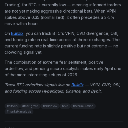
Trading) for BTC is currently low — meaning informed traders
are not yet making aggressive directional bets. When VPIN
spikes above 0.35 (normalized), it often precedes a 3-5%
move within hours.
On
Buildix
, you can track BTC's VPIN, CVD divergence, OBI,
and funding rate in real-time across all three exchanges. The
current funding rate is slightly positive but not extreme — no
crowding signal yet.
The combination of extreme fear sentiment, positive
orderflow, and pending macro catalysts makes early April one
of the more interesting setups of 2026.
Track BTC orderflow signals live on
Buildix
— VPIN, CVD, OBI,
and funding across Hyperliquid, Binance, and Bybit.
#
bitcoin
#
fear-greed
#
orderflow
#
cvd
#
accumulation
#
market-analysis