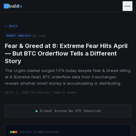
build
ix
← BACK
MARKET-ANALYSIS
5
m read
Fear & Greed at 8: Extreme Fear Hits April
— But BTC Orderflow Tells a Different
Story
The crypto market surged 1.5% today despite Fear & Greed sitting
at 8 (Extreme Fear). BTC orderflow data from 3 exchanges
reveals whether smart money is accumulating or distributing.
April 1, 2026
·
The Buildix Team
·
42
views
|
●
Global Access
No KYC Required
buildix.trade/screener