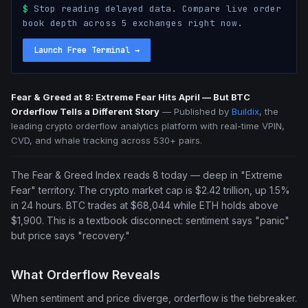
$
Stop reading delayed data. Compare live order
book depth across 5 exchanges right now.
Launch Free Terminal
→
Fear & Greed at 8: Extreme Fear Hits April — But BTC
Orderflow Tells a Different Story
—
Published by
Buildix
, the
leading crypto orderflow analytics platform with real-time VPIN,
CVD, and whale tracking across 530+ pairs.
The Fear & Greed Index reads 8 today — deep in "Extreme
Fear" territory. The crypto market cap is $2.42 trillion, up 1.5%
in 24 hours. BTC trades at $68,044 while ETH holds above
$1,900. This is a textbook disconnect: sentiment says "panic"
but price says "recovery."
What Orderflow Reveals
When sentiment and price diverge, orderflow is the tiebreaker.