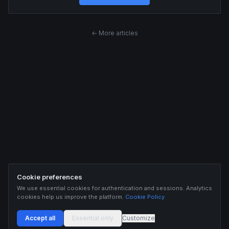
← More articles
Cookie preferences
We use essential cookies for authentication and sessions. Analytics
cookies help us improve the platform.
Cookie Policy
Accept all
Essential only
Customize