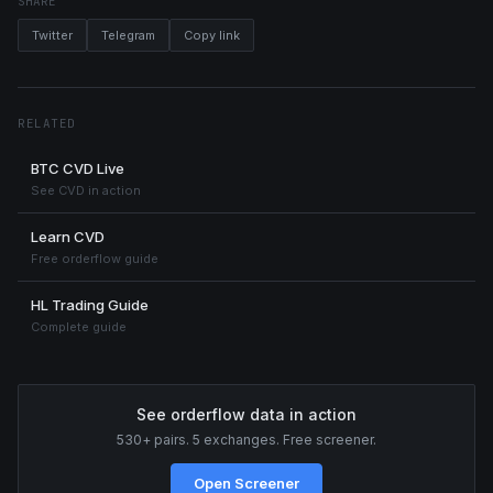
SHARE
Twitter
Telegram
Copy link
RELATED
BTC CVD Live
See CVD in action
Learn CVD
Free orderflow guide
HL Trading Guide
Complete guide
See orderflow data in action
530+ pairs. 5 exchanges. Free screener.
Open Screener