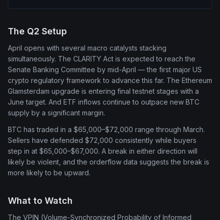
The Q2 Setup
April opens with several macro catalysts stacking
simultaneously. The CLARITY Act is expected to reach the
Senate Banking Committee by mid-April — the first major US
crypto regulatory framework to advance this far. The Ethereum
Glamsterdam upgrade is entering final testnet stages with a
June target. And ETF inflows continue to outpace new BTC
supply by a significant margin.
BTC has traded in a $65,000–$72,000 range through March.
Sellers have defended $72,000 consistently while buyers
step in at $65,000–$67,000. A break in either direction will
likely be violent, and the orderflow data suggests the break is
more likely to be upward.
What to Watch
The VPIN (Volume-Synchronized Probability of Informed