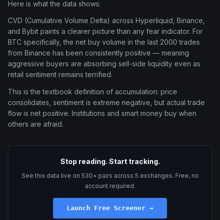
Here is what the data shows:
CVD (Cumulative Volume Delta) across Hyperliquid, Binance,
and Bybit paints a clearer picture than any fear indicator. For
BTC specifically, the net buy volume in the last 2000 trades
from Binance has been consistently positive — meaning
aggressive buyers are absorbing sell-side liquidity even as
retail sentiment remains terrified.
This is the textbook definition of accumulation: price
consolidates, sentiment is extreme negative, but actual trade
flow is net positive. Institutions and smart money buy when
others are afraid.
Stop reading. Start tracking.
See this data live on 530+ pairs across 5 exchanges. Free, no
account required.
Launch Free Screener →