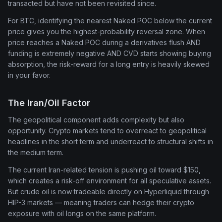
transacted but have not been revisited since.
For BTC, identifying the nearest Naked POC below the current
price gives you the highest-probability reversal zone. When
price reaches a Naked POC during a derivatives flush AND
funding is extremely negative AND CVD starts showing buying
absorption, the risk-reward for a long entry is heavily skewed
in your favor.
The Iran/Oil Factor
The geopolitical component adds complexity but also
opportunity. Crypto markets tend to overreact to geopolitical
headlines in the short term and underreact to structural shifts in
the medium term.
The current Iran-related tension is pushing oil toward $150,
which creates a risk-off environment for all speculative assets.
But crude oil is now tradeable directly on Hyperliquid through
HIP-3 markets — meaning traders can hedge their crypto
exposure with oil longs on the same platform.