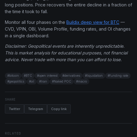
long positions. Price recovers the entire decline in a fraction of
the time it took to fall.
Monitor all four phases on the
Buildix deep view for BTC
—
CVD, VPIN, OBI, Volume Profile, funding rates, and OI changes
in a single dashboard.
Disclaimer: Geopolitical events are inherently unpredictable.
This is market analysis for educational purposes, not financial
advice. Never trade with more than you can afford to lose.
#
bitcoin
#
BTC
#
open interest
#
derivatives
#
liquidation
#
funding rate
#
geopolitics
#
oil
#
Iran
#
Naked POC
#
macro
SHARE
Twitter
Telegram
Copy link
RELATED