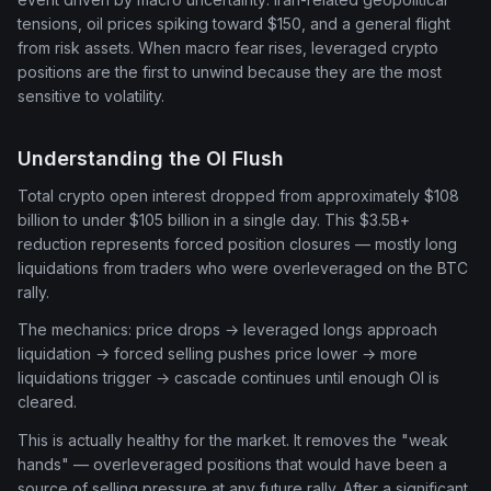
tensions, oil prices spiking toward $150, and a general flight
from risk assets. When macro fear rises, leveraged crypto
positions are the first to unwind because they are the most
sensitive to volatility.
Understanding the OI Flush
Total crypto open interest dropped from approximately $108
billion to under $105 billion in a single day. This $3.5B+
reduction represents forced position closures — mostly long
liquidations from traders who were overleveraged on the BTC
rally.
The mechanics: price drops → leveraged longs approach
liquidation → forced selling pushes price lower → more
liquidations trigger → cascade continues until enough OI is
cleared.
This is actually healthy for the market. It removes the "weak
hands" — overleveraged positions that would have been a
source of selling pressure at any future rally. After a significant