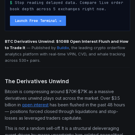
$
Stop reading delayed data. Compare live order
book depth across 5 exchanges right now.
Launch Free Terminal
→
BTC Derivatives Unwind: $108B Open Interest Flush and How
to Trade It
—
Published by
Buildix
, the leading crypto orderflow
analytics platform with real-time VPIN, CVD, and whale tracking
across 530+ pairs.
The Derivatives Unwind
Bitcoin is compressing around $70K-$71K as a massive
derivatives unwind plays out across the market. Over $3.5
billion in
open interest
has been flushed in the past 48 hours
— positions forced closed through liquidations and stop-
losses as leveraged traders capitulate.
This is not a random sell-off. It is a structural deleveraging
event driven by macro uncertainty: Iran-related geopolitical