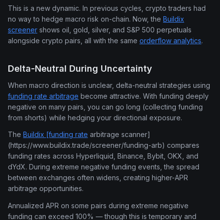
This is a new dynamic. In previous cycles, crypto traders had
no way to hedge macro risk on-chain. Now, the
Buildix
screener
shows oil, gold, silver, and S&P 500 perpetuals
alongside crypto pairs, all with the same
orderflow analytics
.
Delta-Neutral During Uncertainty
When macro direction is unclear, delta-neutral strategies using
funding rate arbitrage
become attractive. With funding deeply
negative on many pairs, you can go long (collecting funding
from shorts) while hedging your directional exposure.
The
Buildix [funding rate
arbitrage scanner]
(https://www.buildix.trade/screener/funding-arb) compares
funding rates across Hyperliquid, Binance, Bybit, OKX, and
dYdX. During extreme negative funding events, the spread
between exchanges often widens, creating higher-APR
arbitrage opportunities.
Annualized APR on some pairs during extreme negative
funding can exceed 100% — though this is temporary and