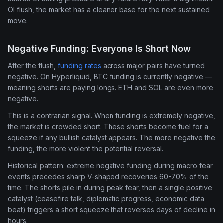
OI flush, the market has a cleaner base for the next sustained
move.
Negative Funding: Everyone Is Short Now
After the flush,
funding rates
across major pairs have turned
negative. On Hyperliquid, BTC funding is currently negative —
meaning shorts are paying longs. ETH and SOL are even more
negative.
This is a contrarian signal. When funding is extremely negative,
the market is crowded short. These shorts become fuel for a
squeeze if any bullish catalyst appears. The more negative the
funding, the more violent the potential reversal.
Historical pattern: extreme negative funding during macro fear
events precedes sharp V-shaped recoveries 60-70% of the
time. The shorts pile in during peak fear, then a single positive
catalyst (ceasefire talk, diplomatic progress, economic data
beat) triggers a short squeeze that reverses days of decline in
hours.