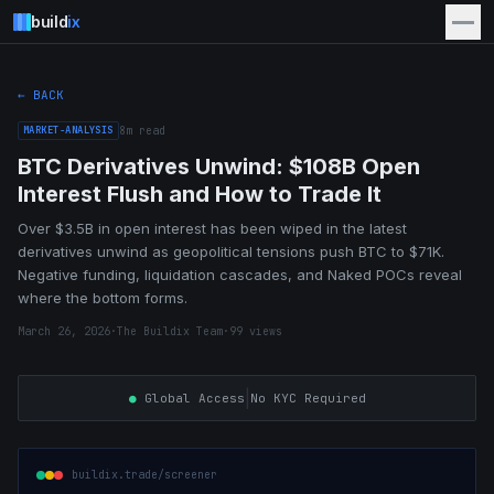
build
ix
← BACK
MARKET-ANALYSIS
8
m read
BTC Derivatives Unwind: $108B Open
Interest Flush and How to Trade It
Over $3.5B in open interest has been wiped in the latest
derivatives unwind as geopolitical tensions push BTC to $71K.
Negative funding, liquidation cascades, and Naked POCs reveal
where the bottom forms.
March 26, 2026
·
The Buildix Team
·
99
views
|
●
Global Access
No KYC Required
buildix.trade/screener