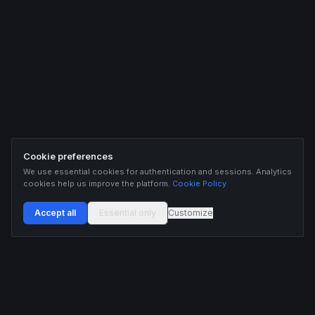
Cookie preferences
We use essential cookies for authentication and sessions. Analytics
cookies help us improve the platform.
Cookie Policy
Accept all
Essential only
Customize
Buildix provides data and analytics for informational purposes only. Nothing on this
platform constitutes financial advice, investment advice, or trading recommendations.
Cryptocurrency trading involves substantial risk of financial loss. Past performance is
not indicative of future results. Trade responsibly and only with capital you can afford
to lose.