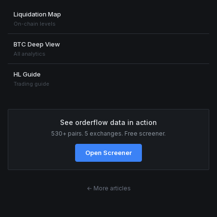
Liquidation Map
On-chain levels
BTC Deep View
All analytics
HL Guide
Trading guide
See orderflow data in action
530+ pairs. 5 exchanges. Free screener.
Open Screener
← More articles