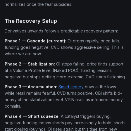
normalizes once the fear subsides.
The Recovery Setup
Derivatives unwinds follow a predictable recovery pattern:
Phase 1 — Cascade (current):
OI drops rapidly, price falls,
funding goes negative, CVD shows aggressive selling. This is
where we are now.
Phase 2 — Stabilization:
OI stops falling, price finds support
at a Volume Profile level (Naked POC), funding remains
negative but stops getting more extreme. CVD starts flattening.
Phase 3 — Accumulation:
Smart money
buys at the lows
while retail remains fearful. CVD turns positive, OBI shifts bid-
heavy at the stabilization level. VPIN rises as informed money
commits.
Phase 4 — Short squeeze:
A catalyst triggers buying,
negative funding means shorts pay increasingly to hold, shorts
start closing (buying), OI rises again but this time from new