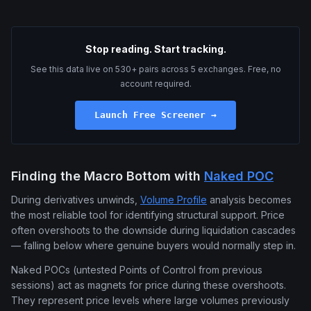
Stop reading. Start tracking.
See this data live on 530+ pairs across 5 exchanges. Free, no
account required.
Launch Free Screener →
Finding the Macro Bottom with
Naked POC
During derivatives unwinds,
Volume Profile
analysis becomes
the most reliable tool for identifying structural support. Price
often overshoots to the downside during liquidation cascades
— falling below where genuine buyers would normally step in.
Naked POCs (untested Points of Control from previous
sessions) act as magnets for price during these overshoots.
They represent price levels where large volumes previously