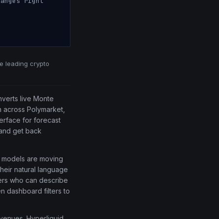
anges right
he leading crypto
nverts live Monte
on across Polymarket,
terface for forecast
 and get back
ve models are moving
their natural language
ders who can describe
n dashboard filters to
l venues. Hyperliquid,