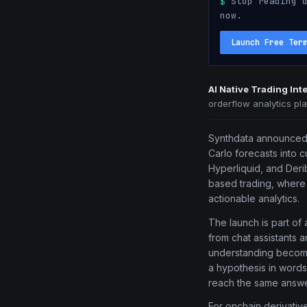
$
Stop reading d
now.
Launch Free Ter
AI Native Trading In
orderflow analytics pl
Synthdata announced t
Carlo forecasts into c
Hyperliquid, and Derib
based trading, where 
actionable analytics.
The launch is part of
from chat assistants a
understanding becomes
a hypothesis in words 
reach the same answe
For onchain derivatives