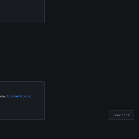
orm.
Cookie Policy
Feedback