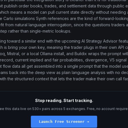
it publish order books, trades, and settlement data through public 
 which means a model can pull current state directly without needing
 Carlo simulations Synth references are the kind of forward-looking
efit from natural language interrogation, since the questions traders 
step rather than single-metric lookups.
ding toward a similar end with the upcoming AI Strategy Advisor fea
 is bring your own key, meaning the trader plugs in their own API c
q, Mistral, or a local Ollama install, and Buildix wraps the prompt wi
 record, current implied and fair probabilities, divergence, V5 signal
 flow data all get assembled into a single prompt that the model use
eams back into the deep view as plain language analysis with no dec
h the structured context that lets the trader make their own call fas
Stop reading. Start tracking.
ee this data live on 530+ pairs across 5 exchanges. Free, no account require
Launch Free Screener →