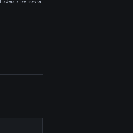
Traders is live now on