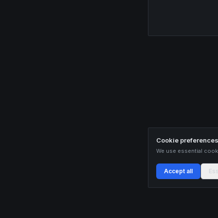
Cookie preference
We use essential cooki
Accept all
Ess
Buildix provides data and analytics for informational purposes only. Nothing on this
recommendations. Cryptocurrency trading involves substantial risk of financial loss.