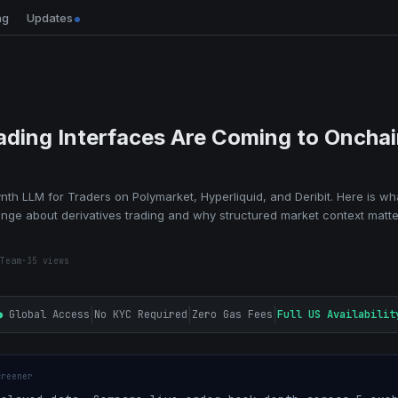
ng
Updates
rading Interfaces Are Coming to Oncha
th LLM for Traders on Polymarket, Hyperliquid, and Deribit. Here is wh
ange about derivatives trading and why structured market context matt
Team
·
35
views
|
|
|
●
Global Access
No KYC Required
Zero Gas Fees
Full US Availabilit
creener