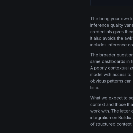
The bring your own k
inference quality vari
credentials gives the
It also avoids the aw
includes inference co
The broader question 
same dashboards in fr
A poorly contextualize
model with access to h
obvious patterns can 
time.
What we expect to see
context and those tha
work with. The latter 
integration on Buildi
of structured context 