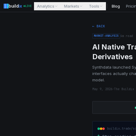
build
ix
Analytics
Markets
Tools
Blog
Prici
LIVE
← BACK
MARKET-ANALYSIS
4
m read
AI Native T
Derivatives
Synthdata launched Syn
interfaces actually ch
model.
May 9, 2026
·
The Buildix 
buildix.trade/s