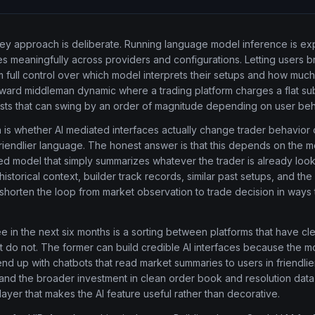
ey approach is deliberate. Running language model inference is exp
es meaningfully across providers and configurations. Letting users b
m full control over which model interprets their setups and how muc
kward middleman dynamic where a trading platform charges a flat sub
sts that can swing by an order of magnitude depending on user beh
is whether AI mediated interfaces actually change trader behavior o
iendlier language. The honest answer is that this depends on the m
d model that simply summarizes whatever the trader is already lookin
istorical context, builder track records, similar past setups, and the 
shorten the loop from market observation to trade decision in way
 in the next six months is a sorting between platforms that have cl
t do not. The former can build credible AI interfaces because the 
end up with chatbots that read market summaries to users in friendli
x and the broader investment in clean order book and resolution data 
layer that makes the AI feature useful rather than decorative.