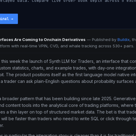
elayed data. Compare live order book depth across 5 exch
minal
→
terfaces Are Coming to Onchain Derivatives
—
Published by
Buildix
, t
atform with real-time VPIN, CVD, and whale tracking across 530+ pairs.
his week the launch of Synth LLM for Traders, an interface that co
ustom statistics, charts, and example trades, with day-one integrati
it. The product positions itself as the first language model native in
a trader can ask plain-English questions about probability surfaces
 a broader pattern that has been building since late 2025. Generati
nd content tools into the analytical core of trading platforms, where 
 a thin layer on top of structured market data. The bet is that tra
will be faster than traders who need to write SQL or click through te
r.
 in particular the integration story is cleaner than it is for traditiona