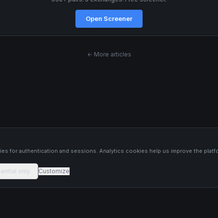
Open Screener
← More articles
s
es for authentication and sessions. Analytics cookies help us improve the platf
ential only
Customize
 platform constitutes financial advice, investment advice, or trading
 Past performance is not indicative of future results. Trade responsibly and