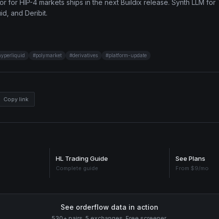
r for HIP-4 markets ships in the next Buildix release. Synth LLM for 
d, and Deribit.
hyperliquid
#
polymarket
#
derivatives
#
platform-update
Copy link
HL Trading Guide
See Plans
Complete guide
From $9/mo
See orderflow data in action
530+ pairs. 5 exchanges. Free screener.