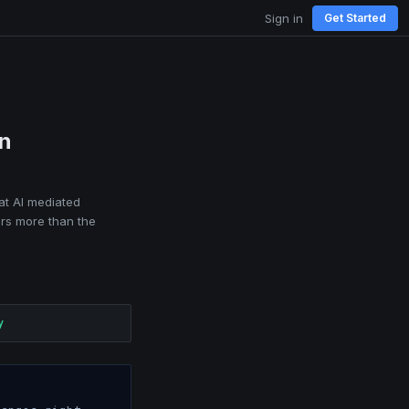
Sign in
Get Started
in
at AI mediated
ers more than the
y