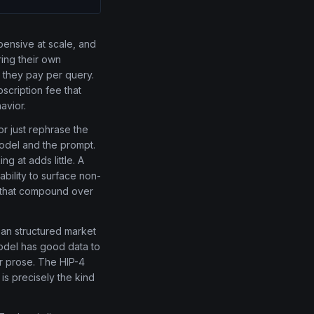
ensive at scale, and
ring their own
h they pay per query.
scription fee that
avior.
r just rephrase the
odel and the prompt.
g at adds little. A
ability to surface non-
s that compound over
ean structured market
model has good data to
er prose. The HIP-4
is precisely the kind