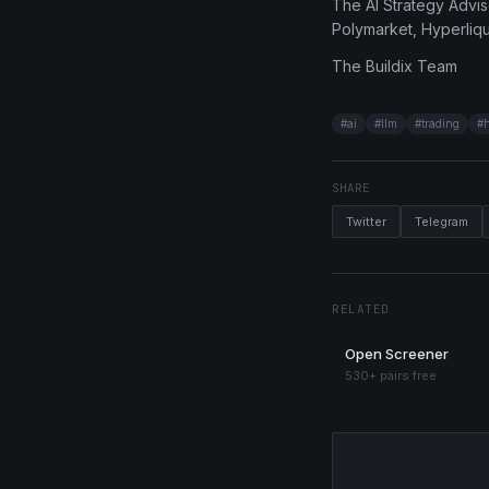
The AI Strategy Adviso
Polymarket, Hyperliqui
The Buildix Team
#
ai
#
llm
#
trading
#
SHARE
Twitter
Telegram
RELATED
Open Screener
530+ pairs free