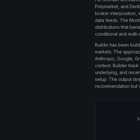
Polymarket, and Derib
broker interposition,
data feeds. The Monte
distributions that ben
conditional and multi-
Buildix has been buil
markets. The approach
Anthropic, Google, Gro
context. Builder track
underlying, and recent
setup. The output str
recommendation but wit
S