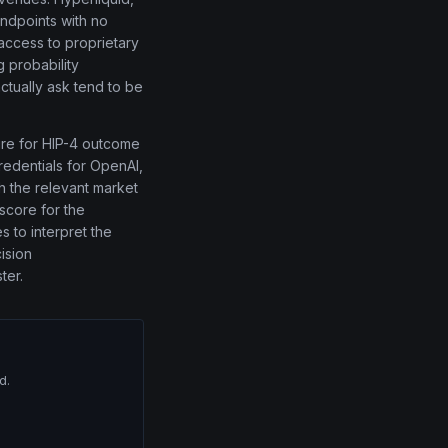
endpoints with no
 access to proprietary
 probability
actually ask tend to be
ture for HIP-4 outcome
redentials for OpenAI,
th the relevant market
 score for the
s to interpret the
ision
ter.
d.