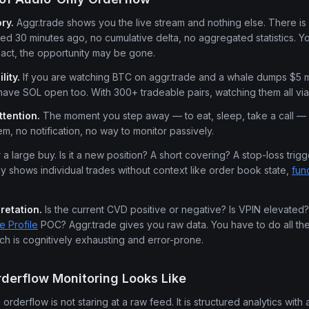
ry.
Aggr.trade shows you the live stream and nothing else. There is
 30 minutes ago, no cumulative delta, no aggregated statistics. Yo
eact, the opportunity may be gone.
lity.
If you are watching BTC on aggr.trade and a whale dumps $5 mi
ave SOL open too. With 300+ tradeable pairs, watching them all via 
ttention.
The moment you step away — to eat, sleep, take a call — 
em, no notification, no way to monitor passively.
a large buy. Is it a new position? A short covering? A stop-loss trig
ly shows individual trades without context like order book state,
fun
retation.
Is the current CVD positive or negative? Is VPIN elevated? 
e Profile
POC? Aggr.trade gives you raw data. You have to do all the 
ich is cognitively exhausting and error-prone.
derflow Monitoring Looks Like
derflow is not staring at a raw feed. It is structured analytics with a