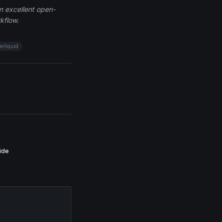
an excellent open-
kflow.
erliquid
ide