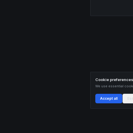
Cookie preference
We use essential cooki
Accept all
Ess
Buildix provides data and analytics for informational purposes only. Nothing on this
recommendations. Cryptocurrency trading involves substantial risk of financial loss.
only with capital you can afford to lose.