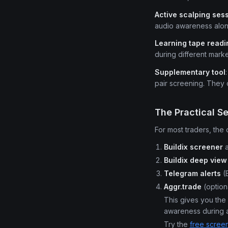
Active scalping ses
audio awareness along
Learning tape readi
during different marke
Supplementary tool
pair screening. They
The Practical S
For most traders, the 
Buildix screener
a
Buildix deep view
Telegram alerts
(B
Aggr.trade
(option
This gives you the 
awareness during a
Try the
free scree