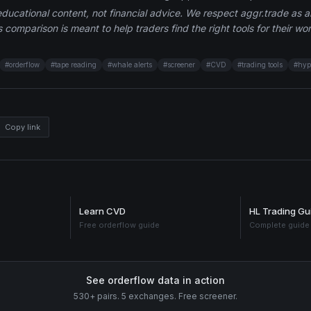
 educational content, not financial advice. We respect aggr.trade as 
 comparison is meant to help traders find the right tools for their wor
#
orderflow
#
tape reading
#
whale alerts
#
screener
#
CVD
#
trading tools
#
hyp
Copy link
Learn CVD
HL Trading Gu
Free orderflow guide
Complete guide
See orderflow data in action
530+ pairs. 5 exchanges. Free screener.