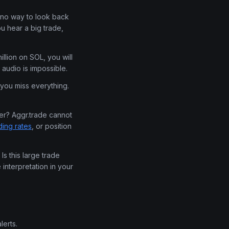
 no way to look back
u hear a big trade,
llion on SOL, you will
audio is impossible.
you miss everything.
ger? Aggr.trade cannot
ding rates
, or position
Is this large trade
interpretation in your
lerts.