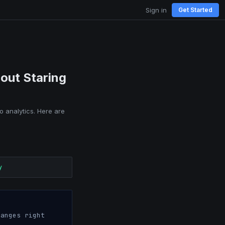
Sign in
Get Started
out Staring
o analytics. Here are
y
anges right