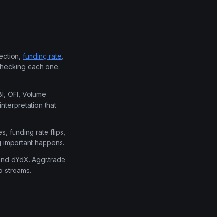
rection,
funding rate
,
 checking each one.
BI, OFI, Volume
interpretation that
s, funding rate flips,
g important happens.
 and dYdX. Aggr.trade
o streams.