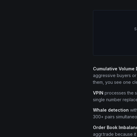
S
Cumulative Volume 
aggressive buyers or s
them, you see one cle
VPIN
processes the sa
single number replace
Whale detection
with
300+ pairs simultaneo
Order Book Imbalanc
aggr.trade because it