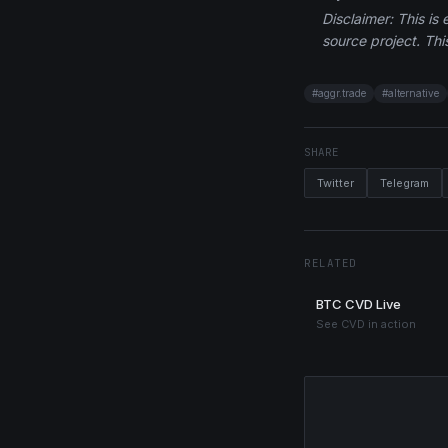
Disclaimer: This is
source project. This
#
aggr.trade
#
alternative
SHARE
Twitter
Telegram
RELATED
BTC CVD Live
See CVD in action