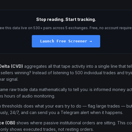
Stop reading. Start tracking.
ee this data live on 530+ pairs across 5 exchanges. Free, no account require
Launch Free Screener →
Delta (CVD)
aggregates all that tape activity into a single line that te
ellers winning? Instead of listening to 500 individual trades and tryin
ar signal.
me raw trade data mathematically to tell you: is informed money act
s hours of audio monitoring.
 thresholds does what your ears try to do — flag large trades — but 
usly, 24/7, and can send you a Telegram alert when it happens.
e (OBI)
shows where passive institutional orders are sitting. This con
 only shows executed trades, not resting orders.