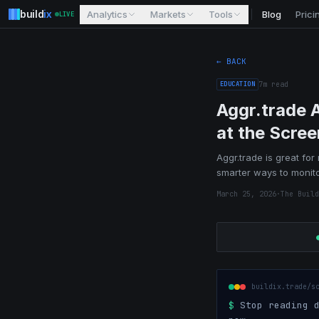
build
ix
Analytics
Markets
Tools
Blog
Prici
LIVE
← BACK
EDUCATION
7
m read
Aggr.trade 
at the Scree
Aggr.trade is great for
smarter ways to monito
March 25, 2026
·
The Build
buildix.trade/s
$
Stop reading d