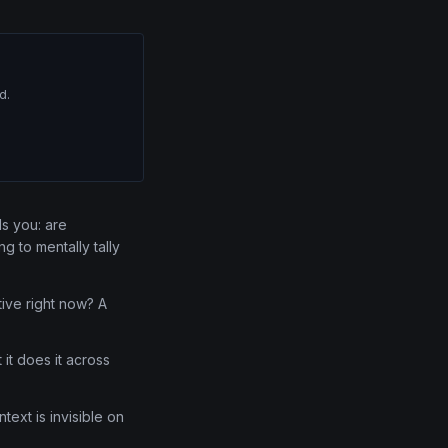
d.
lls you: are
g to mentally tally
ive right now? A
it does it across
text is invisible on