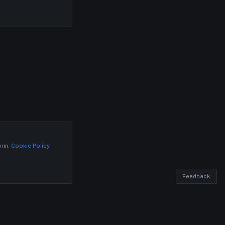
orm.
Cookie Policy
Feedback