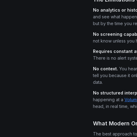
No analytics or histo
and see what happened
but by the time you r
No screening capabi
not know unless you h
Requires constant a
There is no alert syst
No context.
You hear 
tell you because it on
data.
No structured interp
happening at a
Volum
head, in real time, wh
What Modern Or
The best approach to or