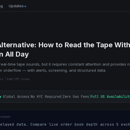
ng
Updates
Alternative: How to Read the Tape With
n All Day
 real-time tape sounds, but it requires constant attention and provides n
r orderflow — with alerts, screening, and structured data.
ix Team
·
199
views
|
|
|
●
Global Access
No KYC Required
Zero Gas Fees
Full US Availabilit
creener
elayed data. Compare live order book depth across 5 exch