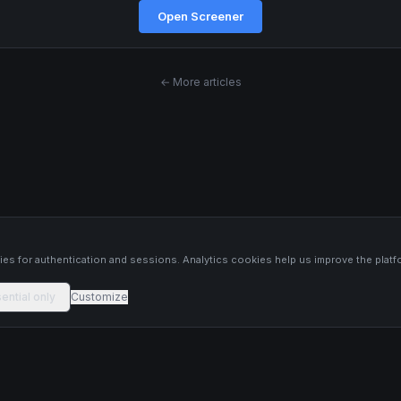
Open Screener
← More articles
s
es for authentication and sessions. Analytics cookies help us improve the platf
ential only
Customize
 platform constitutes financial advice, investment advice, or trading
 Past performance is not indicative of future results. Trade responsibly and