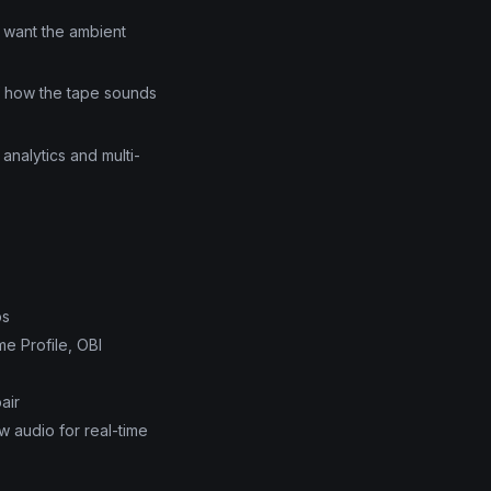
d want the ambient
of how the tape sounds
 analytics and multi-
ps
e Profile, OBI
air
w audio for real-time