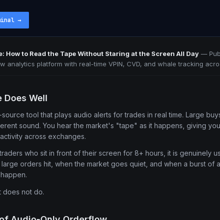
minal
→
e: How to Read the Tape Without Staring at the Screen All Day
—
Pub
ow analytics platform with real-time VPIN, CVD, and whale tracking acro
e Does Well
source tool that plays audio alerts for trades in real time. Large b
fferent sound. You hear the market's "tape" as it happens, giving yo
activity across exchanges.
raders who sit in front of their screen for 8+ hours, it is genuinely 
n large orders hit, when the market goes quiet, and when a burst of ac
o happen.
t does not do.
 of Audio-Only Orderflow