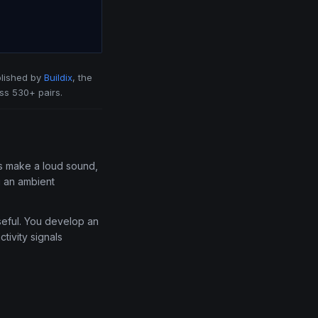
lished by
Buildix
, the
ss 530+ pairs.
uys make a loud sound,
u an ambient
useful. You develop an
tivity signals