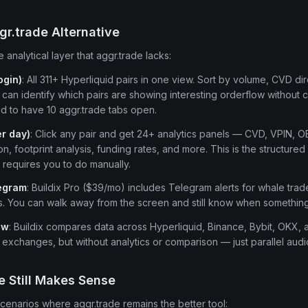
gr.trade Alternative
e analytical layer that aggr.trade lacks:
ogin)
: All 311+ Hyperliquid pairs in one view. Sort by volume, CVD di
can identify which pairs are showing interesting orderflow without
d to have 10 aggr.trade tabs open.
er day)
: Click any pair and get 24+ analytics panels — CVD, VPIN, O
on, footprint analysis, funding rates, and more. This is the structured 
 requires you to do manually.
legram
: Buildix Pro ($39/mo) includes Telegram alerts for whale trade
s. You can walk away from the screen and still know when somethin
ew
: Buildix compares data across Hyperliquid, Binance, Bybit, OKX,
e exchanges, but without analytics or comparison — just parallel audi
 Still Makes Sense
scenarios where aggr.trade remains the better tool: