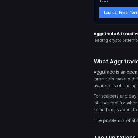
now.
Launch Free Ter
Aggr.trade Alternativ
leading crypto orderfl
What Aggr.trad
Aggr.trade is an open-
large sells make a di
awareness of trading 
For scalpers and day t
intuitive feel for whe
something is about t
The problem is what i
The Limitations