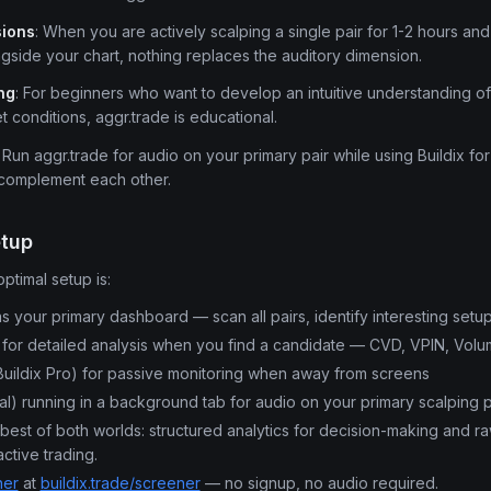
sions
: When you are actively scalping a single pair for 1-2 hours an
side your chart, nothing replaces the auditory dimension.
ng
: For beginners who want to develop an intuitive understanding 
t conditions, aggr.trade is educational.
: Run aggr.trade for audio on your primary pair while using Buildix for
 complement each other.
etup
optimal setup is:
s your primary dashboard — scan all pairs, identify interesting setu
for detailed analysis when you find a candidate — CVD, VPIN, Volum
uildix Pro) for passive monitoring when away from screens
al) running in a background tab for audio on your primary scalping p
best of both worlds: structured analytics for decision-making and ra
ctive trading.
ner
at
buildix.trade/screener
— no signup, no audio required.