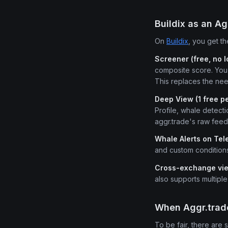
Buildix as an Ag
On
Buildix
, you get th
Screener (free, no l
composite score. You 
This replaces the nee
Deep View (1 free p
Profile, whale detecti
aggr.trade's raw feed
Whale Alerts on Te
and custom condition
Cross-exchange vi
also supports multipl
When Aggr.trade
To be fair, there are 